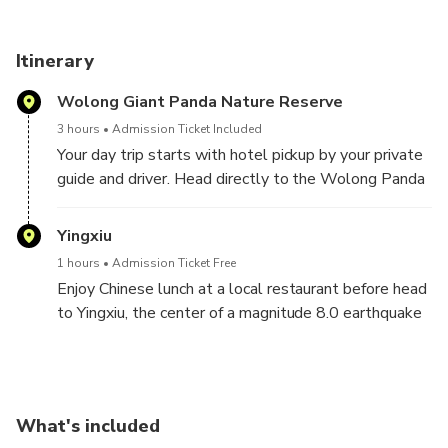
Itinerary
Wolong Giant Panda Nature Reserve
3 hours
Admission Ticket Included
Your day trip starts with hotel pickup by your private
guide and driver. Head directly to the Wolong Panda
Base located in Panda Nature Reserve, the best
place for you to aviod all the crowd and get to see
Yingxiu
the living environment of wild pandas.Spend few
1 hours
Admission Ticket Free
hours with the cutest, yet impressive, creatures in
Enjoy Chinese lunch at a local restaurant before head
China! See adult pandas enjoying their fresh breakfast
to Yingxiu, the center of a magnitude 8.0 earthquake
and babies rolling around and playing with each other.
back to 2008.
Optional upgrade to volunteer, work with the
Visit earthquake site you still can feel the
keepers to clean the enclosures and prepare
destructive of earthquake from the badly damaged
nutritious food and get close to these lovely and
building but also impressived by how fast the city
special national treasure. Please contact us in
What's included
develop after that big disaster by seeing the
advance and provide your full name in order to make a