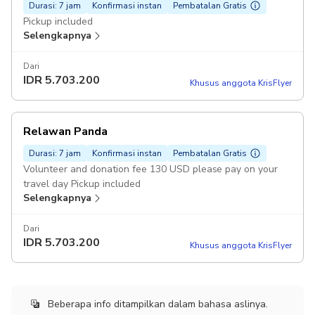
Durasi: 7 jam
Konfirmasi instan
Pembatalan Gratis
Pickup included
Selengkapnya
Dari
IDR
5.703.200
Khusus anggota KrisFlyer
Relawan Panda
Durasi: 7 jam
Konfirmasi instan
Pembatalan Gratis
Volunteer and donation fee 130 USD please pay on your
travel day Pickup included
Selengkapnya
Dari
IDR
5.703.200
Khusus anggota KrisFlyer
Beberapa info ditampilkan dalam bahasa aslinya.