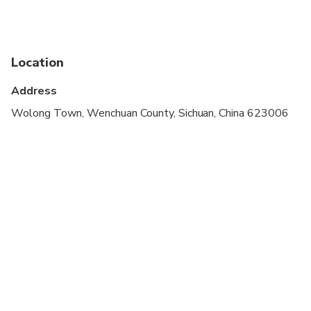
stroller
Infants are required to sit on an adult’s lap
Suitable for all physical fitness levels
Location
Comfortable walking shoes are recommended
Address
Wolong Town, Wenchuan County, Sichuan, China 623006