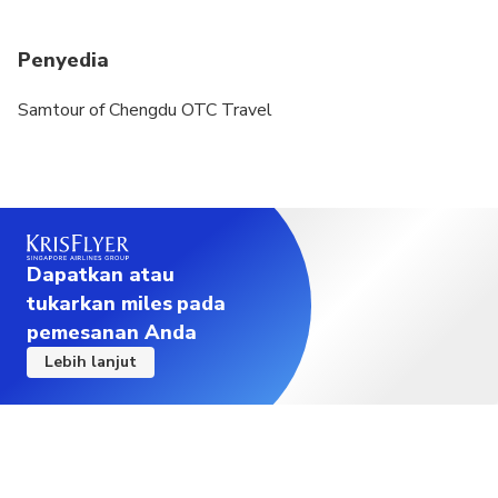
Penyedia
Samtour of Chengdu OTC Travel
Dapatkan atau
tukarkan miles pada
pemesanan Anda
Lebih lanjut