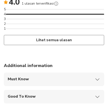
4.0
1 ulasan terverifikasi
5
4
3
2
1
Lihat semua ulasan
Additional information
Must Know
Mobile or paper ticket accepted
Good To Know
Infants and small children can ride in a pram or