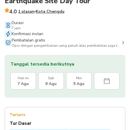
Earthquake Site Day Tour
4.0
1 ulasan
Kota Chengdu
Durasi
7 jam
Konfirmasi instan
Pembatalan gratis
Opsi dengan pengembalian uang penuh atas pembatalan juga tersedia
Tanggal tersedia berikutnya
Hari ini
Sab
Min
7 Agu
8 Agu
9 Agu
Terlaris
Tur Dasar