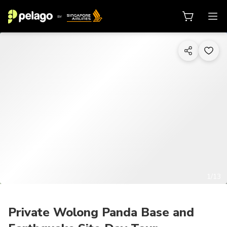
1/13
Private Wolong Panda Base and