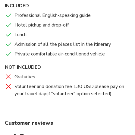
reconstruction of New Yingxiu Town for more than a
INCLUDED
reservation and prepare application document.
decade.
Professional English-speaking guide
Hotel pickup and drop-off
Lunch
Admission of all the places list in the itinerary
Private comfortable air-conditioned vehicle
NOT INCLUDED
Gratuities
Volunteer and donation fee 130 USD please pay on
your travel day(if "volunteer" option selected)
Customer reviews