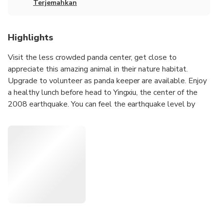
Terjemahkan
Highlights
Visit the less crowded panda center, get close to
appreciate this amazing animal in their nature habitat.
Upgrade to volunteer as panda keeper are available. Enjoy
a healthy lunch before head to Yingxiu, the center of the
2008 earthquake. You can feel the earthquake level by
seeing the twisted building and impressed by the big
change after 12 years.