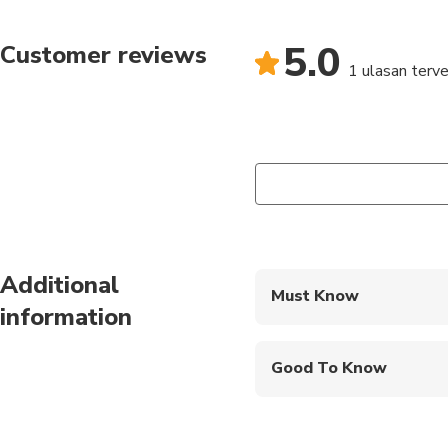
back to your hotel in 
5.0
Customer reviews
1 ulasan terver
Additional
Must Know
information
Mobile or paper ticket
Good To Know
Infants are required to
Not recommended for t