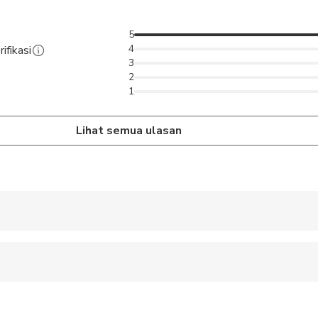
Amritsar.
5
4
ifikasi
3
2
1
Lihat semua ulasan
 accepted
 sit on an adult’s lap
ravelers with spinal injuries