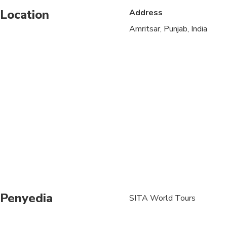
Location
Address
Not recommended for 
Amritsar, Punjab, India
Not recommended for t
Travelers should have
A moderate amount of 
Please note, the food 
hygiene standards.
We shall visit popula
(stomach issues can a
well cooked food onl
Dress code - Temples 
sanctity and spiritua
Penyedia
SITA World Tours
Upper Wear: Must cove
Lower Wear: Must be