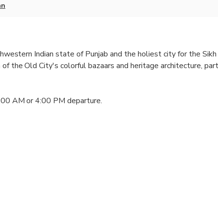
an
thwestern Indian state of Punjab and the holiest city for the Sikh 
of the Old City's colorful bazaars and heritage architecture, par
1:00 AM or 4:00 PM departure.
emple main entrance)
an Tree)
 area