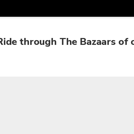
Dapa
Mata Uang
Bahasa
apl
ide through The Bazaars of 
SGD
Dolar Singapura
한국어
P
AUD
Dolar Australia
日本語
EUR
Euro
English
GBP
Pound Sterling
Bahasa Indonesia
INR
Rupee India
Tiếng Việt
IDR
Rupiah Indonesia
ไทย
JPY
Yen Jepang
HKD
Dolar Hong Kong
MYR
Ringgit Malaysia