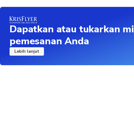
Remove footwear outs
Children under 15 mu
Dapatkan atau tukarkan mi
pemesanan Anda
Lebih lanjut