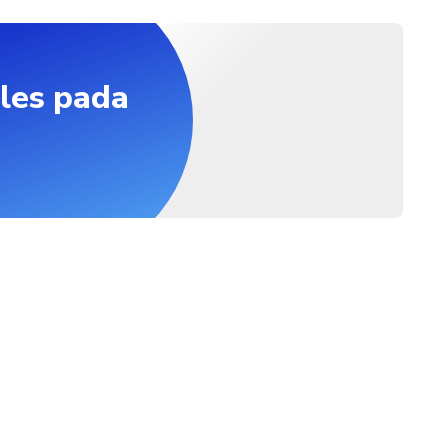
ide the temple. Socks are fine, you can keep wearing them.
st be accompanied by an adult
les pada