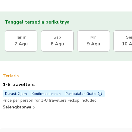
Tanggal tersedia berikutnya
Hari ini
Sab
Min
Se
7 Agu
8 Agu
9 Agu
10 
Terlaris
1-8 travellers
Durasi: 2 jam
Konfirmasi instan
Pembatalan Gratis
Price per person for 1-8 travellers Pickup included
Selengkapnya