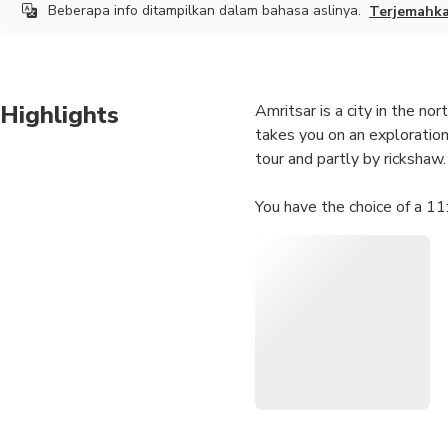
Beberapa info ditampilkan dalam bahasa aslinya.
Terjemahk
Highlights
Amritsar is a city in the nor
takes you on an exploration 
tour and partly by rickshaw.
You have the choice of a 1
Highlights
• Ram Bagh Bazaar
• Chuda Bazaar
• Darshan Deori (Golden T
• Baba Bohar (Sacred Bany
• Thakurdwara Dariana Mal