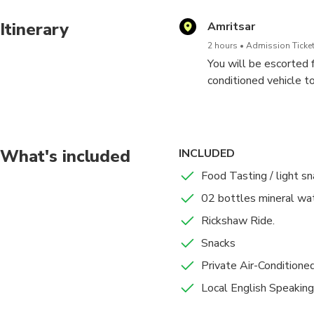
Itinerary
Amritsar
2 hours
Admission Ticket
You will be escorted f
conditioned vehicle 
Here you will start y
grains, cooking oils 
numerous varieties of
What's included
INCLUDED
Food Tasting / light s
We'll visit some Akha
02 bottles mineral wat
Market), where brides
Rickshaw Ride.
Then walk past the Ba
Snacks
Old City's narrow str
Private Air-Conditione
based on Hindu mythol
Local English Speaking
From here, we will ta