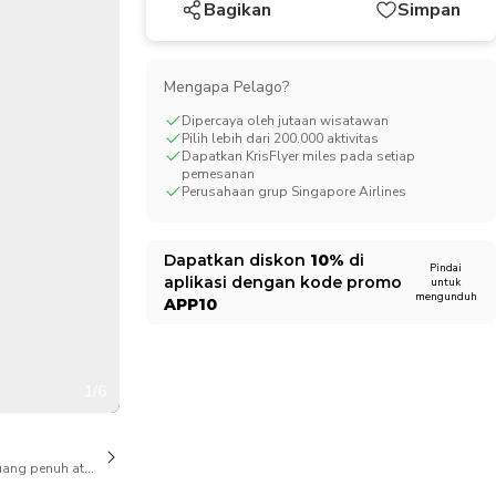
Bagikan
Simpan
CHF
Swiss Franc
Mengapa Pelago?
Dipercaya oleh jutaan wisatawan
Pilih lebih dari 200.000 aktivitas
Dapatkan KrisFlyer miles pada setiap
pemesanan
Perusahaan grup Singapore Airlines
Dapatkan diskon
10%
di
Pindai
aplikasi dengan kode promo
untuk
mengunduh
APP10
1/6
ang penuh atas pembatalan juga tersedia