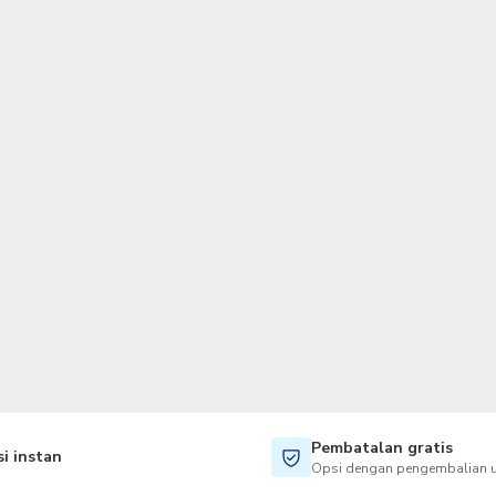
TWD
Dolar Taiwan
Pembatalan gratis
i instan
Opsi dengan pengembalian u