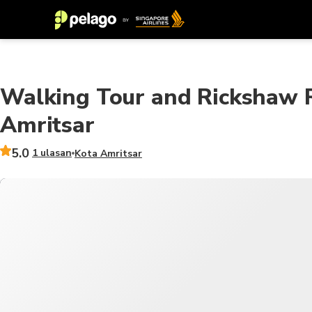
Walking Tour and Rickshaw R
Amritsar
5.0
1 ulasan
Kota Amritsar