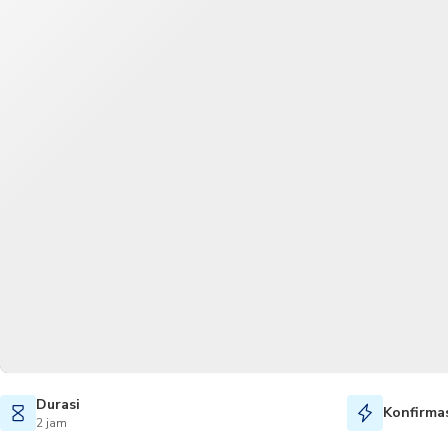
Durasi
Konfirmas
2 jam