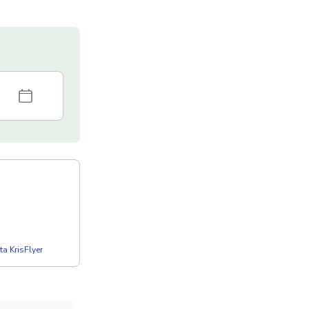
a KrisFlyer