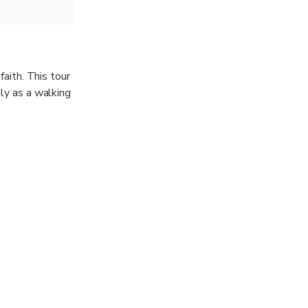
faith. This tour
tly as a walking