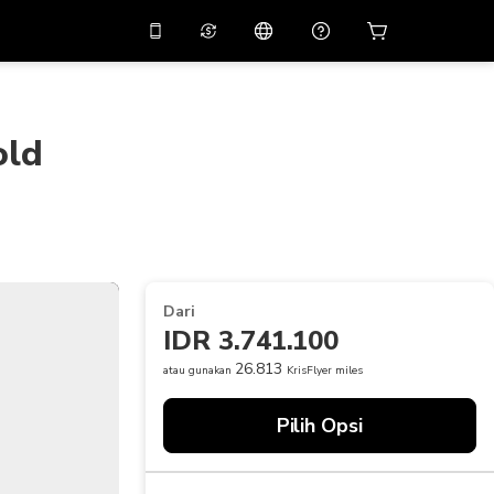
tkan diskon
10%
di
Asisten virtual
ikasi dengan kode
promo
APP10
old
THB
Baht Thailand
简体中文
indai untuk mengunduh
Pusat bantuan
PHP
Peso Filipina
Bagikan umpan balik Anda
USD
Dolar AS
NZD
Dolar Selandia Baru
Dari
VND
Dong Vietnam
IDR 3.741.100
KRW
Won Korea Selatan
26.813
atau gunakan
KrisFlyer miles
AED
Emirati Dirham
Pilih Opsi
CNY
Chinese Yuan
CAD
Canadian Dollar