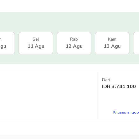
n
Sel
Rab
Kam
Agu
11 Agu
12 Agu
13 Agu
Dari
IDR
3.741.100
Khusus anggot