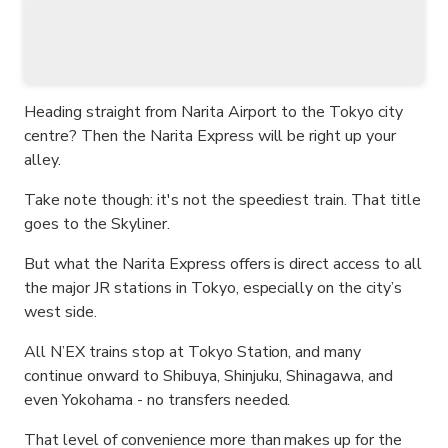
Heading straight from Narita Airport to the Tokyo city
centre? Then the Narita Express will be right up your
alley.
Take note though: it's not the speediest train. That title
goes to the Skyliner.
But what the Narita Express offers is direct access to all
the major JR stations in Tokyo, especially on the city’s
west side.
All N’EX trains stop at Tokyo Station, and many
continue onward to Shibuya, Shinjuku, Shinagawa, and
even Yokohama - no transfers needed.
That level of convenience more than makes up for the