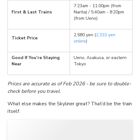
7:23am - 11:00pm (from
First & Last Trains
Narita) / 5:40am - 8:20pm
(from Ueno)
2,580 yen (
2,310 yen
Ticket Price
online
)
Good If You’re Staying
Ueno, Asakusa, or eastern
Near
Tokyo
Prices are accurate as of Feb 2026 - be sure to double-
check before you travel.
What else makes the Skyliner great? That’d be the train
itself.