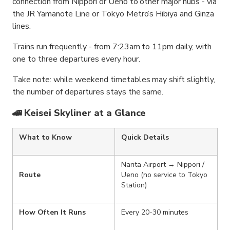
connection from Nippori or Ueno to other major hubs - via
the JR Yamanote Line or Tokyo Metro’s Hibiya and Ginza
lines.
Trains run frequently - from 7:23am to 11pm daily, with
one to three departures every hour.
Take note: while weekend timetables may shift slightly,
the number of departures stays the same.
🚄 Keisei Skyliner at a Glance
What to Know
Quick Details
Narita Airport → Nippori /
Route
Ueno (no service to Tokyo
Station)
How Often It Runs
Every 20-30 minutes