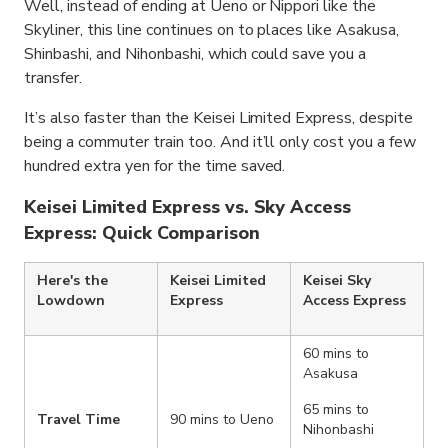
Well, instead of ending at Ueno or Nippori like the
Skyliner, this line continues on to places like Asakusa,
Shinbashi, and Nihonbashi, which could save you a
transfer.
It’s also faster than the Keisei Limited Express, despite
being a commuter train too. And it’ll only cost you a few
hundred extra yen for the time saved.
Keisei Limited Express vs. Sky Access
Express: Quick Comparison
Here's the
Keisei Limited
Keisei Sky
Lowdown
Express
Access Express
60 mins to
Asakusa
65 mins to
Travel Time
90 mins to Ueno
Nihonbashi