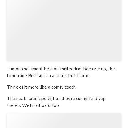
“Limousine” might be a bit misleading, because no, the
Limousine Bus isn’t an actual stretch limo.
Think of it more like a comfy coach.
The seats aren’t posh, but they’re cushy. And yep,
there’s Wi-Fi onboard too.