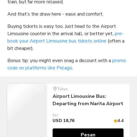
train, but far more relaxed.
And that’s the draw here - ease and comfort.
Buying tickets is easy too. Just head to the Airport
Limousine counter in the arrival hall, or better yet,
pre-
book your Airport Limousine bus tickets online
(often a
bit cheaper).
Bonus tip: you might even snag a discount with a
promo
code on platforms like Pelago
.
Tokyo
Airport Limousine Bus:
Departing from Narita Airport
Dari
USD 18,76
4.4
Pesan