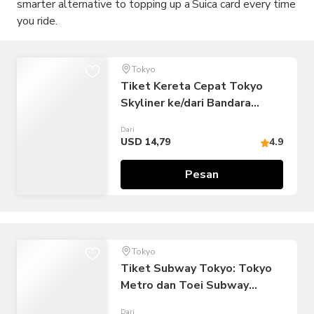
smarter alternative to topping up a Suica card every time
you ride.
Tokyo
Tiket Kereta Cepat Tokyo
Skyliner ke/dari Bandara
Narita
Dari
USD 14,79
4.9
Pesan
Tokyo
Tiket Subway Tokyo: Tokyo
Metro dan Toei Subway
(Perjalanan Tak Terbatas:
Dari