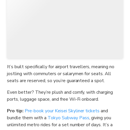
It’s built specifically for airport travellers, meaning no
jostling with commuters or salarymen for seats. All
seats are reserved, so you’re guaranteed a spot.
Even better? They’re plush and comfy, with charging
ports, luggage space, and free Wi-Fi onboard.
Pro tip:
Pre-book your Keisei Skyliner tickets
and
bundle them with a
Tokyo Subway Pass
, giving you
unlimited metro rides for a set number of days. It’s a