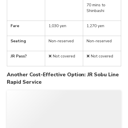
70 mins to
Shinbashi
Fare
1,030 yen
1,270 yen
Seating
Non-reserved
Non-reserved
JR Pass?
❌ Not covered
❌ Not covered
Another Cost-Effective Option: JR Sobu Line
Rapid Service