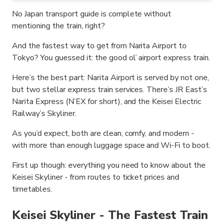
No Japan transport guide is complete without
mentioning the train, right?
And the fastest way to get from Narita Airport to
Tokyo? You guessed it: the good ol’ airport express train.
Here’s the best part: Narita Airport is served by not one,
but two stellar express train services. There’s JR East’s
Narita Express (N’EX for short), and the Keisei Electric
Railway’s Skyliner.
As you’d expect, both are clean, comfy, and modern -
with more than enough luggage space and Wi-Fi to boot.
First up though: everything you need to know about the
Keisei Skyliner - from routes to ticket prices and
timetables.
Keisei Skyliner - The Fastest Train