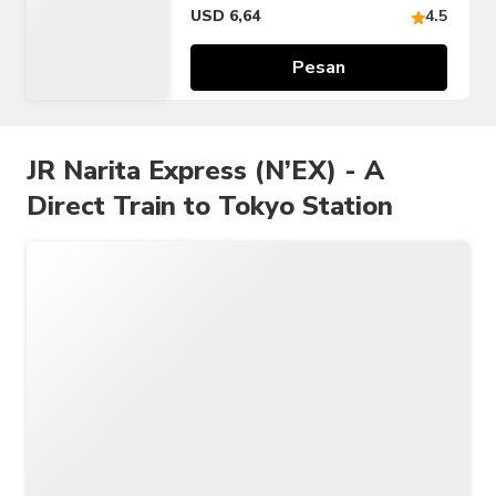
Tiket 24/48/72 jam)
USD 6,64
4.5
Pesan
JR Narita Express (N’EX) - A
Direct Train to Tokyo Station