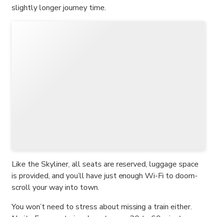
slightly longer journey time.
Like the Skyliner, all seats are reserved, luggage space
is provided, and you’ll have just enough Wi-Fi to doom-
scroll your way into town.
You won’t need to stress about missing a train either.