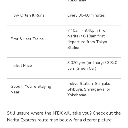
Yokohama
How Often It Runs
Every 30-60 minutes
7:40am - 9:45pm (from
Narita) / 6:18am first
First & Last Trains
departure from Tokyo
Station
3,070 yen (ordinary) / 3,840
Ticket Price
yen (Green Car)
Tokyo Station, Shinjuku,
Good If You’re Staying
Shibuya, Shinagawa, or
Near
Yokohama
Still unsure where the N’EX will take you? Check out the
Narita Express route map below for a clearer picture: