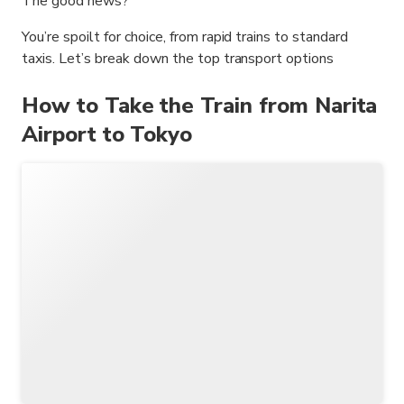
The good news?
You’re spoilt for choice, from rapid trains to standard
taxis. Let’s break down the top transport options
How to Take the Train from Narita
Airport to Tokyo