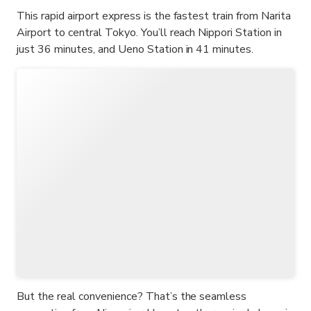
This rapid airport express is the fastest train from Narita
Airport to central Tokyo. You’ll reach Nippori Station in
just 36 minutes, and Ueno Station in 41 minutes.
But the real convenience? That’s the seamless