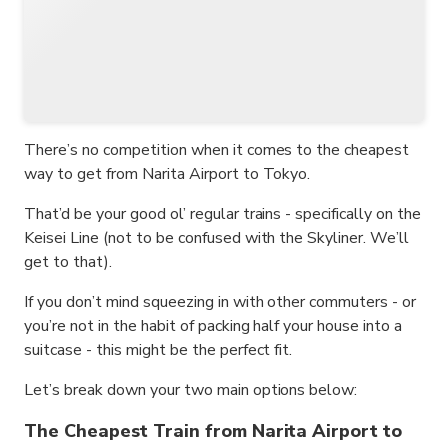
There’s no competition when it comes to the cheapest
way to get from Narita Airport to Tokyo.
That’d be your good ol’ regular trains - specifically on the
Keisei Line (not to be confused with the Skyliner. We’ll
get to that).
If you don’t mind squeezing in with other commuters - or
you’re not in the habit of packing half your house into a
suitcase - this might be the perfect fit.
Let’s break down your two main options below:
The Cheapest Train from Narita Airport to