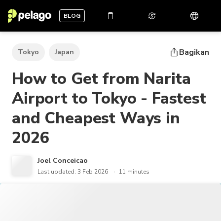
BLOG
Bagikan
Tokyo
Japan
How to Get from Narita
Airport to Tokyo - Fastest
and Cheapest Ways in
2026
Joel Conceicao
Last updated: 3 Feb 2026
11 minutes