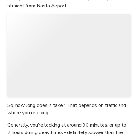
straight from Narita Airport.
So, how long does it take? That depends on traffic and
where you're going.
Generally, you’re looking at around 90 minutes, or up to
2 hours during peak times - definitely slower than the