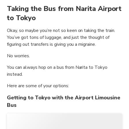
Taking the Bus from Narita Airport
to Tokyo
Okay, so maybe you’re not so keen on taking the train.
You’ve got tons of luggage, and just the thought of
figuring out transfers is giving you a migraine.
No worries.
You can always hop on a bus from Narita to Tokyo
instead.
Here are some of your options:
Getting to Tokyo with the Airport Limousine
Bus