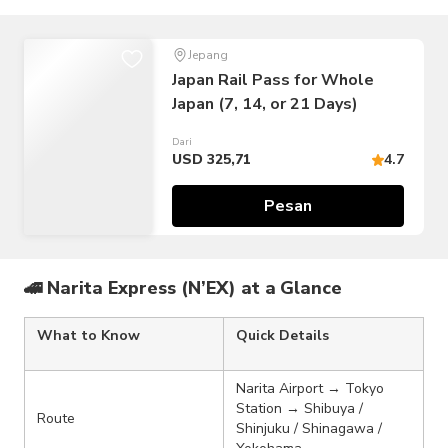
Jepang
Japan Rail Pass for Whole
Japan (7, 14, or 21 Days)
Dari
USD 325,71
4.7
Pesan
🚄 Narita Express (N’EX) at a Glance
What to Know
Quick Details
Narita Airport → Tokyo
Station → Shibuya /
Route
Shinjuku / Shinagawa /