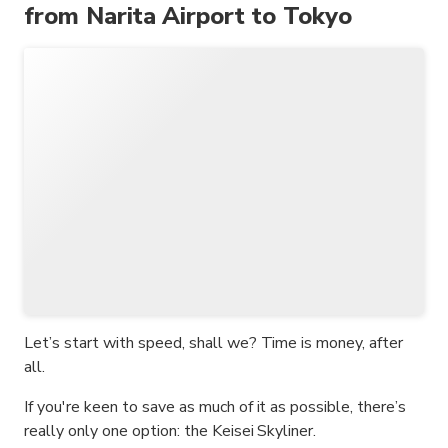
from Narita Airport to Tokyo
Let’s start with speed, shall we? Time is money, after
all.
If you're keen to save as much of it as possible, there’s
really only one option: the Keisei Skyliner.