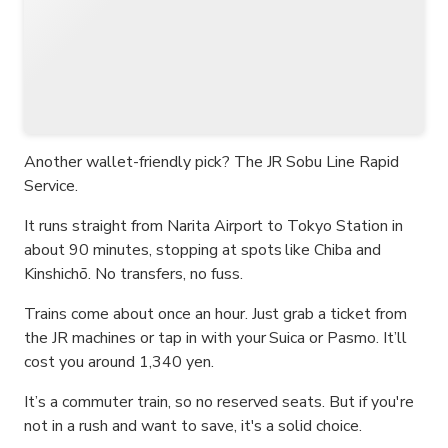
Another wallet-friendly pick? The JR Sobu Line Rapid
Service.
It runs straight from Narita Airport to Tokyo Station in
about 90 minutes, stopping at spots like Chiba and
Kinshichō. No transfers, no fuss.
Trains come about once an hour. Just grab a ticket from
the JR machines or tap in with your Suica or Pasmo. It’ll
cost you around 1,340 yen.
It’s a commuter train, so no reserved seats. But if you're
not in a rush and want to save, it's a solid choice.