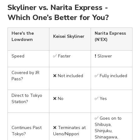
Skyliner vs. Narita Express -
Which One’s Better for You?
Here's the
Narita Express
Keisei Skyliner
Lowdown
(N’EX)
Speed
✅ Faster
❗ Slower
Covered by JR
❌ Not included
✅ Fully included
Pass?
Direct to Tokyo
❌ No
✅ Yes
Station?
✅ Goes on to
Shibuya,
Continues Past
❌ Terminates at
Shinjuku,
Tokyo?
Ueno/Nippori
Shinagawa,