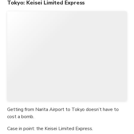
Tokyo: Keisei Limited Express
Getting from Narita Airport to Tokyo doesn’t have to
cost a bomb.
Case in point: the Keisei Limited Express.