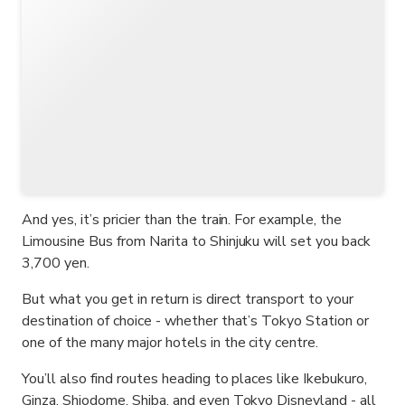
And yes, it’s pricier than the train. For example, the
Limousine Bus from Narita to Shinjuku will set you back
3,700 yen.
But what you get in return is direct transport to your
destination of choice - whether that’s Tokyo Station or
one of the many major hotels in the city centre.
You’ll also find routes heading to places like Ikebukuro,
Ginza, Shiodome, Shiba, and even Tokyo Disneyland - all