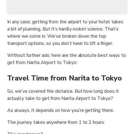
In any case, getting from the airport to your hotel takes
a bit of planning. But it’s hardly rocket science. That’s
where we come in. We’ve broken down the top
transport options, so you don’t have to lift a finger.
Without further ado, here are the absolute best ways to
get from Narita Airport to Tokyo:
Travel Time from Narita to Tokyo
So, we’ve covered the distance. But how long does it
actually take to get from Narita Airport to Tokyo?
As always, it depends on how you’re getting there.
The journey takes anywhere from 1 to 2 hours.