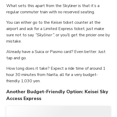
What sets this apart from the Skyliner is that it’s a
regular commuter train with no reserved seating.
You can either go to the Keisei ticket counter at the
airport and ask for a Limited Express ticket, just make
sure not to say
“Skyliner”
, or you’ll get the pricier one by
mistake.
Already have a Suica or Pasmo card? Even better. Just
tap and go.
How long does it take? Expect a ride time of around 1
hour 30 minutes from Narita, all for a very budget-
friendly 1,030 yen.
Another Budget-Friendly Option: Keisei Sky
Access Express