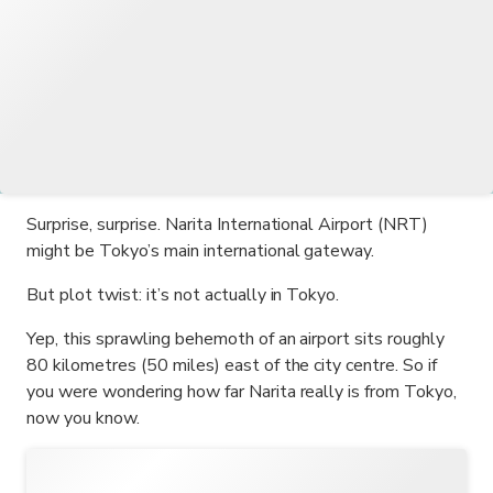
Surprise, surprise. Narita International Airport (NRT)
might be Tokyo’s main international gateway.
But plot twist: it’s not actually in Tokyo.
Yep, this sprawling behemoth of an airport sits roughly
80 kilometres (50 miles) east of the city centre. So if
you were wondering how far Narita really is from Tokyo,
now you know.