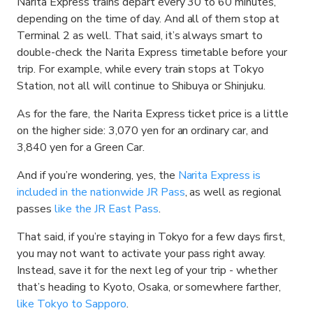
Narita Express trains depart every 30 to 60 minutes,
depending on the time of day. And all of them stop at
Terminal 2 as well. That said, it’s always smart to
double-check the Narita Express timetable before your
trip. For example, while every train stops at Tokyo
Station, not all will continue to Shibuya or Shinjuku.
As for the fare, the Narita Express ticket price is a little
on the higher side: 3,070 yen for an ordinary car, and
3,840 yen for a Green Car.
And if you’re wondering, yes, the
Narita Express is
included in the nationwide JR Pass
, as well as regional
passes
like the JR East Pass
.
That said, if you’re staying in Tokyo for a few days first,
you may not want to activate your pass right away.
Instead, save it for the next leg of your trip - whether
that’s heading to Kyoto, Osaka, or somewhere farther,
like Tokyo to Sapporo
.