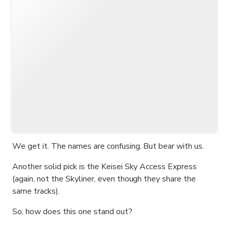
We get it. The names are confusing. But bear with us.
Another solid pick is the Keisei Sky Access Express
(again, not the Skyliner, even though they share the
same tracks).
So, how does this one stand out?