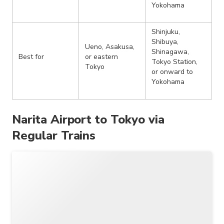
Yokohama
Shinjuku,
Shibuya,
Ueno, Asakusa,
Shinagawa,
Best for
or eastern
Tokyo Station,
Tokyo
or onward to
Yokohama
Narita Airport to Tokyo via
Regular Trains