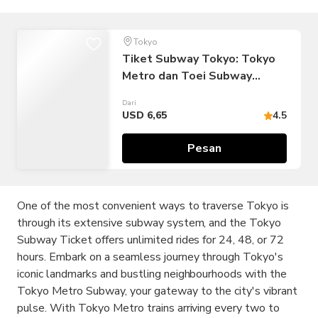
Tokyo
Tiket Subway Tokyo: Tokyo
Metro dan Toei Subway
(Perjalanan Tak Terbatas:
Dari
Tiket 24/48/72 jam)
USD 6,65
4.5
Pesan
One of the most convenient ways to traverse Tokyo is
through its extensive subway system, and the Tokyo
Subway Ticket offers unlimited rides for 24, 48, or 72
hours. Embark on a seamless journey through Tokyo's
iconic landmarks and bustling neighbourhoods with the
Tokyo Metro Subway, your gateway to the city's vibrant
pulse. With Tokyo Metro trains arriving every two to