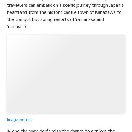
travellers can embark on a scenic journey through Japan's
heartland, from the historic castle town of Kanazawa to
the tranquil hot spring resorts of Yamanaka and
Yamashiro.
Image Source
Along the way, don't miss the chance to explore the