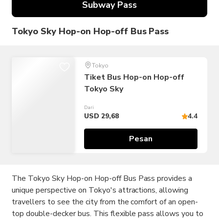
Subway Pass
Tokyo Sky Hop-on Hop-off Bus Pass
Tokyo
Tiket Bus Hop-on Hop-off
Tokyo Sky
Dari
USD 29,68
4.4
Pesan
The Tokyo Sky Hop-on Hop-off Bus Pass provides a
unique perspective on Tokyo's attractions, allowing
travellers to see the city from the comfort of an open-
top double-decker bus. This flexible pass allows you to