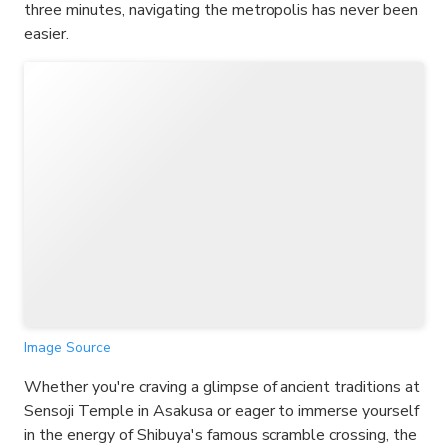
three minutes, navigating the metropolis has never been
easier.
Image Source
Whether you're craving a glimpse of ancient traditions at
Sensoji Temple in Asakusa or eager to immerse yourself
in the energy of Shibuya's famous scramble crossing, the