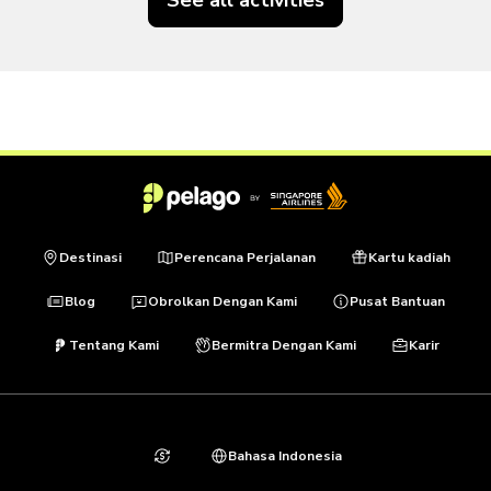
Destinasi
Perencana Perjalanan
Kartu kadiah
Blog
Obrolkan Dengan Kami
Pusat Bantuan
Tentang Kami
Bermitra Dengan Kami
Karir
Bahasa Indonesia