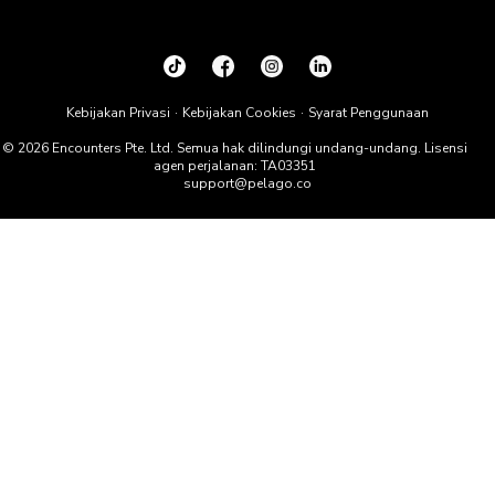
Kebijakan Privasi
Kebijakan Cookies
Syarat Penggunaan
© 2026 Encounters Pte. Ltd. Semua hak dilindungi undang-undang. Lisensi
agen perjalanan: TA03351
support@pelago.co