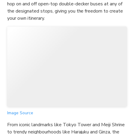
hop on and off open-top double-decker buses at any of
the designated stops, giving you the freedom to create
your own itinerary.
Image Source
From iconic landmarks like Tokyo Tower and Meiji Shrine
to trendy neighbourhoods like Harajuku and Ginza, the