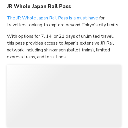
JR Whole Japan Rail Pass
The JR Whole Japan Rail Pass is a must-have
for
travellers looking to explore beyond Tokyo's city limits.
With options for 7, 14, or 21 days of unlimited travel,
this pass provides access to Japan's extensive JR Rail
network, including shinkansen (bullet trains), limited
express trains, and local lines.