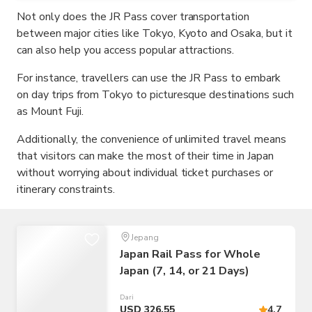
Not only does the JR Pass cover transportation
between major cities like Tokyo, Kyoto and Osaka, but it
can also help you access popular attractions.
For instance, travellers can use the JR Pass to embark
on day trips from Tokyo to picturesque destinations such
as Mount Fuji.
Additionally, the convenience of unlimited travel means
that visitors can make the most of their time in Japan
without worrying about individual ticket purchases or
itinerary constraints.
Jepang
Japan Rail Pass for Whole
Japan (7, 14, or 21 Days)
Dari
USD 326,55
4.7