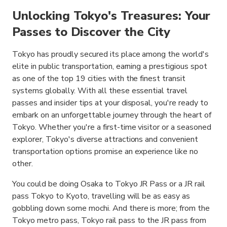
Unlocking Tokyo's Treasures: Your
Passes to Discover the City
Tokyo has proudly secured its place among the world's
elite in public transportation, earning a prestigious spot
as one of the top 19 cities with the finest transit
systems globally. With all these essential travel
passes and insider tips at your disposal, you're ready to
embark on an unforgettable journey through the heart of
Tokyo. Whether you're a first-time visitor or a seasoned
explorer, Tokyo's diverse attractions and convenient
transportation options promise an experience like no
other.
You could be doing Osaka to Tokyo JR Pass or a JR rail
pass Tokyo to Kyoto, travelling will be as easy as
gobbling down some mochi. And there is more; from the
Tokyo metro pass, Tokyo rail pass to the JR pass from