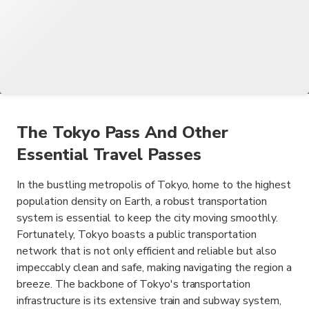
The Tokyo Pass And Other
Essential Travel Passes
In the bustling metropolis of Tokyo, home to the highest
population density on Earth, a robust transportation
system is essential to keep the city moving smoothly.
Fortunately, Tokyo boasts a public transportation
network that is not only efficient and reliable but also
impeccably clean and safe, making navigating the region a
breeze. The backbone of Tokyo's transportation
infrastructure is its extensive train and subway system,