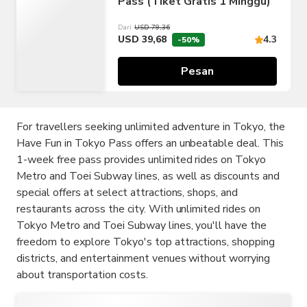
Pass (Tiket Gratis 1 Minggu)
Dari
USD 79,36
USD 39,68
4.3
-50%
Pesan
For travellers seeking unlimited adventure in Tokyo, the
Have Fun in Tokyo Pass offers an unbeatable deal. This
1-week free pass provides unlimited rides on Tokyo
Metro and Toei Subway lines, as well as discounts and
special offers at select attractions, shops, and
restaurants across the city. With unlimited rides on
Tokyo Metro and Toei Subway lines, you'll have the
freedom to explore Tokyo's top attractions, shopping
districts, and entertainment venues without worrying
about transportation costs.