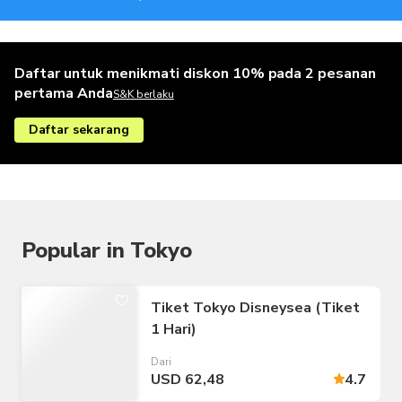
Daftar untuk menikmati diskon 10% pada 2 pesanan
pertama Anda
S&K berlaku
Daftar sekarang
Popular in Tokyo
Tiket Tokyo Disneysea (Tiket
1 Hari)
Dari
USD 62,48
4.7