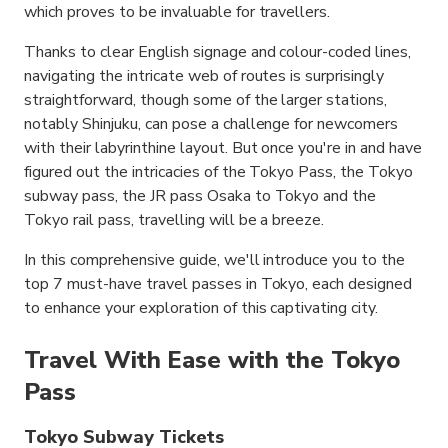
which proves to be invaluable for travellers.
Thanks to clear English signage and colour-coded lines,
navigating the intricate web of routes is surprisingly
straightforward, though some of the larger stations,
notably Shinjuku, can pose a challenge for newcomers
with their labyrinthine layout. But once you're in and have
figured out the intricacies of the Tokyo Pass, the Tokyo
subway pass, the JR pass Osaka to Tokyo and the
Tokyo rail pass, travelling will be a breeze.
In this comprehensive guide, we'll introduce you to the
top 7 must-have travel passes in Tokyo, each designed
to enhance your exploration of this captivating city.
Travel With Ease with the Tokyo
Pass
Tokyo Subway Tickets