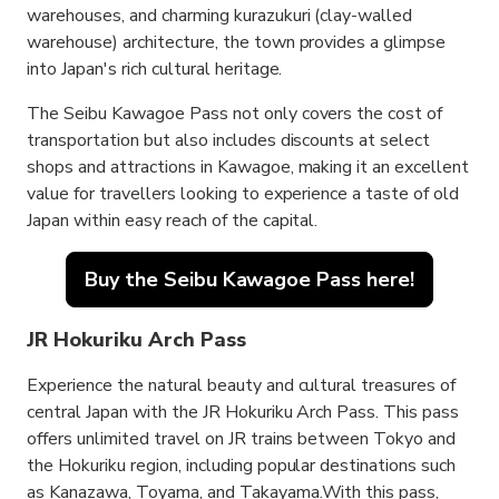
warehouses, and charming kurazukuri (clay-walled
warehouse) architecture, the town provides a glimpse
into Japan's rich cultural heritage.
The Seibu Kawagoe Pass not only covers the cost of
transportation but also includes discounts at select
shops and attractions in Kawagoe, making it an excellent
value for travellers looking to experience a taste of old
Japan within easy reach of the capital.
Buy the Seibu Kawagoe Pass here!
JR Hokuriku Arch Pass
Experience the natural beauty and cultural treasures of
central Japan with the JR Hokuriku Arch Pass. This pass
offers unlimited travel on JR trains between Tokyo and
the Hokuriku region, including popular destinations such
as Kanazawa, Toyama, and Takayama.With this pass,