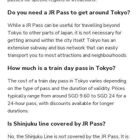
Do you need a JR Pass to get around Tokyo?
While a JR Pass can be useful for travelling beyond
Tokyo to other parts of Japan, it is not necessary for
getting around within the city itself. Tokyo has an
extensive subway and bus network that can easily
transport you to most attractions and neighbourhoods.
How much is a train day pass in Tokyo?
The cost of a train day pass in Tokyo varies depending
on the type of pass and the duration of validity. Prices
typically range from around SGD 9.60 to SGD 24 for a
24-hour pass, with discounts available for longer
durations.
Is Shinjuku line covered by JR Pass?
No, the Shinjuku Line is not covered by the JR Pass. It is