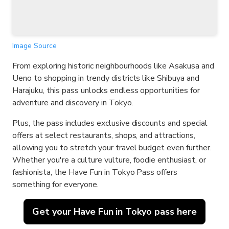
Image Source
From exploring historic neighbourhoods like Asakusa and
Ueno to shopping in trendy districts like Shibuya and
Harajuku, this pass unlocks endless opportunities for
adventure and discovery in Tokyo.
Plus, the pass includes exclusive discounts and special
offers at select restaurants, shops, and attractions,
allowing you to stretch your travel budget even further.
Whether you're a culture vulture, foodie enthusiast, or
fashionista, the Have Fun in Tokyo Pass offers
something for everyone.
Get your Have Fun in Tokyo pass here