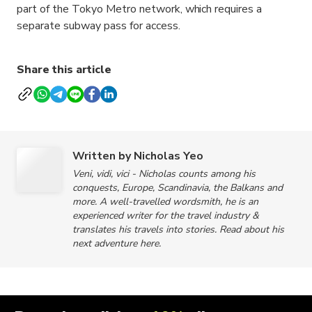
part of the Tokyo Metro network, which requires a
separate subway pass for access.
Share this article
Written by Nicholas Yeo
Veni, vidi, vici - Nicholas counts among his
conquests, Europe, Scandinavia, the Balkans and
more. A well-travelled wordsmith, he is an
experienced writer for the travel industry &
translates his travels into stories. Read about his
next adventure here.