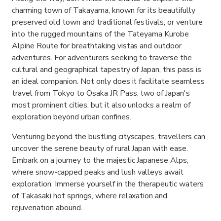
charming town of Takayama, known for its beautifully
preserved old town and traditional festivals, or venture
into the rugged mountains of the Tateyama Kurobe
Alpine Route for breathtaking vistas and outdoor
adventures. For adventurers seeking to traverse the
cultural and geographical tapestry of Japan, this pass is
an ideal companion. Not only does it facilitate seamless
travel from Tokyo to Osaka JR Pass, two of Japan's
most prominent cities, but it also unlocks a realm of
exploration beyond urban confines.
Venturing beyond the bustling cityscapes, travellers can
uncover the serene beauty of rural Japan with ease.
Embark on a journey to the majestic Japanese Alps,
where snow-capped peaks and lush valleys await
exploration. Immerse yourself in the therapeutic waters
of Takasaki hot springs, where relaxation and
rejuvenation abound.