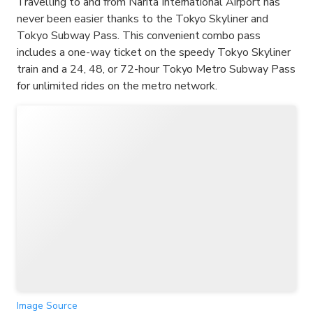
Travelling to and from Narita International Airport has
never been easier thanks to the Tokyo Skyliner and
Tokyo Subway Pass. This convenient combo pass
includes a one-way ticket on the speedy Tokyo Skyliner
train and a 24, 48, or 72-hour Tokyo Metro Subway Pass
for unlimited rides on the metro network.
Image Source