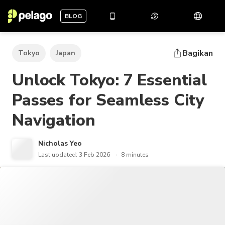
BLOG
Bagikan
Tokyo
Japan
Unlock Tokyo: 7 Essential
Passes for Seamless City
Navigation
Nicholas Yeo
Last updated: 3 Feb 2026
8 minutes