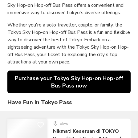
Sky Hop-on Hop-off Bus Pass offers a convenient and
immersive way to discover Tokyo's diverse offerings.
Whether you're a solo traveller, couple, or family, the
Tokyo Sky Hop-on Hop-off Bus Pass is a fun and flexible
way to discover the best of Tokyo. Embark on a
sightseeing adventure with the Tokyo Sky Hop-on Hop-
off Bus Pass, your ticket to exploring the city's top
attractions at your own pace.
Purchase your Tokyo Sky Hop-on Hop-off
Bus Pass now
Have Fun in Tokyo Pass
Tokyo
Nikmati Keseruan di TOKYO