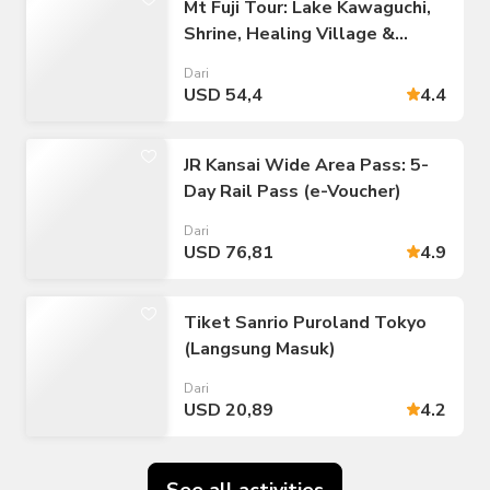
Mt Fuji Tour: Lake Kawaguchi,
Shrine, Healing Village &
Pagoda
Dari
USD 54,4
4.4
JR Kansai Wide Area Pass: 5-
Day Rail Pass (e-Voucher)
Dari
USD 76,81
4.9
Tiket Sanrio Puroland Tokyo
(Langsung Masuk)
Dari
USD 20,89
4.2
See all activities