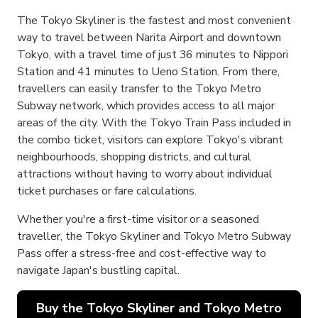
The Tokyo Skyliner is the fastest and most convenient
way to travel between Narita Airport and downtown
Tokyo, with a travel time of just 36 minutes to Nippori
Station and 41 minutes to Ueno Station. From there,
travellers can easily transfer to the Tokyo Metro
Subway network, which provides access to all major
areas of the city. With the Tokyo Train Pass included in
the combo ticket, visitors can explore Tokyo's vibrant
neighbourhoods, shopping districts, and cultural
attractions without having to worry about individual
ticket purchases or fare calculations.
Whether you're a first-time visitor or a seasoned
traveller, the Tokyo Skyliner and Tokyo Metro Subway
Pass offer a stress-free and cost-effective way to
navigate Japan's bustling capital.
Buy the Tokyo Skyliner and Tokyo Metro