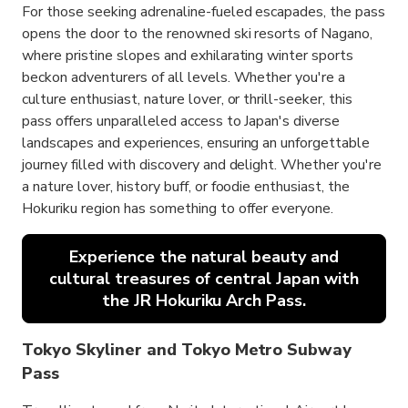
For those seeking adrenaline-fueled escapades, the pass
opens the door to the renowned ski resorts of Nagano,
where pristine slopes and exhilarating winter sports
beckon adventurers of all levels. Whether you're a
culture enthusiast, nature lover, or thrill-seeker, this
pass offers unparalleled access to Japan's diverse
landscapes and experiences, ensuring an unforgettable
journey filled with discovery and delight. Whether you're
a nature lover, history buff, or foodie enthusiast, the
Hokuriku region has something to offer everyone.
Experience the natural beauty and
cultural treasures of central Japan with
the JR Hokuriku Arch Pass.
Tokyo Skyliner and Tokyo Metro Subway
Pass