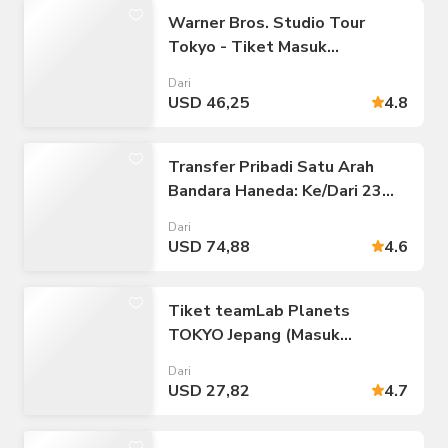
Warner Bros. Studio Tour
Tokyo - Tiket Masuk
Pembuatan Harry Potter
Dari
USD 46,25
4.8
Transfer Pribadi Satu Arah
Bandara Haneda: Ke/Dari 23
Distrik Tokyo
Dari
USD 74,88
4.6
Tiket teamLab Planets
TOKYO Jepang (Masuk
Langsung)
Dari
USD 27,82
4.7