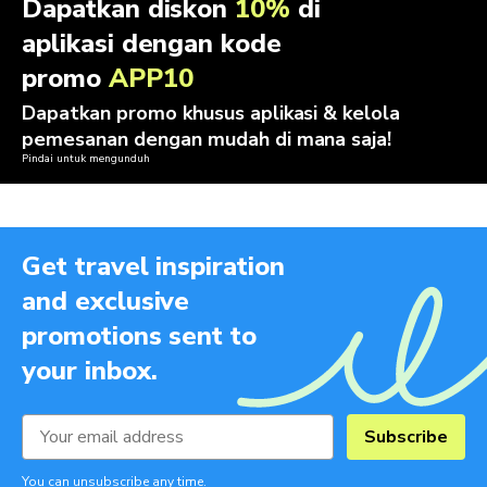
Dapatkan diskon
10%
di
aplikasi dengan kode
promo
APP10
Dapatkan promo khusus aplikasi & kelola
pemesanan dengan mudah di mana saja!
Pindai untuk mengunduh
Get travel inspiration
and exclusive
promotions sent to
your inbox.
Subscribe
You can unsubscribe any time.