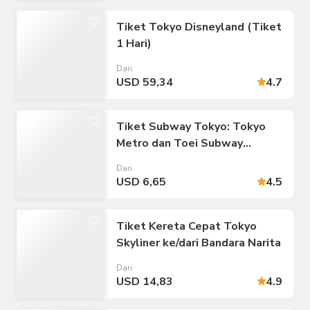
Tiket Tokyo Disneyland (Tiket
1 Hari)
Dari
USD 59,34
4.7
Tiket Subway Tokyo: Tokyo
Metro dan Toei Subway
(Perjalanan Tak Terbatas:
Dari
Tiket 24/48/72 jam)
USD 6,65
4.5
Tiket Kereta Cepat Tokyo
Skyliner ke/dari Bandara Narita
Dari
USD 14,83
4.9