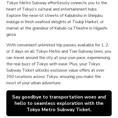
Tokyo Metro Subway effortlessly connects you to the
heart of Tokyo's cultural and entertainment hubs.
Explore the neon-lit streets of Kabukicho in Shinjuku,
indulge in fresh seafood delights at Tsukiji Market, or
marvel at the grandeur of Kabuki-za Theatre in Higashi-
ginza.
With convenient unlimited trip passes available for 1, 2,
or 3 days on all Tokyo Metro and Toei Subway lines, you
can travel around the city at your own pace, experiencing
the real buzz of Tokyo with ease. Plus, your Tokyo
Subway Ticket unlocks exclusive value offers at over
350 locations across Tokyo, ensuring you make the
most of your urban adventure.
Say goodbye to transportation woes and
hello to seamless exploration with the
Tokyo Metro Subway Ticket.