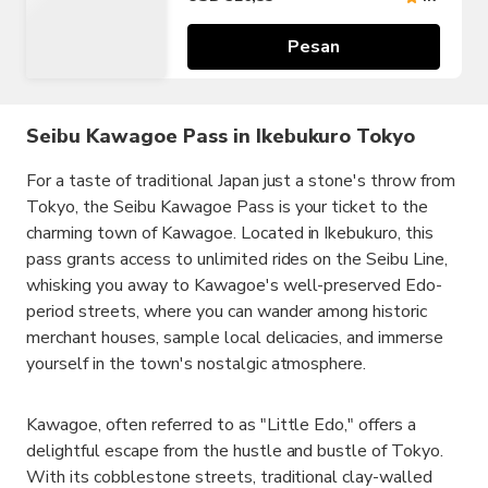
Pesan
Seibu Kawagoe Pass in Ikebukuro Tokyo
For a taste of traditional Japan just a stone's throw from
Tokyo, the Seibu Kawagoe Pass is your ticket to the
charming town of Kawagoe. Located in Ikebukuro, this
pass grants access to unlimited rides on the Seibu Line,
whisking you away to Kawagoe's well-preserved Edo-
period streets, where you can wander among historic
merchant houses, sample local delicacies, and immerse
yourself in the town's nostalgic atmosphere.
Kawagoe, often referred to as "Little Edo," offers a
delightful escape from the hustle and bustle of Tokyo.
With its cobblestone streets, traditional clay-walled