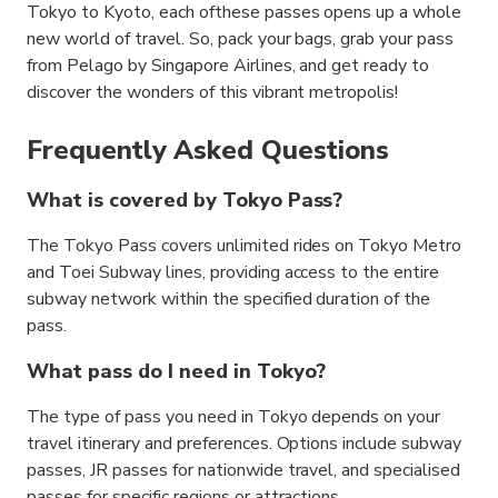
Tokyo to Kyoto, each ofthese passes opens up a whole
new world of travel. So, pack your bags, grab your pass
from Pelago by Singapore Airlines, and get ready to
discover the wonders of this vibrant metropolis!
Frequently Asked Questions
What is covered by Tokyo Pass?
The Tokyo Pass covers unlimited rides on Tokyo Metro
and Toei Subway lines, providing access to the entire
subway network within the specified duration of the
pass.
What pass do I need in Tokyo?
The type of pass you need in Tokyo depends on your
travel itinerary and preferences. Options include subway
passes, JR passes for nationwide travel, and specialised
passes for specific regions or attractions.