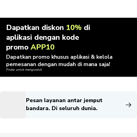
Dapatkan diskon
10%
di
aplikasi dengan kode
promo
APP10
Dapatkan promo khusus aplikasi & kelola
pemesanan dengan mudah di mana saja!
Pindai untuk mengunduh
Pesan layanan antar jemput
bandara. Di seluruh dunia.