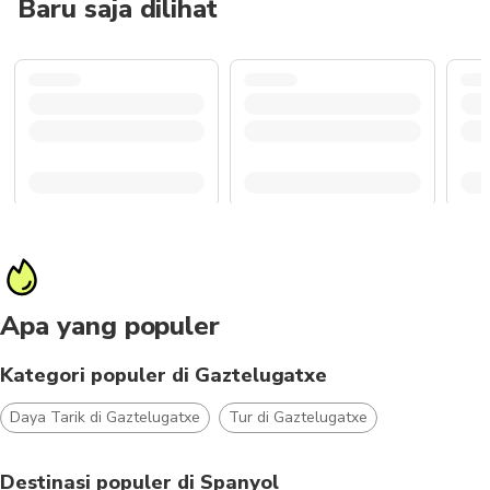
Baru saja dilihat
Apa yang populer
Kategori populer di Gaztelugatxe
Daya Tarik di Gaztelugatxe
Tur di Gaztelugatxe
Destinasi populer di Spanyol