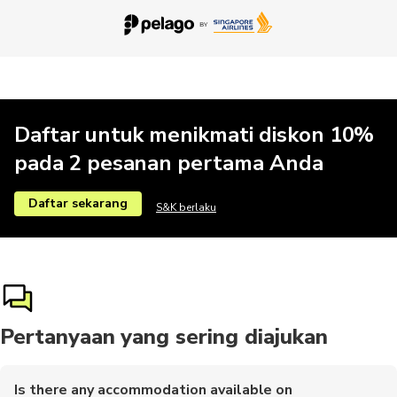
Daftar untuk menikmati diskon 10%
pada 2 pesanan pertama Anda
Daftar sekarang
S&K berlaku
Pertanyaan yang sering diajukan
Is there any accommodation available on