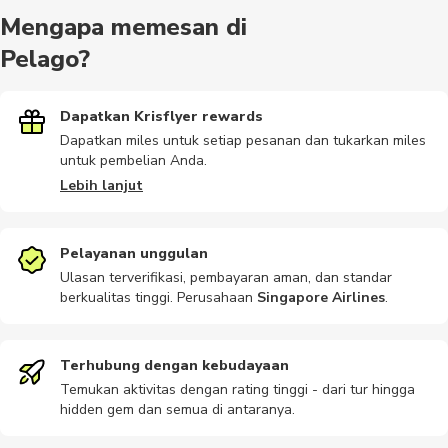
Mengapa memesan di
Pelago?
Dapatkan Krisflyer rewards
Dapatkan miles untuk setiap pesanan dan tukarkan miles
untuk pembelian Anda.
Lebih lanjut
Pelayanan unggulan
Ulasan terverifikasi, pembayaran aman, dan standar
berkualitas tinggi. Perusahaan
Singapore Airlines
.
Terhubung dengan kebudayaan
Temukan aktivitas dengan rating tinggi - dari tur hingga
hidden gem dan semua di antaranya.