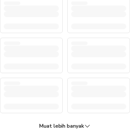
Muat lebih banyak