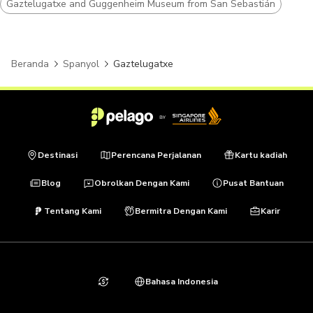
Gaztelugatxe and Guggenheim Museum from San Sebastián
Beranda
Spanyol
Gaztelugatxe
Destinasi
Perencana Perjalanan
Kartu kadiah
Blog
Obrolkan Dengan Kami
Pusat Bantuan
Tentang Kami
Bermitra Dengan Kami
Karir
Bahasa Indonesia