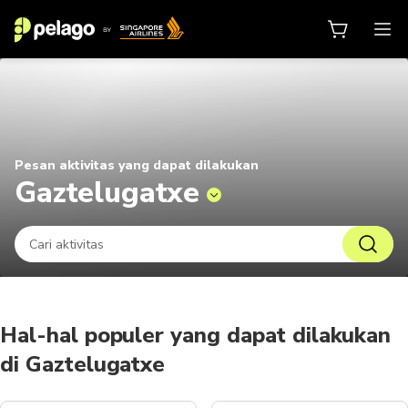
Hal yang dapat dilakukan di Gazt
Pesan aktivitas yang dapat dilakukan
Gaztelugatxe
Hal-hal populer yang dapat dilakukan
di Gaztelugatxe