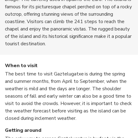
famous for its picturesque chapel perched on top of a rocky
outcrop, offering stunning views of the surrounding
coastline. Visitors can climb the 241 steps to reach the
chapel and enjoy the panoramic vistas. The rugged beauty
of the island and its historical significance make it a popular
tourist destination.
When to visit
The best time to visit Gaztelugatxe is during the spring
and summer months, from April to September, when the
weather is mild and the days are longer. The shoulder
seasons of fall and early winter can also be a good time to
visit to avoid the crowds. However, it is important to check
the weather forecast before visiting as the island can be
closed during inclement weather.
Getting around