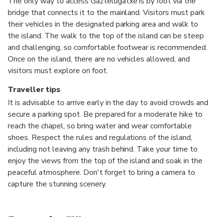
The only way to access Gaztelugatxe is by foot via the
bridge that connects it to the mainland. Visitors must park
their vehicles in the designated parking area and walk to
the island. The walk to the top of the island can be steep
and challenging, so comfortable footwear is recommended.
Once on the island, there are no vehicles allowed, and
visitors must explore on foot.
Traveller tips
It is advisable to arrive early in the day to avoid crowds and
secure a parking spot. Be prepared for a moderate hike to
reach the chapel, so bring water and wear comfortable
shoes. Respect the rules and regulations of the island,
including not leaving any trash behind. Take your time to
enjoy the views from the top of the island and soak in the
peaceful atmosphere. Don't forget to bring a camera to
capture the stunning scenery.