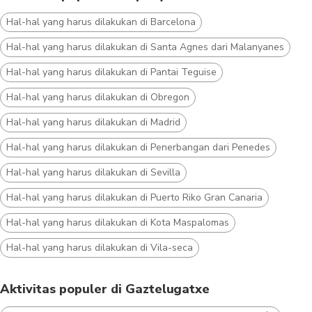
Hal-hal yang harus dilakukan di Barcelona
Hal-hal yang harus dilakukan di Santa Agnes dari Malanyanes
Hal-hal yang harus dilakukan di Pantai Teguise
Hal-hal yang harus dilakukan di Obregon
Hal-hal yang harus dilakukan di Madrid
Hal-hal yang harus dilakukan di Penerbangan dari Penedes
Hal-hal yang harus dilakukan di Sevilla
Hal-hal yang harus dilakukan di Puerto Riko Gran Canaria
Hal-hal yang harus dilakukan di Kota Maspalomas
Hal-hal yang harus dilakukan di Vila-seca
Aktivitas populer di Gaztelugatxe