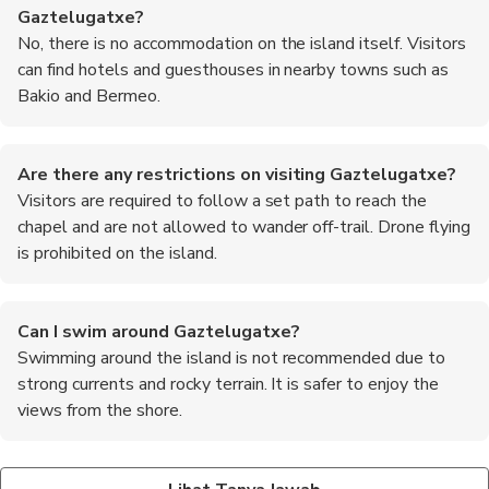
Gaztelugatxe?
No, there is no accommodation on the island itself. Visitors
can find hotels and guesthouses in nearby towns such as
Bakio and Bermeo.
Are there any restrictions on visiting Gaztelugatxe?
Visitors are required to follow a set path to reach the
chapel and are not allowed to wander off-trail. Drone flying
is prohibited on the island.
Can I swim around Gaztelugatxe?
Swimming around the island is not recommended due to
strong currents and rocky terrain. It is safer to enjoy the
views from the shore.
Is there a fee to visit Gaztelugatxe?
What are the top recommended foods to try in the
There is no entrance fee to visit the island, but parking fees
Basque region?