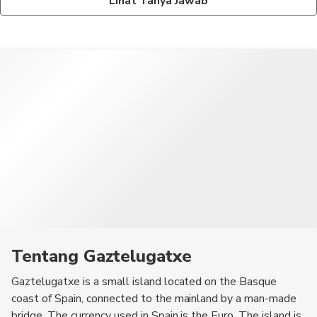
Lihat Tanya Jawab
may apply in the designated parking area.
Some of the must-try dishes in the Basque region include
pintxos (small tapas-like snacks), bacalao al pil-pil (cod in garlic
and olive oil sauce), and txuleta (grilled bone-in ribeye steak).
Tentang Gaztelugatxe
Gaztelugatxe is a small island located on the Basque
coast of Spain, connected to the mainland by a man-made
bridge. The currency used in Spain is the Euro. The island is