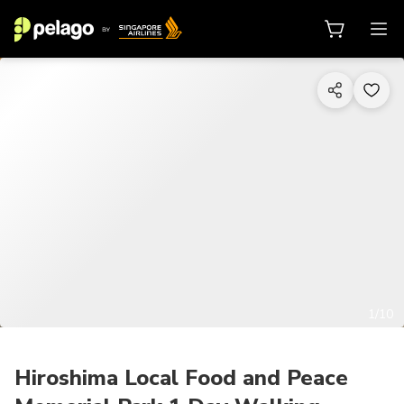
1/10
Hiroshima Local Food and Peace