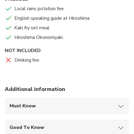
Local rains potation fee
English speaking guide at Hiroshima
Kaki fry set meal
Hiroshima Okonomiyaki
NOT INCLUDED
Drinking fee
Additional information
Must Know
Mobile or paper ticket accepted
Good To Know