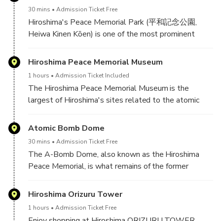
manufacturing,bottling and shipping okonomi sauce.
30 mins
Admission Ticket Free
In our Cooking Class, we'll teach you how to make
Hiroshima's Peace Memorial Park (平和記念公園,
your very own okonomiyaki. Okonomiyaki is a
Heiwa Kinen Kōen) is one of the most prominent
versatile dish that can be adapted to any food
features of the city. Even visitors not looking for it
culture or dietary restriction.
will likely stumble upon the large park of over
Hiroshima Peace Memorial Museum
120,000 square meters. Its trees, lawns, and
1 hours
Admission Ticket Included
walking paths are in stark contrast to the surrounding
The Hiroshima Peace Memorial Museum is the
downtown area.
largest of Hiroshima's sites related to the atomic
bomb. Designed by renowned architect Tange Kenzo
Before the bomb, the area of what is now the Peace
(1913-2005), the museum opened in 1955, and in
Atomic Bomb Dome
Park was the political and commercial heart of the
2006 it was designated an Important Cultural
city. For this reason, it was chosen as the pilot's
30 mins
Admission Ticket Free
Property of Japan.
target. Four years to the day after the bomb was
The A-Bomb Dome, also known as the Hiroshima
dropped, it was decided that the area would not be
Peace Memorial, is what remains of the former
The museum consists of two adjacent buildings
redeveloped but instead devoted to peace memorial
Prefectural Industrial Promotion Hall. The building
inside Peace Memorial Park. The main hall houses an
facilities.
served as a location to promote Hiroshima's
Hiroshima Orizuru Tower
extensive collection of artifacts from the time of the
industries. When the bomb exploded, it was one of
bombing, while the east building is focused on peace
1 hours
Admission Ticket Free
the few buildings to remain standing, and remains so
education through a variety of media. The main hall
Enjoy shopping at Hiroshima ORIZURU TOWER