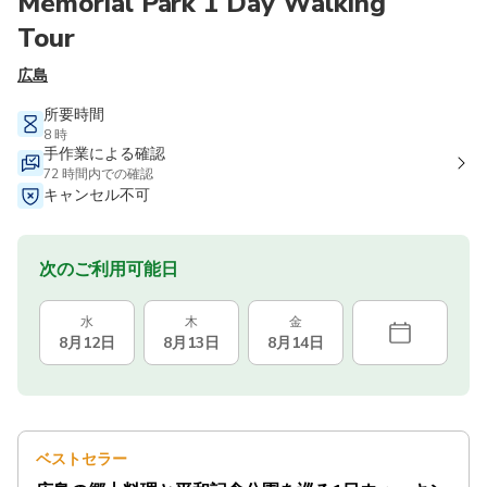
Memorial Park 1 Day Walking
Tour
広島
所要時間
8 時
手作業による確認
72 時間内での確認
キャンセル不可
次のご利用可能日
水
木
金
8月12日
8月13日
8月14日
ベストセラー