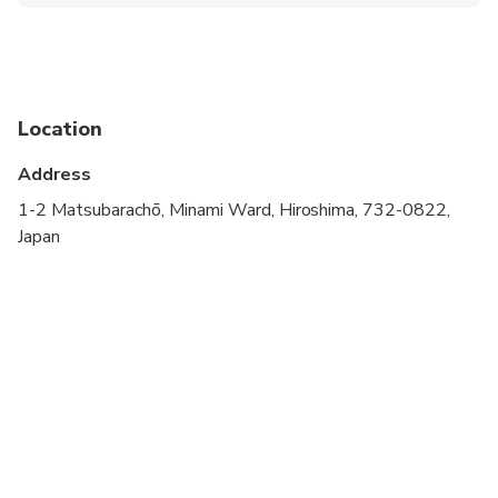
Wheelchair accessible
Infants and small children can ride in a pram or
stroller
Public transportation options are available nearby
Location
Infants are required to sit on an adult’s lap
Address
Transportation options are wheelchair accessible
1-2 Matsubarachō, Minami Ward, Hiroshima, 732-0822,
Japan
All areas and surfaces are wheelchair accessible
Suitable for all physical fitness levels
You can customize it as you like. If you have any
requests please let us know in advance.
If you want to change your schedule even on the
tour day, your guide is always happy to help you.
You can skip the spot where you don't go (※in this