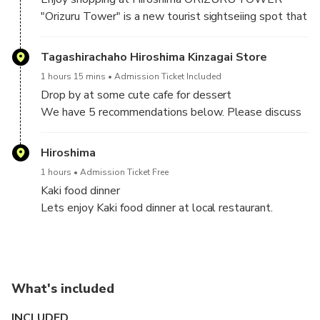
today. A UNESCO World Heritage Site, the A-Bomb
recently underwent major renovation, and its
"Orizuru Tower" is a new tourist sightseiing spot that
Dome is a tangible link to Hiroshima's unique past.
collection is now even more powerful and moving.
opened next to the World Heritage Atomic Bomb
Dome.
Tagashirachaho Hiroshima Kinzagai Store
1 hours 15 mins
Admission Ticket Included
Drop by at some cute cafe for dessert
We have 5 recommendations below. Please discuss
with your guide and decide which cafe you want to go
on tour date.
Hiroshima
①TAGASHIRA TEA
1 hours
Admission Ticket Free
②TAMARU
Kaki food dinner
③HIROSHIMA ANDERSEN
Lets enjoy Kaki food dinner at local restaurant.
④TSURUYA
⑤MUSIMPANEN
What's included
INCLUDED