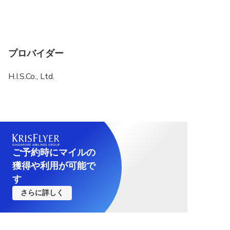
case we do not refund any fees) or change it with
another place.
If you add some new spots by your request, please
pay the ticket fee on the spot. (Note that you may
プロバイダー
need to pay extra transportation fee)
H.I.S.Co., Ltd.
Please arrive at the meeting spot in time.
ご予約時にマイルの
獲得や利用が可能で
す
さらに詳しく