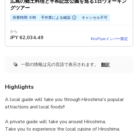
広島の郷土料理と平和記念公園を巡る1日ウォーキン
グツアー
所要時間: 8 時
手作業による確認
キャンセル不可
から
JPY
62,034.49
KrisFlyerメンバー限定
一部の情報は元の言語で表示されます。
翻訳
Highlights
A local guide will take you through Hiroshima's popular
attractions and local foods!!
A private guide will take you around Hiroshima,
Take you to experience the local cuisine of Hiroshima.
A local guide will take you to find a secret place that you