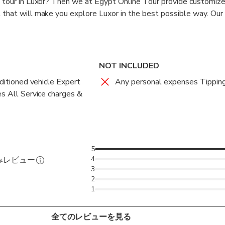
a tour in Luxor? Then we at Egypt Online Tour provide customiz
 that will make you explore Luxor in the best possible way. Our 
faga Port with a sign board with your name. From there begins 
this tour you will be given full attention by our tour guides. Our 
NOT INCLUDED
ou are comfortable by talking to you regarding all the things on
nditioned vehicle Expert
Any personal expenses Tippin
aspects of the ongoing tour. This will not only make you feel c
es All Service charges &
 interesting.
ith a modern air-conditioned vehicle for the Luxor day tour from
y 3 hours far from the Safaga Port. On reaching Luxor we will p
mple Complex which is the largest place of worship ever constr
5
of worship in the history. Built over 2000 years ago, the templ
4
みレビュー
3
ban triad of Amun, Mut, and Khonsu. Within the complex there i
2
 feet (16,459 meters) that features 134 columns and is the lar
1
 around the world till date.
全てのレビューを見る
emple complex you will be taken for lunch at a local restaurant.