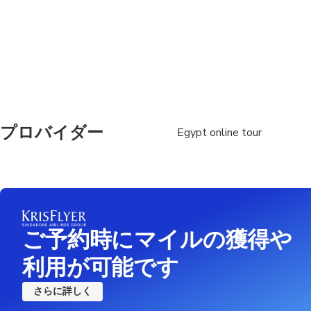
Suitable for all physic
プロバイダー
Egypt online tour
ご予約時にマイルの獲得や
利用が可能です
さらに詳しく