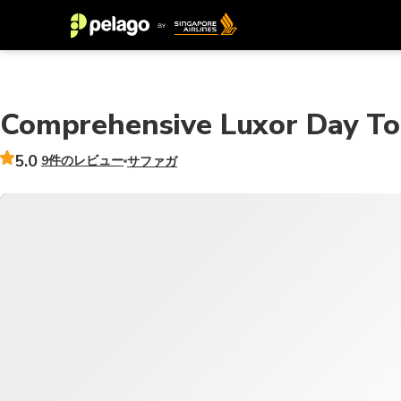
Comprehensive Luxor Day To
5.0
9件のレビュー
サファガ