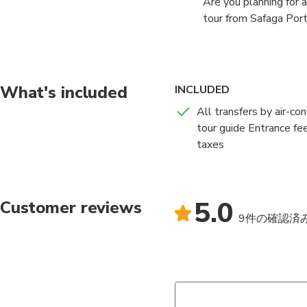
Are you planning for 
tour from Safaga Port
welcome you at the Sa
with us.
From the beginning of 
What's included
INCLUDED
will make sure that y
All transfers by air-co
with other necessary 
tour guide Entrance fe
also make the journey
taxes
We will provide you w
Luxor is approximatel
the famous Karnak Te
5.0
Customer reviews
the greatest example 
9件の確認済
dedicated to the The
hall at 54,000 square
any religious building
After exploring the t