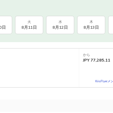
火
水
木
0日
8月11日
8月12日
8月13日
から
JPY
77,285.11
KrisFlye