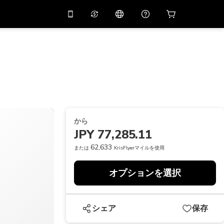
リでプロモコード
APP10
バーチャルアシスタント
用すると
10%
オフになり
ます
THB
タイバーツ
简体中文
スキャンしてダウンロード
ヘルプセンター
PHP
フィリピンペソ
ご意見をお聞かせください
USD
アメリカドル
から
NZD
ニュージーランドドル
JPY 77,285.11
VND
ベトナムドン
62,633
または
KrisFlyerマイルを使用
KRW
韓国ウォン
オプションを選択
AED
Emirati Dirham
CNY
Chinese Yuan
シェア
保存
CAD
Canadian Dollar