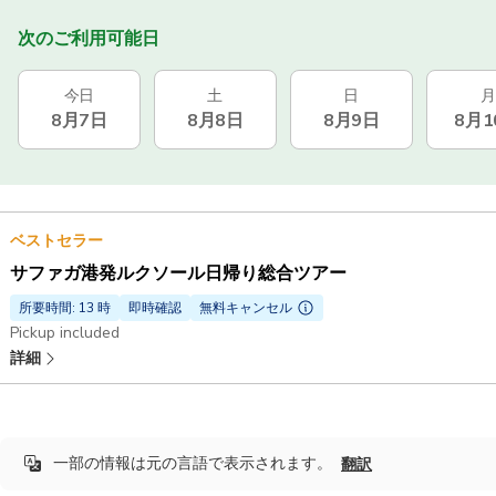
次のご利用可能日
今日
土
日
月
8月7日
8月8日
8月9日
8月1
ベストセラー
サファガ港発ルクソール日帰り総合ツアー
所要時間: 13 時
即時確認
無料キャンセル
Pickup included
詳細
一部の情報は元の言語で表示されます。
翻訳