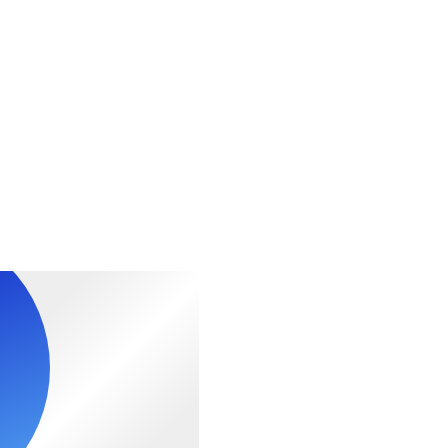
al fitness levels