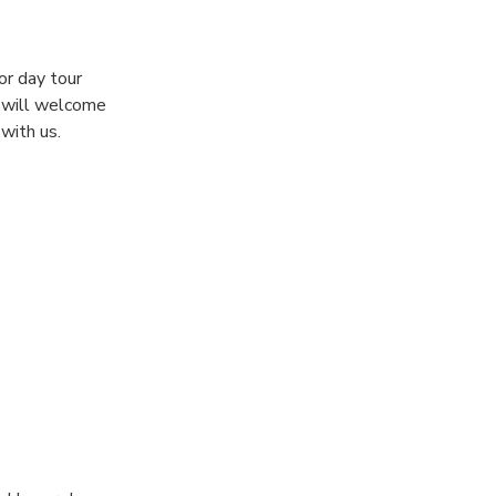
or day tour
e will welcome
with us.