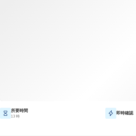
所要時間
即時確認
13 時