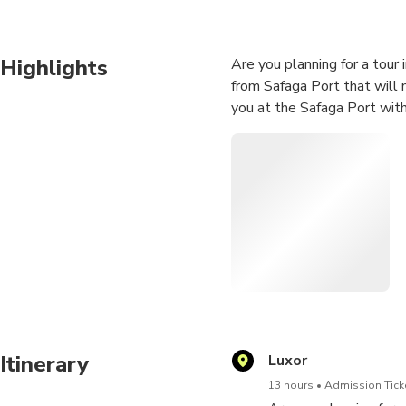
Highlights
Are you planning for a tour
from Safaga Port that will
you at the Safaga Port with
Itinerary
Luxor
13 hours
Admission Ticke