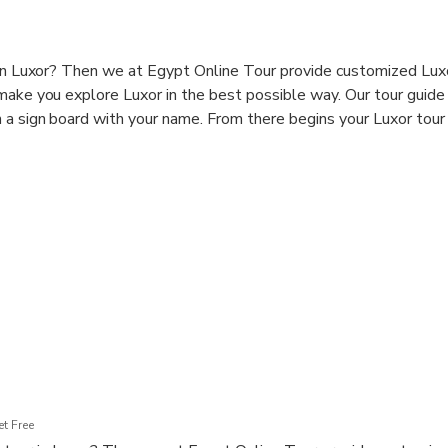
 in Luxor? Then we at Egypt Online Tour provide customized Lux
 make you explore Luxor in the best possible way. Our tour guid
 a sign board with your name. From there begins your Luxor tour 
t Free