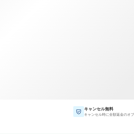
TWD
新台湾ドル
キャンセル無料
キャンセル時に全額返金のオ