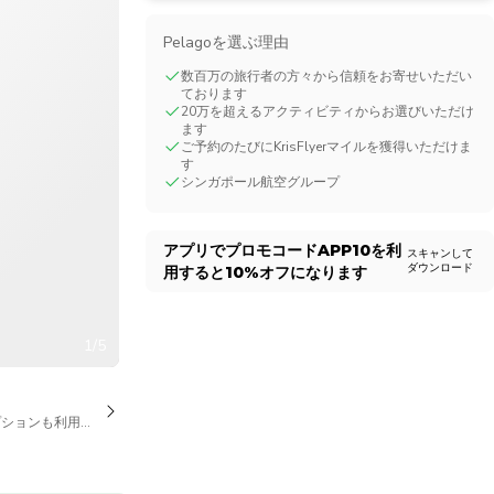
CHF
Swiss Franc
Pelagoを選ぶ理由
数百万の旅行者の方々から信頼をお寄せいただい
ております
20万を超えるアクティビティからお選びいただけ
ます
ご予約のたびにKrisFlyerマイルを獲得いただけま
す
シンガポール航空グループ
アプリでプロモコード
APP10
を利
スキャンして
ダウンロード
用すると
10%
オフになります
1/5
プションも利用可能です