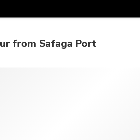
アプ
通貨
言語
を利
ur from Safaga Port
SGD
シンガポールドル
한국어
AUD
オーストラリアドル
日本語
EUR
ユーロ
English
GBP
Pound Sterling
Bahasa Indonesia
INR
インドルピー
Tiếng Việt
IDR
インドネシアルピア
ไทย
JPY
日本円
HKD
香港ドル
MYR
マレーシアリンギット