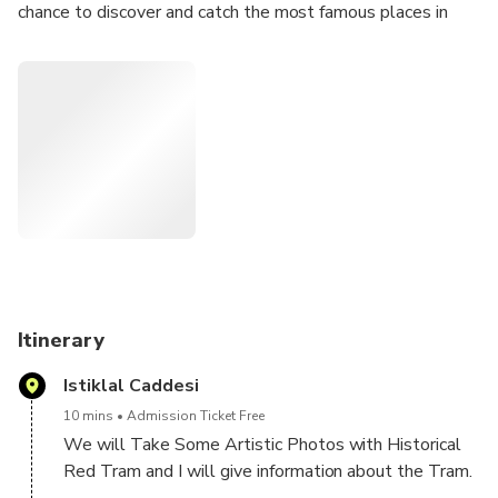
chance to discover and catch the most famous places in
Istanbul. You will get deep information about History of
Istanbul and we will mainly focus on your professional
Photoshooting. I will send your photos during same day ,
All your pictures will be edited and hight quality.
If you are looking for private photohooting, Istanbul tour,
Istanbul Guide ,this Tour is for you.
Itinerary
Istiklal Caddesi
10 mins
Admission Ticket Free
We will Take Some Artistic Photos with Historical
Red Tram and I will give information about the Tram.