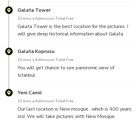
Galata Tower
10 mins
Admission Ticket Free
Galata Tower is the best location for the pictures. I
will give deep historical information about Galata
tower.
Galata Koprusu
10 mins
Admission Ticket Free
You will get chance to see panoromic view of
Istanbul.
We will take photos at the both side of the bridge.
Yeni Camii
10 mins
Admission Ticket Free
Our last location is New mosque , which is 400 years
old. We will take pictures with New Mosque.