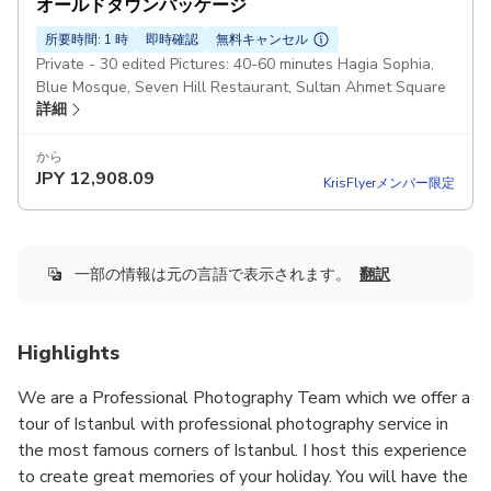
オールドタウンパッケージ
所要時間: 1 時
即時確認
無料キャンセル
Private - 30 edited Pictures: 40-60 minutes Hagia Sophia,
Blue Mosque, Seven Hill Restaurant, Sultan Ahmet Square
詳細
から
JPY
12,908.09
KrisFlyerメンバー限定
一部の情報は元の言語で表示されます。
翻訳
Highlights
We are a Professional Photography Team which we offer a
tour of Istanbul with professional photography service in
the most famous corners of Istanbul. I host this experience
to create great memories of your holiday. You will have the