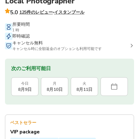
Local Photographer
5.0
125件のレビュー
イスタンブール
所要時間
1 時
即時確認
キャンセル無料
キャンセル時に全額返金のオプションも利用可能です
次のご利用可能日
今日
月
火
8月9日
8月10日
8月11日
ベストセラー
VIP package