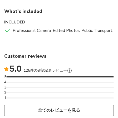
What's included
INCLUDED
Professional Camera, Edited Photos, Public Transport.
Customer reviews
5.0
125件の確認済みレビュー
5
4
3
2
1
全てのレビューを見る