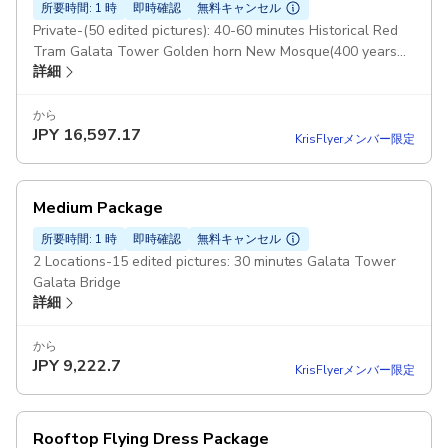
所要時間: 1 時
即時確認
無料キャンセル
Private-(50 edited pictures): 40-60 minutes Historical Red
Tram Galata Tower Golden horn New Mosque(400 years
詳細
old mosque)
から
JPY
16,597.17
KrisFlyerメンバー限定
Medium Package
所要時間: 1 時
即時確認
無料キャンセル
2 Locations-15 edited pictures: 30 minutes Galata Tower
Galata Bridge
詳細
から
JPY
9,222.7
KrisFlyerメンバー限定
Rooftop Flying Dress Package