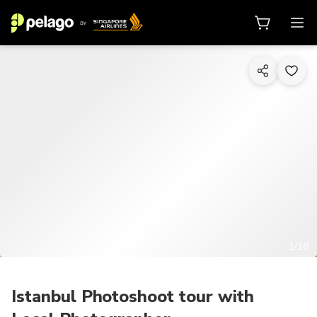
1/18
Istanbul Photoshoot tour with