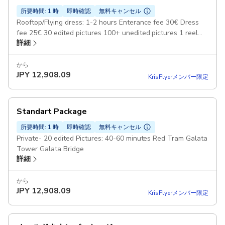
所要時間: 1 時
即時確認
無料キャンセル
Rooftop/Flying dress: 1-2 hours Enterance fee 30€ Dress
fee 25€ 30 edited pictures 100+ unedited pictures 1 reel
詳細
video
から
JPY
12,908.09
KrisFlyerメンバー限定
Standart Package
所要時間: 1 時
即時確認
無料キャンセル
Private- 20 edited Pictures: 40-60 minutes Red Tram Galata
Tower Galata Bridge
詳細
から
JPY
12,908.09
KrisFlyerメンバー限定