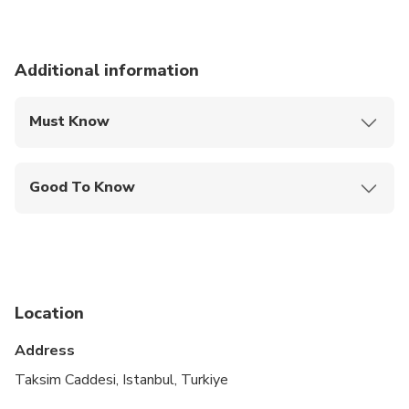
Additional information
Must Know
Mobile or paper ticket accepted
Good To Know
Infants and small children can ride in a pram or
stroller
Service animals allowed
Public transportation options are available nearby
Location
Suitable for all physical fitness levels
Address
Will send the edited photo via email or what's up
Taksim Caddesi, Istanbul, Turkiye
within the day