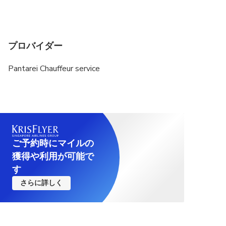
プロバイダー
Pantarei Chauffeur service
ご予約時にマイルの
獲得や利用が可能で
す
さらに詳しく