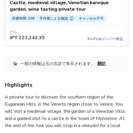
Castle, medieval village, Venetian baroque
garden, wine tasting private tour
所要時間: 8 時
手作業による確認
キャンセル不可
から
JPY
223,243.35
KrisFlyerメンバー限定
一部の情報は元の言語で表示されます。
翻訳
Highlights
A private tour to discover the southern region of the
Euganean Hills, in the Veneto region close to Venice. You
will visit a medieval village, the garden of a Venetian Villa,
and a guided visit to a castle in the town of Monselice. At
the end of the tour you will stop in a vineyard for a local
wine tasting.