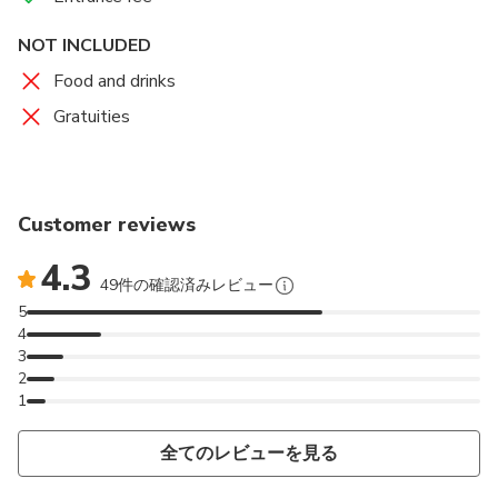
NOT INCLUDED
Food and drinks
Gratuities
Customer reviews
4.3
49件の確認済みレビュー
5
4
3
2
1
全てのレビューを見る