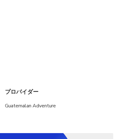
プロバイダー
Guatemalan Adventure