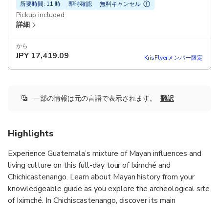
所要時間: 11 時
即時確認
無料キャンセル
Pickup included
詳細
から
JPY
17,419.09
KrisFlyerメンバー限定
一部の情報は元の言語で表示されます。
翻訳
Highlights
Experience Guatemala’s mixture of Mayan influences and
living culture on this full-day tour of Iximché and
Chichicastenango. Learn about Mayan history from your
knowledgeable guide as you explore the archeological site
of Iximché. In Chichiscastenango, discover its main
attraction, the local open-air market, where you can