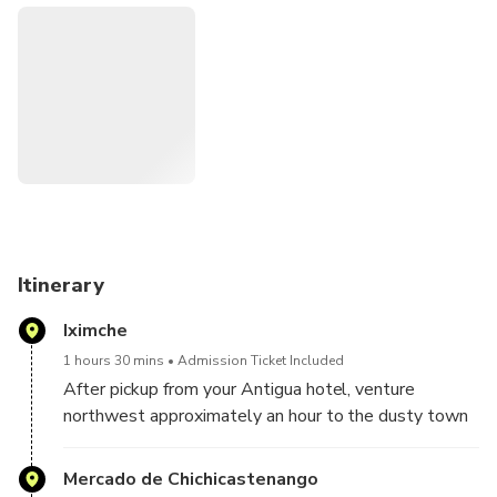
browse wood products, ceramics and more. You’ll also see
the Iglesia de Santo Tomas (Church of Santo Tomas) and
the Calvary Church, located in the main plaza.
Itinerary
Iximche
1 hours 30 mins
Admission Ticket Included
After pickup from your Antigua hotel, venture
northwest approximately an hour to the dusty town
of Tecpán. Here, explore the Mayan ruins of Iximché,
once the Kaqchiquel Maya capital and a Guatemala
Mercado de Chichicastenango
must-see attraction. Upon entering the ruins, you'll