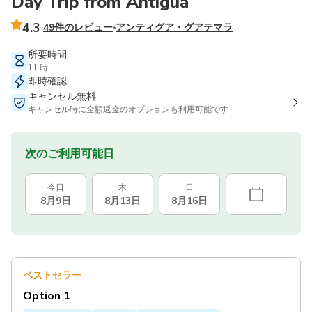
Day Trip from Antigua
4.3
49件のレビュー
アンティグア・グアテマラ
所要時間
11 時
即時確認
キャンセル無料
キャンセル時に全額返金のオプションも利用可能です
次のご利用可能日
今日
木
日
8月9日
8月13日
8月16日
ベストセラー
Option 1