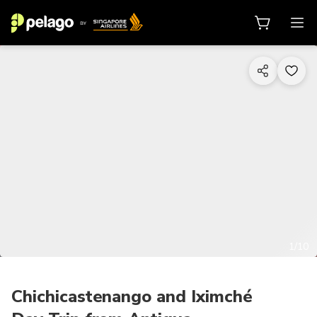
1/10
Chichicastenango and Iximché