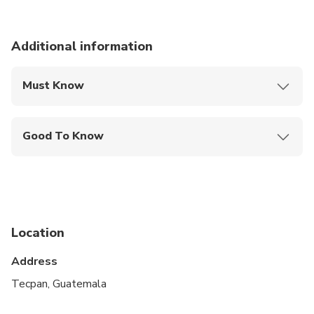
Additional information
Must Know
Mobile or paper ticket accepted
Good To Know
Infants and small children can ride in a pram or
stroller
Infants are required to sit on an adult’s lap
Suitable for all physical fitness levels
Location
Address
Tecpan, Guatemala