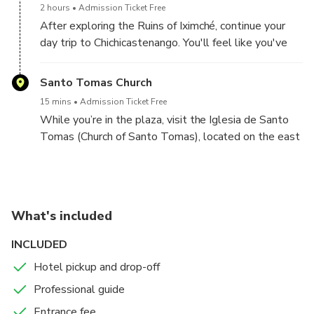
2 hours
Admission Ticket Free
see four ceremonial plazas, which are surrounded by
After exploring the Ruins of Iximché, continue your
tall temple structures and two ball courts. Tour the
day trip to Chichicastenango. You'll feel like you've
site with your knowledgeable guide and discover the
stepped back in time as you walk through the town’s
ancient history of Guatemala.
narrow cobblestone streets and past its red-tiled
Santo Tomas Church
roofs. In the main town plaza, visit the famous
15 mins
Admission Ticket Free
Chichicastenango open-air market, filled with locally
While you’re in the plaza, visit the Iglesia de Santo
made products like ceramic pots, wood carvings and
Tomas (Church of Santo Tomas), located on the east
handmade goods, as well as fruits and vegetables.
side of the plaza. Dating back to 1540, the church is
Browse the local wares and pick up a souvenir or two
often home to Mayan rituals.
to take home!
You are free to eat lunch (at your own expense) after
What's included
exploring the market. Once finished, enjoy convenient
transportation back to your hotel.
INCLUDED
Hotel pickup and drop-off
Professional guide
Entrance fee