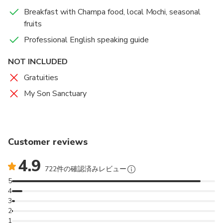
Breakfast with Champa food, local Mochi, seasonal
fruits
Professional English speaking guide
NOT INCLUDED
Gratuities
My Son Sanctuary
Customer reviews
4.9
722件の確認済みレビュー
5
4
3
2
1