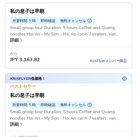
私の息子は早朝
所要時間: 5 時
即時確認
無料キャンセル
Small group tour Duration: 5 hours Coffee and Quang
noodles Hoi An - My Son - Hoi An car:4-7 seaters, van,
詳細
Pickup included
から
JPY
3,163.82
KrisFlyerメンバー限定
KRISFLYER
低価格！
ベストセラー
私の息子は早朝
所要時間: 5 時
即時確認
無料キャンセル
Small group tour Duration: 5 hours Coffee and Quang
noodles Hoi An - My Son - Hoi An car:4-7 seaters, van,
詳細
Pickup included