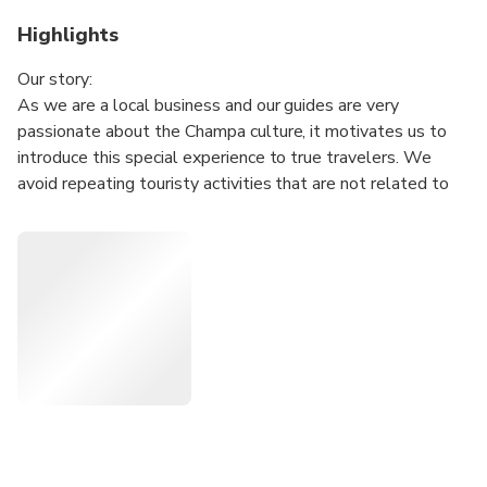
Highlights
Our story:
As we are a local business and our guides are very
passionate about the Champa culture, it motivates us to
introduce this special experience to true travelers. We
avoid repeating touristy activities that are not related to
this unique Champa culture, but we focus on creating an
experience that helps travelers grasp deeper immersion
into the cultural and historical contemplation.
A lunch with Cham food will impress travelers more about
the experience.
Tour Itinerary:
• 5.30 am : Pick up at hotel and transfer to My Son.
• 6:30 am: Upon arrival, guests get an included coffee and
spend 2 hours to explore the sanctuary.
• 9:00 am: Enjoy special Champa food (vegan available)