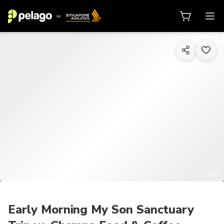
1/7
Early Morning My Son Sanctuary