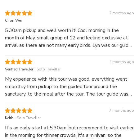
2 months ago
Chon Wei
5.30am pickup and well worth it! Cool morning in the
month of May, small group of 12 and feeling exclusive at
arrival as there are not many early birds. Lyn was our guide
and she was fabulous. She speaks good English, was lively
in sharing historical insights and attentive to our needs and
4 months ago
questions. Along the way, she also taught us the correct
.
Verified Traveller
Solo Traveller
pronunciation on a few phrases and provided tips and tricks
My experience with this tour was good, everything went
on local culture. Definitely a good itinerary that matches
smoothly from pickup to the guided tour around the
with a great guide. Lyn, thank you for the wonderful start
sanctuary, to the meal after the tour. The tour guide was
to a sunny day.
knowledgeable, learnt quite a bit of interesting nuggets
from him! Going early in the morning also meant that there
7 months ago
were less crowds, and not as hot. Would strongly
.
Keith
Solo Traveller
recommend this tour!
It's an early start at 5.30am, but recommend to visit earlier
in the morning for thinner crowds. It's a minivan, so the