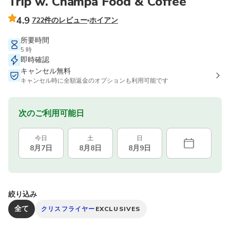
Trip w. Champa Food & Coffee
4.9
722件のレビュー
ホイアン
所要時間
5 時
即時確認
キャンセル無料
キャンセル時に全額返金のオプションも利用可能です
次のご利用可能日
今日
土
日
8月7日
8月8日
8月9日
絞り込み
全て
クリスフライヤー
EXCLUSIVES