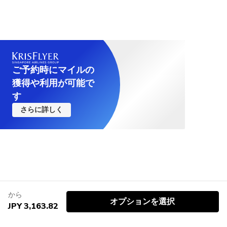
ご予約時にマイルの
獲得や利用が可能で
す
さらに詳しく
から
オプションを選択
JPY 3,163.82