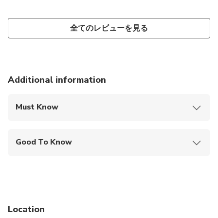
全てのレビューを見る
Additional information
Must Know
Mobile or paper ticket accepted
Good To Know
Wheelchair accessible
Infants and small children can ride in a pram or
stroller
Service animals allowed
Location