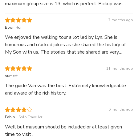
maximum group size is 13, which is perfect. Pickup was
punctual, guide spoke excellent English and was
knowledgeable. You get a bowl of noodles for breakfast,
7 months ago
which was delicious. The tour ends about 10.30am. Highly
Boon Hui
recommend.
We enjoyed the walking tour a lot led by Lyn. She is
humorous and cracked jokes as she shared the history of
My Son with us. The stories that she shared are very
interesting and I learnt a lot during this trip. She is also
attentive to all our needs when it comes to meal ordering.
11 months ago
Without her, the tour experiences at My Son would not
sumeet
have been so enlightening and rewarding. Thank you Lyn.
The guide Van was the best. Extremely knowledgeable
Really appreciate all the little stories you shared.
and aware of the rich history.
6 months ago
.
Fabio
Solo Traveller
Well but museum should be included or at least given
time to visit .