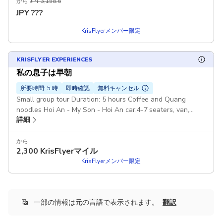
から
JPY 3,158.6
JPY
???
KrisFlyerメンバー限定
KRISFLYER EXPERIENCES
私の息子は早朝
所要時間: 5 時
即時確認
無料キャンセル
Small group tour Duration: 5 hours Coffee and Quang
noodles Hoi An - My Son - Hoi An car:4-7 seaters, van,
詳細
Pickup included
から
2,300
KrisFlyerマイル
KrisFlyerメンバー限定
一部の情報は元の言語で表示されます。
翻訳