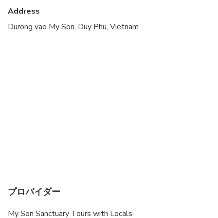
Transportation options are wheelchair accessible
Address
Not recommended for travelers with poor
Durong vao My Son, Duy Phu, Vietnam
cardiovascular health
Suitable for all physical fitness levels
プロバイダー
My Son Sanctuary Tours with Locals