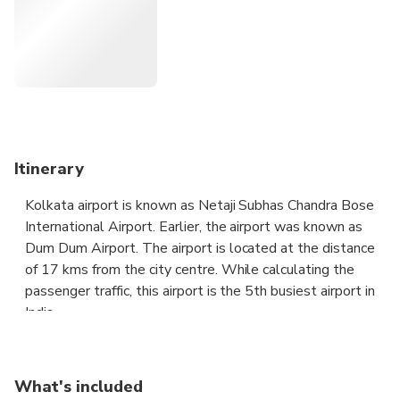
luggage. Plus, our integrated flight tracker alerts us to any
unexpected changes to your arrival time so we can adjust
your pickup time accordingly.
Highlights
Chauffeur Driven A/C Private Vehicle for Airport Transfer
Itinerary
Complimentary Wait Time
Kolkata airport is known as Netaji Subhas Chandra Bose
International Airport. Earlier, the airport was known as
All Inclusive Rates
Dum Dum Airport. The airport is located at the distance
of 17 kms from the city centre. While calculating the
Trusted Professional Drivers
passenger traffic, this airport is the 5th busiest airport in
India.
Planned Pickups & Clean Cars
The Kolkata airport is the largest airport in eastern India.
It is easy to reach the airport since there are two main
What's included
railway stations nearby to the airport as well as city. The