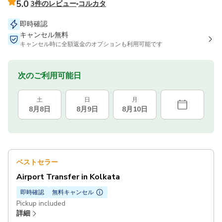
5.0
3件のレビュー
コルカタ
即時確認
キャンセル無料
キャンセル時に全額返金のオプションも利用可能です
次のご利用可能日
土
日
月
8月8日
8月9日
8月10日
ベストセラー
Airport Transfer in Kolkata
即時確認
無料キャンセル
Pickup included
詳細