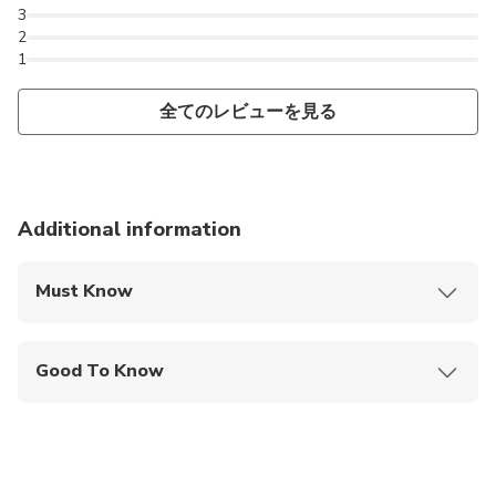
class services. Whether you are taking Kolkata airport
3
cabs for a pickup or drop service, Quick-O-City Provides
2
cost-effective taxis in quick time. Our trustworthy
1
services of airport transfer offers affordable fares, neat
全てのレビューを見る
and clean cars, timely availability and courteous drivers.
Additional information
Must Know
Mobile or paper ticket accepted
Good To Know
Public transportation options are available nearby
Infants are required to sit on an adult’s lap
Suitable for all physical fitness levels