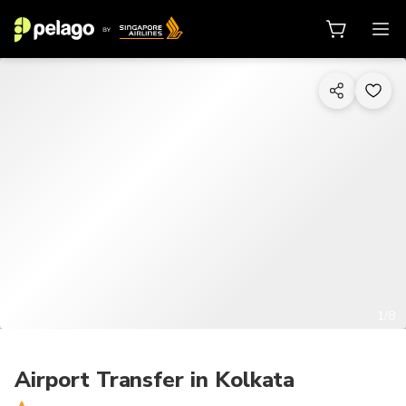
1/8
Airport Transfer in Kolkata