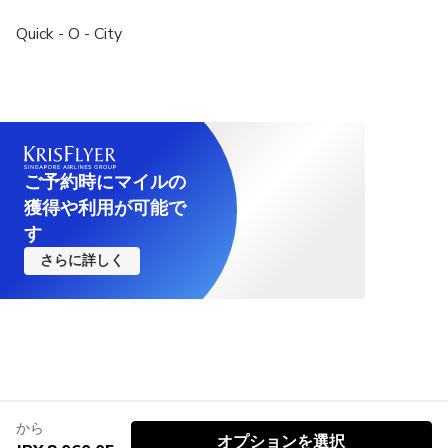
Quick - O - City
ご予約時にマイルの
獲得や利用が可能で
す
さらに詳しく
から
オプションを選択