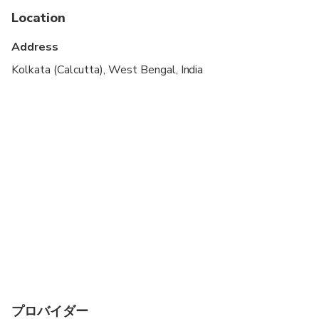
Location
Children must be accompanied by an adult
Address
Kolkata (Calcutta), West Bengal, India
プロバイダー