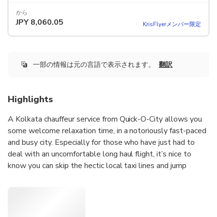
から
JPY
8,060.05
KrisFlyerメンバー限定
一部の情報は元の言語で表示されます。
翻訳
Highlights
A Kolkata chauffeur service from Quick-O-City allows you
some welcome relaxation time, in a notoriously fast-paced
and busy city. Especially for those who have just had to
deal with an uncomfortable long haul flight, it’s nice to
know you can skip the hectic local taxi lines and jump
directly into your waiting black car upon arrival. Our full-
service airport meet and greet allows you complete peace
of mind, as your driver will be waiting for you at the gate
with a personalized sign ready to assist you with your