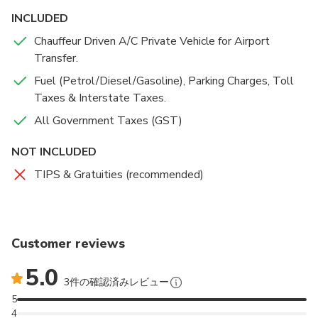
Howrah station is at a distance of 16 kms from the
INCLUDED
airport and Sealdah railway station is at a distance of 18
Chauffeur Driven A/C Private Vehicle for Airport
kms from the airport.
Transfer.
Fuel (Petrol/Diesel/Gasoline), Parking Charges, Toll
For a safe, secure and comfortable travel to and from the
Taxes & Interstate Taxes.
airport, you can book airport transfer services with Quick-
O-City. To make sure about the customers safety, we
All Government Taxes (GST)
have kept an application to track the cabs once you get in
NOT INCLUDED
and till you get down. Also, we provide planned pickups,
chivalrous drivers and clean cars.
TIPS & Gratuities (recommended)
you can also get the benefit to book Kolkata airport
Transfer Services, be it for pickup for any local place in
the city or drop to any local place in the city.
Customer reviews
5.0
There are no hidden charges involved in your booking as
3件の確認済みレビュー
we always follow the approach of transparent billing for
5
airport transfer services in Kolkata and to provide best in
4