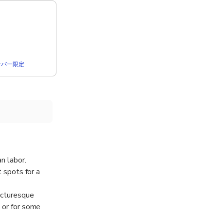
rメンバー限定
n labor.
t spots for a
picturesque
s or for some