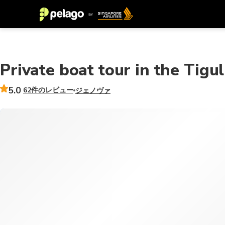
Private boat tour in the Tigul
5.0
62件のレビュー
ジェノヴァ