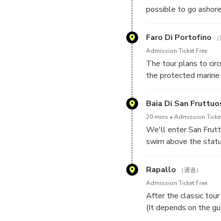
possible to go ashore 
Faro Di Portofino
（
Admission Ticket Free
The tour plans to cir
the protected marine 
Baia Di San Fruttuo
20 mins
Admission Ticket
We'll enter San Frut
swim above the statue
Rapallo
（通過）
Admission Ticket Free
After the classic tou
(It depends on the gu
tour along the coast 