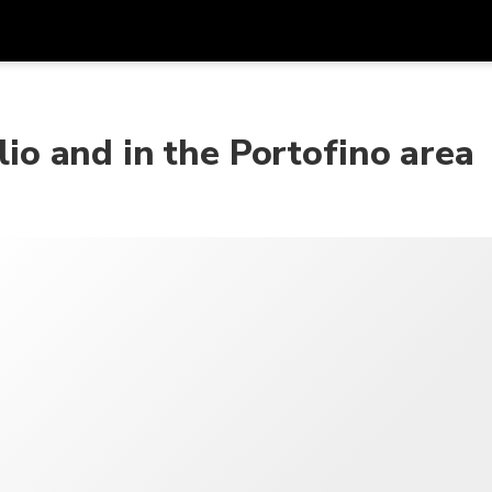
アプ
通貨
言語
を利
lio and in the Portofino area
SGD
シンガポールドル
한국어
AUD
オーストラリアドル
日本語
EUR
ユーロ
English
GBP
Pound Sterling
Bahasa Indonesia
INR
インドルピー
Tiếng Việt
IDR
インドネシアルピア
ไทย
JPY
日本円
HKD
香港ドル
MYR
マレーシアリンギット