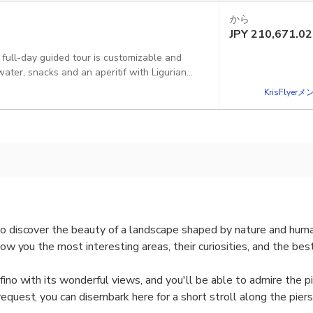
から
JPY
210,671.02
 full-day guided tour is customizable and
water, snacks and an aperitif with Ligurian
pped with a changing cabin, shower, stereo or
KrisFlye
norkeling equipment and floating noodles plus
to discover the beauty of a landscape shaped by nature and huma
show you the most interesting areas, their curiosities, and the bes
ofino with its wonderful views, and you'll be able to admire the 
request, you can disembark here for a short stroll along the pier