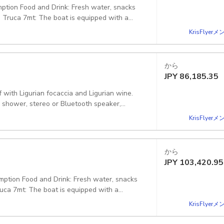
mption Food and Drink: Fresh water, snacks
o Truca 7mt: The boat is equipped with a
 a small toilet. Also on board: Snorkeling
KrisFlye
 Starting point: Molo Duca degli Abruzzi,
から
JPY
86,185.35
f with Ligurian focaccia and Ligurian wine.
 shower, stereo or Bluetooth speaker,
nd float tubes, as well as all the safety
KrisFlye
ortofino GE, Italy
から
JPY
103,420.95
umption Food and Drink: Fresh water, snacks
ruca 7mt: The boat is equipped with a
 a small toilet. Also on board: Snorkeling
KrisFlye
 law. Starting point: Molo Maloncello, 16038,