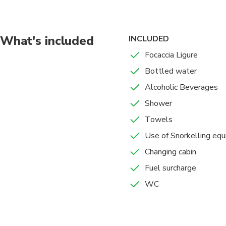
promenade with the B
What's included
INCLUDED
Focaccia Ligure
Bottled water
Alcoholic Beverages
Shower
Towels
Use of Snorkelling eq
Changing cabin
Fuel surcharge
WC