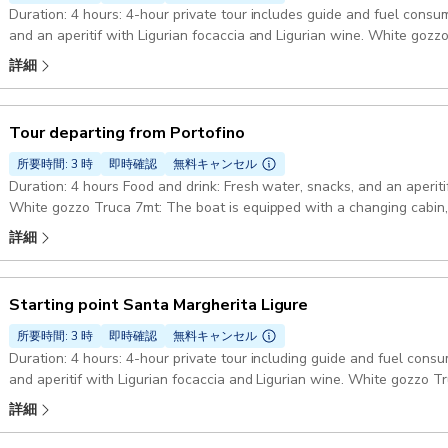
Duration: 4 hours: 4-hour private tour includes guide and fuel consu
and an aperitif with Ligurian focaccia and Ligurian wine. White gozz
changing cabin, shower, stereo or Bluetooth speaker, refrigerator and
詳細
equipment and float tubes, plus all safety equipment required by law
16035 Rapallo GE, Italy
Tour departing from Portofino
所要時間: 3 時
即時確認
無料キャンセル
Duration: 4 hours Food and drink: Fresh water, snacks, and an aperiti
White gozzo Truca 7mt: The boat is equipped with a changing cabin,
refrigerator and a small toilet. Also on board: Snorkeling equipment a
詳細
equipment required by law Starting point: Molo Umberto I, 10, 16034 P
Starting point Santa Margherita Ligure
所要時間: 3 時
即時確認
無料キャンセル
Duration: 4 hours: 4-hour private tour including guide and fuel cons
and aperitif with Ligurian focaccia and Ligurian wine. White gozzo T
changing cabin, shower, stereo or Bluetooth speaker, refrigerator and
詳細
equipment and floating noodles plus all safety equipment required by
16038 Santa Margherita Ligure GE, Italy