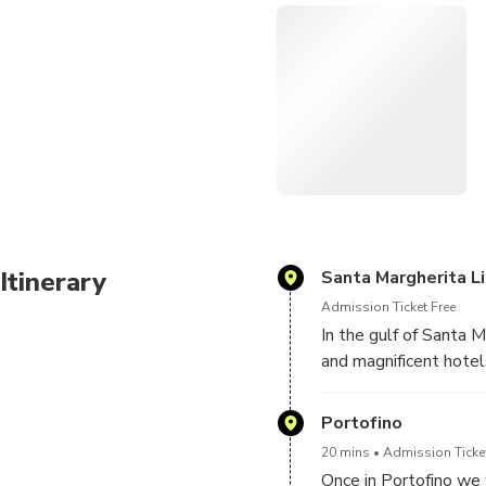
shopping.
We'll then pass the tip of 
continue through the marine
snorkel to see the Christ o
the abbey of San Fruttuoso
Itinerary
Santa Margherita L
Admission Ticket Free
In the gulf of Santa 
and magnificent hotel
Portofino
20 mins
Admission Ticket
Once in Portofino we 