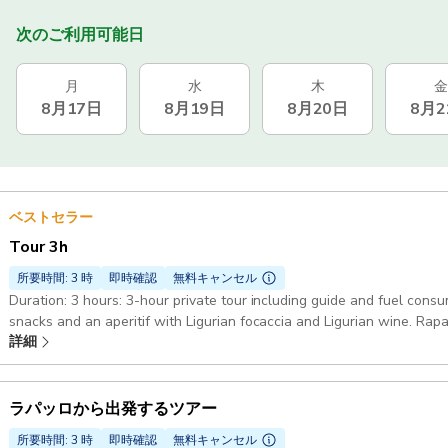
次のご利用可能日
月
水
木
金
8月17日
8月19日
8月20日
8月2
ベストセラー
Tour 3h
所要時間: 3 時
即時確認
無料キャンセル
Duration: 3 hours: 3-hour private tour including guide and fuel consu
snacks and an aperitif with Ligurian focaccia and Ligurian wine. Rap
詳細
Fruttuoso : Along the coast with entry in the bay of Portofino and t
or stopping on land White gozzo Truca 7mt: The boat is equipped wi
Bluetooth speaker, refrigerator and a small toilet. Also on board: Sn
safety equipment required by law
ラパッロから出発するツアー
所要時間: 3 時
即時確認
無料キャンセル