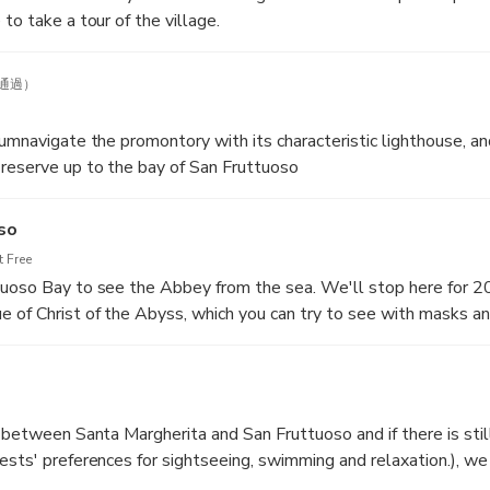
to take a tour of the village.
通過）
cumnavigate the promontory with its characteristic lighthouse, an
reserve up to the bay of San Fruttuoso
so
 Free
tuoso Bay to see the Abbey from the sea. We'll stop here for 2
 of Christ of the Abyss, which you can try to see with masks an
r between Santa Margherita and San Fruttuoso and if there is stil
ests' preferences for sightseeing, swimming and relaxation.), we 
towards the gulf of Rapallo, from where we will admire the palm