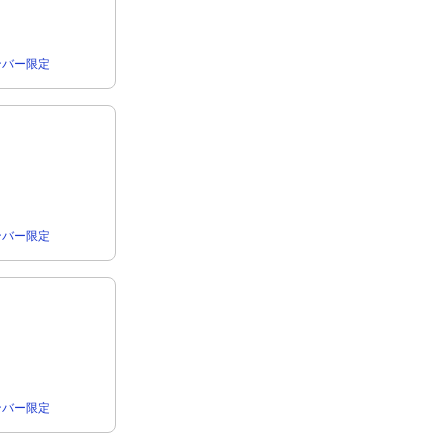
rメンバー限定
rメンバー限定
rメンバー限定