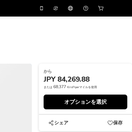
リでプロモコード
APP10
バーチャルアシスタント
用すると
10%
オフになり
ます
THB
タイバーツ
简体中文
スキャンしてダウンロード
ヘルプセンター
PHP
フィリピンペソ
ご意見をお聞かせください
USD
アメリカドル
から
NZD
ニュージーランドドル
JPY 84,269.88
VND
ベトナムドン
68,377
または
KrisFlyerマイルを使用
KRW
韓国ウォン
オプションを選択
AED
Emirati Dirham
CNY
Chinese Yuan
シェア
保存
CAD
Canadian Dollar