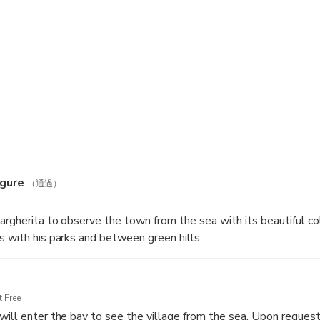
the promontory on which the lighthouse stands, marking the gulf
 protected area to the bay of San Fruttuoso. Here, we'll stop 
f the Abyss (a statue placed on the seabed). You'll admire the m
 from the sea.
igure
（通過）
Margherita to observe the town from the sea with its beautiful c
s with his parks and between green hills
 Free
will enter the bay to see the village from the sea. Upon request 