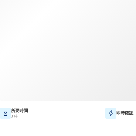
所要時間
即時確認
3 時