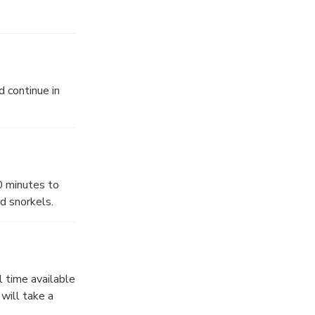
d continue in
0 minutes to
d snorkels.
l time available
will take a
-lined