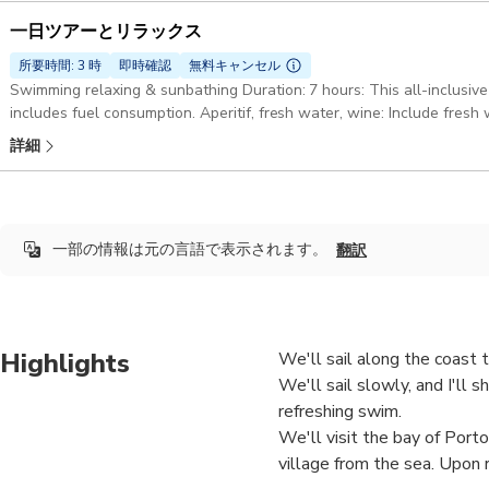
一日ツアーとリラックス
所要時間: 3 時
即時確認
無料キャンセル
Swimming relaxing & sunbathing Duration: 7 hours: This all-inclusive
includes fuel consumption. Aperitif, fresh water, wine: Include fresh 
focaccia and Ligurian wine. White gozzo Truca 7mt: The boat is equi
詳細
Bluetooth speaker, refrigerator and a small toilet. Also on board: S
all the safety features required by law
一部の情報は元の言語で表示されます。
翻訳
Highlights
We'll sail along the coast 
We'll sail slowly, and I'll 
refreshing swim.
We'll visit the bay of Port
village from the sea. Upon 