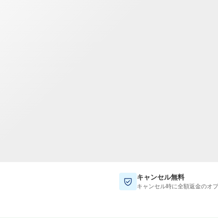
TWD
新台湾ドル
キャンセル無料
キャンセル時に全額返金のオ