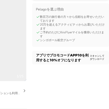
CHF
Swiss Franc
Pelagoを選ぶ理由
数百万の旅行者の方々から信頼をお寄せいただい
ております
20万を超えるアクティビティからお選びいただけ
ます
ご予約のたびにKrisFlyerマイルを獲得いただけま
す
シンガポール航空グループ
アプリでプロモコード
APP10
を利
スキャンして
ダウンロード
用すると
10%
オフになります
1/25
プションも利用可能です