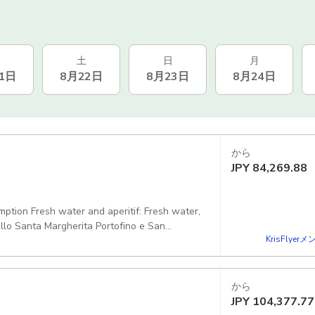
土
日
月
1日
8月22日
8月23日
8月24日
から
JPY
84,269.88
mption Fresh water and aperitif: Fresh water,
allo Santa Margherita Portofino e San
KrisFlye
he bay of San Fruttuoso without disembarkation
th a changing cabin, shower, stereo or
orkeling equipment and float tubes, plus all
から
JPY
104,377.77