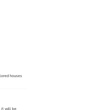
's boundary, and
to swim and
agical bay and
olored houses
it will be