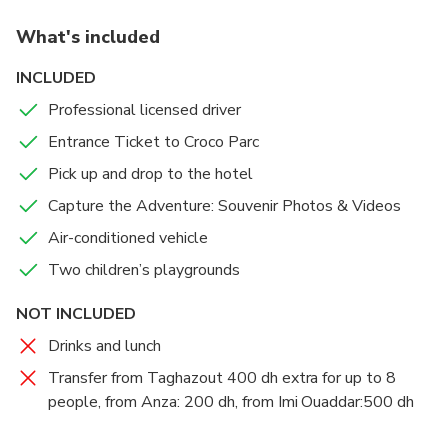
service, ensuring you arrive and depart from Crocoparc with
immerse yourself in this incredible world.
What's included
ease.
Upon arrival, visitors are greeted by a massive
INCLUDED
crocodile mouth at the entrance, offering a fantastic
Professional licensed driver
photo opportunity.
Entrance Ticket to Croco Parc
Attractions include feeding sessions for crocodiles,
Pick up and drop to the hotel
tortoises, anacondas, and monkeys. Additionally, a
Capture the Adventure: Souvenir Photos & Videos
botanical garden and various surprises await you.
There is also a playground for children to enjoy.
Air-conditioned vehicle
Two children’s playgrounds
As you wander through a maze of paths and
walkways, you can observe reptiles in their natural
NOT INCLUDED
habitats: basking in the sun, bathing, and showcasing
Drinks and lunch
the strength of their jaws during feeding time.
Transfer from Taghazout 400 dh extra for up to 8
people, from Anza: 200 dh, from Imi Ouaddar:500 dh