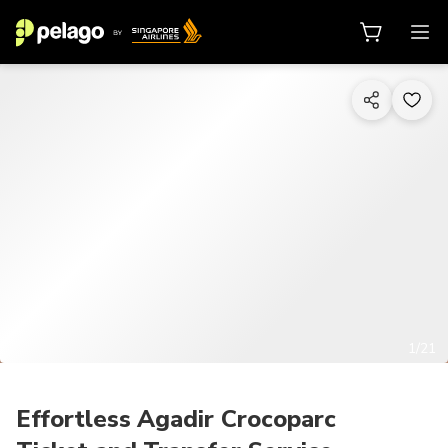
1/21
Effortless Agadir Crocoparc