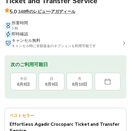
Ticket and Transfer Service
5.0
348件のレビュー
アガディール
所要時間
3 時
即時確認
キャンセル無料
キャンセル時に全額返金のオプションも利用可能です
次のご利用可能日
今日
日
月
8月8日
8月9日
8月10日
ベストセラー
Effortless Agadir Crocoparc Ticket and Transfer
Service