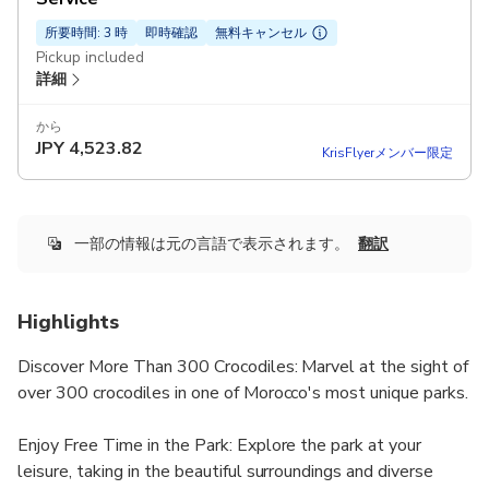
所要時間: 3 時
即時確認
無料キャンセル
Pickup included
詳細
から
JPY
4,523.82
KrisFlyerメンバー限定
一部の情報は元の言語で表示されます。
翻訳
Highlights
Discover More Than 300 Crocodiles: Marvel at the sight of
over 300 crocodiles in one of Morocco's most unique parks.
Enjoy Free Time in the Park: Explore the park at your
leisure, taking in the beautiful surroundings and diverse