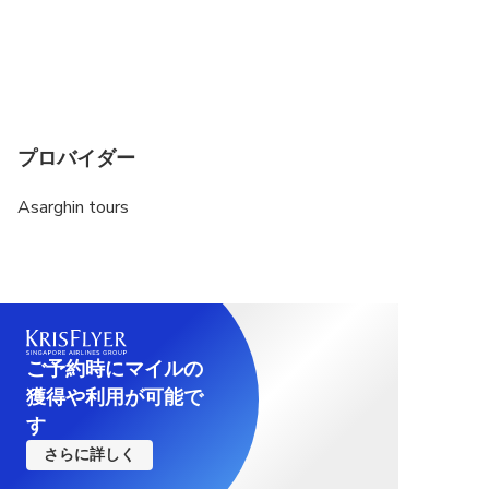
プロバイダー
Asarghin tours
ご予約時にマイルの
獲得や利用が可能で
す
さらに詳しく