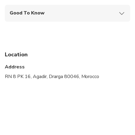
Good To Know
Wheelchair accessible
Infants and small children can ride in a pram or
stroller
Public transportation options are available nearby
Location
Specialized infant seats are available
Address
Transportation options are wheelchair accessible
RN 8 PK 16, Agadir, Drarga 80046, Morocco
All areas and surfaces are wheelchair accessible
Suitable for all physical fitness levels