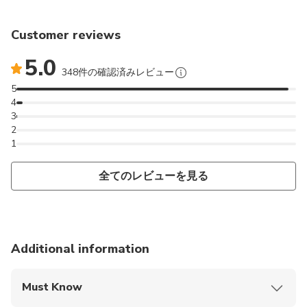
Customer reviews
5.0
348件の確認済みレビュー
5
4
3
2
1
全てのレビューを見る
Additional information
Must Know
Mobile or paper ticket accepted