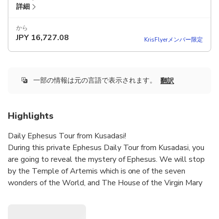
詳細
から
JPY
16,727.08
KrisFlyerメンバー限定
一部の情報は元の言語で表示されます。
翻訳
Highlights
Daily Ephesus Tour from Kusadasi!
During this private Ephesus Daily Tour from Kusadasi, you
are going to reveal the mystery of Ephesus. We will stop
by the Temple of Artemis which is one of the seven
wonders of the World, and The House of the Virgin Mary
has been a pilgrimage place for Christian World.
You will have the chance to combine the places that you’d
like to visit and you may skip the ones that you wouldn’t. A