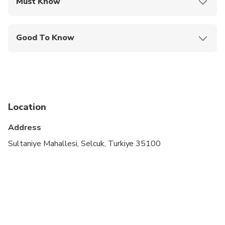
Must Know
Mobile or paper ticket accepted
Good To Know
Infants are required to sit on an adult’s lap
Not recommended for travelers with poor
cardiovascular health
Service animals allowed
Location
Public transportation options are available nearby
Address
Travelers should have at least a moderate level of
Sultaniye Mahallesi, Selcuk, Turkiye 35100
physical fitness
Child rate applies only when sharing with 2 paying
adults
Children must be accompanied by an adult