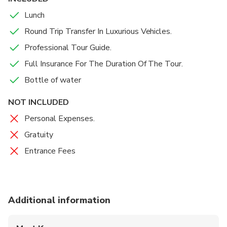
Lunch
Round Trip Transfer In Luxurious Vehicles.
Professional Tour Guide.
Full Insurance For The Duration Of The Tour.
Bottle of water
NOT INCLUDED
Personal Expenses.
Gratuity
Entrance Fees
Additional information