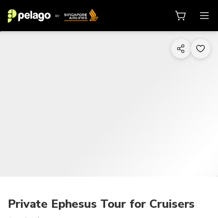
1/14
Private Ephesus Tour for Cruisers