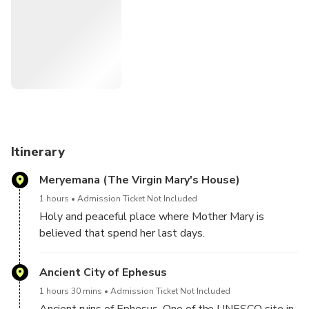
comfortable and authentic tour is guaranteed with your
private tour vehicle and sophisticated route choices of
yours.
Itinerary
Meryemana (The Virgin Mary's House)
1 hours
Admission Ticket Not Included
Holy and peaceful place where Mother Mary is
believed that spend her last days.
Ancient City of Ephesus
1 hours 30 mins
Admission Ticket Not Included