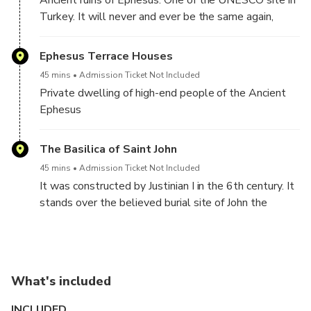
Ancient ruins of Ephesus. One of the UNESCO site in
Turkey. It will never and ever be the same again,
after visiting the Ephesus ancient city.
Ephesus Terrace Houses
45 mins
Admission Ticket Not Included
Private dwelling of high-end people of the Ancient
Ephesus
The Basilica of Saint John
45 mins
Admission Ticket Not Included
It was constructed by Justinian I in the 6th century. It
stands over the believed burial site of John the
Apostle.
What's included
INCLUDED