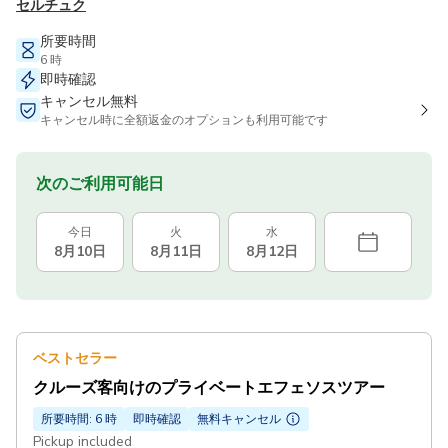
セルチュク
所要時間
6 時
即時確認
キャンセル無料
キャンセル時に全額返金のオプションも利用可能です
次のご利用可能日
今日
火
水
8月10日
8月11日
8月12日
ベストセラー
クルーズ客向けのプライベートエフェソスツアー
所要時間: 6 時
即時確認
無料キャンセル
Pickup included