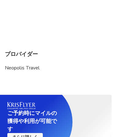
プロバイダー
Neopolis Travel
ご予約時にマイルの
獲得や利用が可能で
す