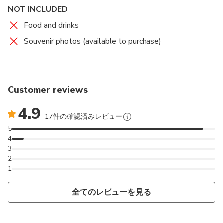
NOT INCLUDED
Food and drinks
Souvenir photos (available to purchase)
Customer reviews
4.9
17件の確認済みレビュー
5
4
3
2
1
全てのレビューを見る