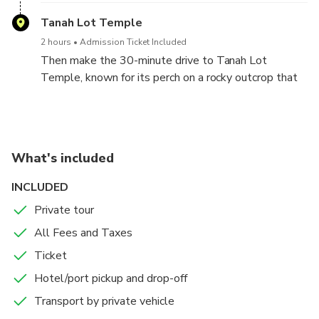
Tanah Lot Temple
2 hours
Admission Ticket Included
Then make the 30-minute drive to Tanah Lot
Temple, known for its perch on a rocky outcrop that
provides photo ops and one of Bali's best sunset
vantage points. As you watch the sun go down, you
can ponder the significance of the temple—one of
the seven sea temples along Bali's coastline—which
What's included
is part of the island's mythology. Afterward, return to
your hotel for drop-off to end your tour.
INCLUDED
Private tour
All Fees and Taxes
Ticket
Hotel/port pickup and drop-off
Transport by private vehicle