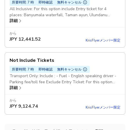
所要時間: 7 時
即時確認
無料キャンセル
All Inclusive: For this option include Entry ticket for 4
places: Banyumala waterfall, Taman ayun, Ulundanu
詳細
Temple and Tanah lot Pickup included
から
JPY
12,441.52
KrisFlyerメンバー限定
Not Include Tickets
所要時間: 7 時
即時確認
無料キャンセル
Transport Only: Include : - Fuel - English speaking driver -
Parking fee/toll fee Exclude Entry Ticket: For this option
詳細
NOT include Entry ticket for 4 places: Banyumala waterfall,
Taman ayun, Ulundanu Temple and Tanah lot Pickup
included
から
JPY
9,124.74
KrisFlyerメンバー限定