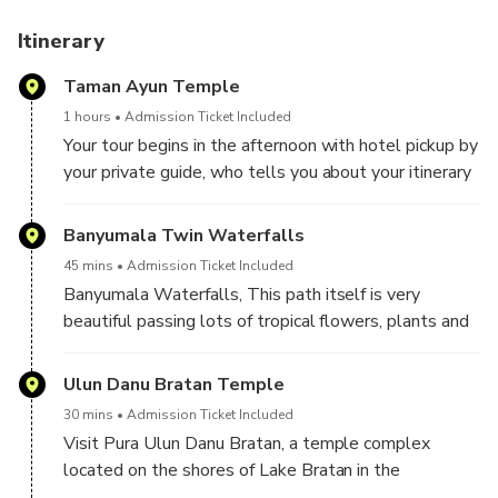
Itinerary
Taman Ayun Temple
1 hours
Admission Ticket Included
Your tour begins in the afternoon with hotel pickup by
your private guide, who tells you about your itinerary
as you set off for your first destination, Taman Ayun
Temple, the royal family temple of the Mengwi
Banyumala Twin Waterfalls
Kingdom. Translating to 'beautiful garden,' Taman
45 mins
Admission Ticket Included
Ayun was built in the 1600s and is surrounded by a
Banyumala Waterfalls, This path itself is very
moat.
beautiful passing lots of tropical flowers, plants and
lots of banana trees as you descend into the forest.
Ulun Danu Bratan Temple
30 mins
Admission Ticket Included
Visit Pura Ulun Danu Bratan, a temple complex
located on the shores of Lake Bratan in the
mountains near Bedugul.