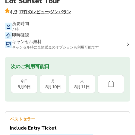
Lot Sunset Tour
4.9
17件のレビュー
ジンバラン
所要時間
7 時
即時確認
キャンセル無料
キャンセル時に全額返金のオプションも利用可能です
次のご利用可能日
今日
月
火
8月9日
8月10日
8月11日
ベストセラー
Include Entry Ticket