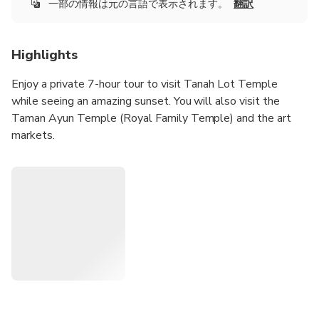
一部の情報は元の言語で表示されます。
翻訳
Highlights
Enjoy a private 7-hour tour to visit Tanah Lot Temple
while seeing an amazing sunset. You will also visit the
Taman Ayun Temple (Royal Family Temple) and the art
markets.