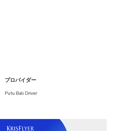
Child rate applies only when sharing with 2 paying
adults
プロバイダー
Putu Bali Driver