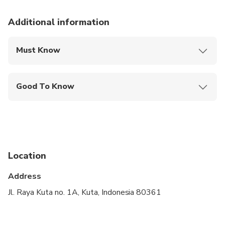
Additional information
Must Know
Mobile or paper ticket accepted
Good To Know
Not recommended for travelers with poor
cardiovascular health
Wheelchair accessible
Infants and small children can ride in a pram or
Location
stroller
Address
Public transportation options are available nearby
Jl. Raya Kuta no. 1A, Kuta, Indonesia 80361
Suitable for all physical fitness levels
A minimum of 2 people per booking is required