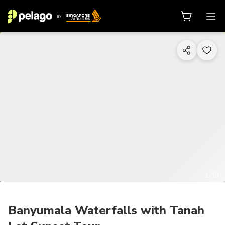
1/13
Banyumala Waterfalls with Tanah