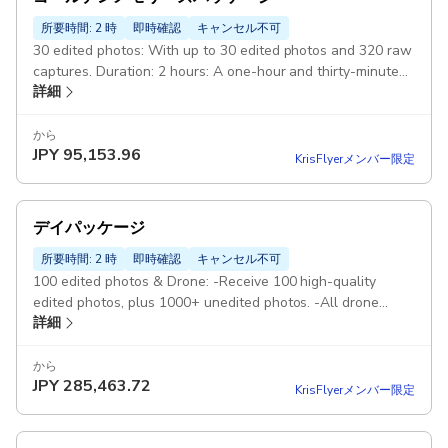
所要時間: 2 時
即時確認
キャンセル不可
30 edited photos: With up to 30 edited photos and 320 raw
captures. Duration: 2 hours: A one-hour and thirty-minutes
詳細
to two-hours photography session during the golden hour
3-4 different spots Pickup included
から
JPY
95,153.96
KrisFlyerメンバー限定
デイパッケージ
所要時間: 2 時
即時確認
キャンセル不可
100 edited photos & Drone: -Receive 100 high-quality
edited photos, plus 1000+ unedited photos. -All drone
詳細
shots will be included and edited. Duration: 6 hours: 6
hours of shooting (starting at sunrise) 6-10 different spots
4 dresses: 4 dresses will be included in the package Pickup
から
JPY
285,463.72
included
KrisFlyerメンバー限定