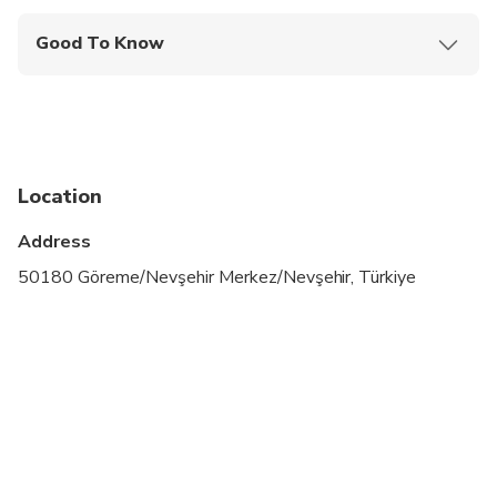
Good To Know
Wheelchair accessible
Infants and small children can ride in a pram or
stroller
Service animals allowed
Location
Specialized infant seats are available
Address
Transportation options are wheelchair accessible
50180 Göreme/Nevşehir Merkez/Nevşehir, Türkiye
All areas and surfaces are wheelchair accessible
Suitable for all physical fitness levels