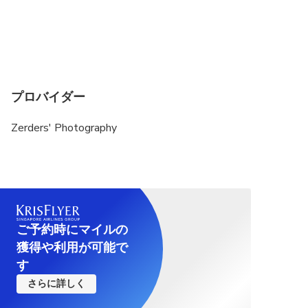
プロバイダー
Zerders' Photography
ご予約時にマイルの
獲得や利用が可能で
す
さらに詳しく