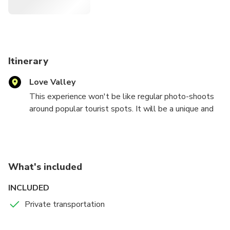
Itinerary
Love Valley
This experience won't be like regular photo-shoots
around popular tourist spots. It will be a unique and
friendly experience integrated the backdrop with your
journey to tell a story, personal to you. During the
session you'll be informed about cultural and
historical aspects of Cappadocia and Turkey and
What's included
some interesting tidbits which are rooted in the past
and are folklore.
INCLUDED
Private transportation
Since I'm an archeologist and Huseyin is an nature-
lover engineer (with photography awards), we will