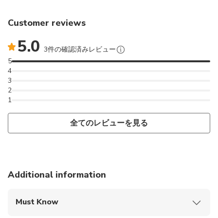
have access to special spots only locals know about.
During this photography tour, we’re going to be
Customer reviews
hitting some of my favorite spots in Cappadocia
which I'm sure they'll be your favorite spots too.
5.0
3件の確認済みレビュー
We will meet at your hotel at 5 o'clock by the
5
4
sunrise. We will go to love valley first. After that we
3
will go to Çavuşin to some of my top spots. And we
2
will finish at Göreme at 9 o'clock. For sunset
1
sessions, we will start at 16.00 and finish at Red
Valley Sunset Point at 19.00. During the tour I will
全てのレビューを見る
guide you about Cappadocia!
+ If you can't find an available date on my calendar, or
an available session is almost full, please let me
Additional information
know, and I will adjust the time and open a new slot
for you
Must Know
Mobile or paper ticket accepted