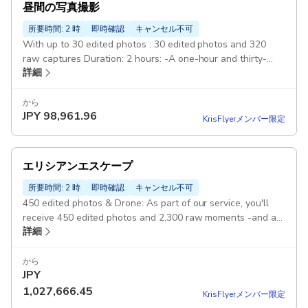
昼間の写真撮影
所要時間: 2 時
即時確認
キャンセル不可
With up to 30 edited photos : 30 edited photos and 320
raw captures Duration: 2 hours: -A one-hour and thirty-
詳細
minutes to 2-hours photography session during the golden
hour, 3-4 spots Pickup included
から
JPY
98,961.96
KrisFlyerメンバー限定
エリシアンエスケープ
所要時間: 2 時
即時確認
キャンセル不可
450 edited photos & Drone: As part of our service, you'll
receive 450 edited photos and 2,300 raw moments -and a
詳細
crafted video story. Duration: 10 hours: Customizable
Gourmet experiences Tour of best hidden spots: Tour of
best hidden spots, gourmet experiences, carpet shop visits,
から
JPY
and more. Classic Car 6 exclusive designer outfits Pickup
included
1,027,666.45
KrisFlyerメンバー限定