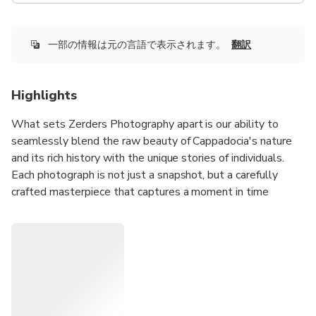
一部の情報は元の言語で表示されます。
翻訳
Highlights
What sets Zerders Photography apart is our ability to
seamlessly blend the raw beauty of Cappadocia's nature
and its rich history with the unique stories of individuals.
Each photograph is not just a snapshot, but a carefully
crafted masterpiece that captures a moment in time
against the backdrop of Cappadocia's breathtaking
landscapes. With every click, we aim to tell a story, and we
invite you to be a part of this visual journey. If you're
intrigued to be a protagonist in our photographic narrative,
we're just a question away