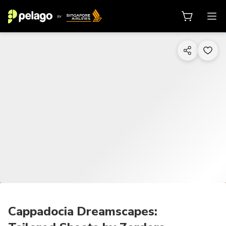
1/22
Cappadocia Dreamscapes: