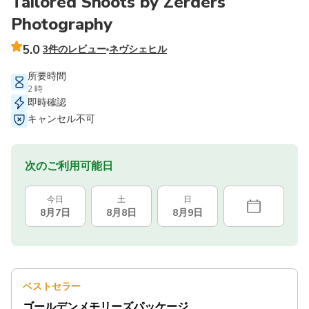
Tailored Shoots by Zerders
Photography
5.0
3件のレビュー
ネヴシェヒル
所要時間
2 時
即時確認
キャンセル不可
次のご利用可能日
今日
土
日
8月7日
8月8日
8月9日
ベストセラー
ゴールデンメモリーズパッケージ