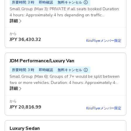
所要時間: 3 時
即時確認
無料キャンセル
Small Group (Max 3): PRIVATE if all seats booked Duration:
4 hours: Approximately 4 hrs depending on traffic
詳細
conditions JDM Custom: Mazda RX-8 (FE/13B/210HP)
から
JPY
36,430.32
KrisFlyerメンバー限定
JDM Performance/Luxury Van
所要時間: 3 時
即時確認
無料キャンセル
Small Group (Max 6): Groups of 7+ would be split between
two or more vehicles. Duration: 4 hours: Approximately 4
詳細
hrs depending on traffic conditions JDM Luxury Performance
Van: Nissan Elgrand Rider HPS (PE52 - VQ35DE - 300HP)
Honda Elysion Prestige SZ (RR5 - J35A - 300HP)
から
JPY
20,816.99
KrisFlyerメンバー限定
Luxury Sedan