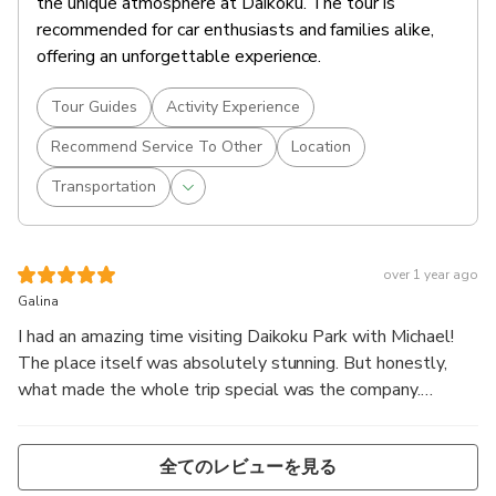
the unique atmosphere at Daikoku. The tour is
recommended for car enthusiasts and families alike,
offering an unforgettable experience.
Tour Guides
Activity Experience
Recommend Service To Other
Location
Transportation
over 1 year ago
Galina
I had an amazing time visiting Daikoku Park with Michael!
The place itself was absolutely stunning. But honestly,
what made the whole trip special was the company.
Michael is incredibly interesting, great conversations, lots
of laughs, and just a really cool energy overall!
全てのレビューを見る