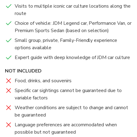
views of the Tokyo skyline.
Visits to multiple iconic car culture locations along the
route
The drive back will take 45-60min with even more
Choice of vehicle: JDM Legend car, Performance Van, or
opportunities to take photos/videos while engaged
Premium Sports Sedan (based on selection)
in fun conversations about cars, the people, and life in
Small group, private, Family-Friendly experience
Japan in general.
options available
Expert guide with deep knowledge of JDM car culture
NOT INCLUDED
Food, drinks, and souvenirs
Specific car sightings cannot be guaranteed due to
variable factors
Weather conditions are subject to change and cannot
be guaranteed
Language preferences are accommodated when
possible but not guaranteed