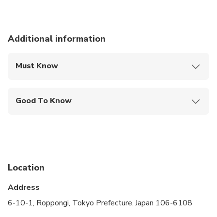
Additional information
Must Know
Mobile or paper ticket accepted
Good To Know
Infants and small children can ride in a pram or
stroller
Public transportation options are available nearby
Suitable for all physical fitness levels
Location
This experience visits car related places
Address
For groups of 4-5 please book the SMALL
6-10-1, Roppongi, Tokyo Prefecture, Japan 106-6108
GROUP - Performance Van option