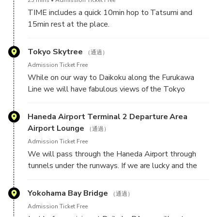
pleasure to browse all things car relate. In a world of
TIME includes a quick 10min hop to Tatsumi and
online shopping, it is refreshing to see all these
15min rest at the place.
accessories and parts in real life. There is a thing to
be said about brick & mortar stores.
We will take a 15min break at Tatsumi PA, a place
Tokyo Skytree
（通過）
where many car enthusiasts come for a stop while
Admission Ticket Free
making loops on the highway or getting ready to
While on our way to Daikoku along the Furukawa
head to, or are coming back from Daikoku PA.
Line we will have fabulous views of the Tokyo
Skytree, one of the tallest structures in the world.
This is an iconic photo location from GT video game
Haneda Airport Terminal 2 Departure Area
and a spawn point in Asseto Corsa.
Airport Lounge
（通過）
Admission Ticket Free
We will pass through the Haneda Airport through
tunnels under the runways. If we are lucky and the
time is right then we can see airliners taxiing above
us as we enter the tunnels.
Yokohama Bay Bridge
（通過）
Admission Ticket Free