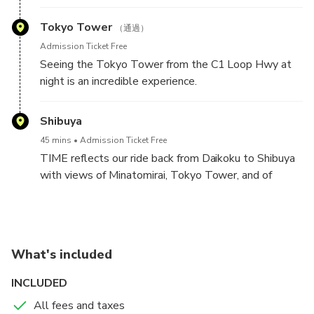
been a place for nightly car gatherings for decades.
the Odaiba side to Tokyo....breathtaking.
Tokyo Tower
（通過）
You can see iconic JDM machines from stock, classic
Admission Ticket Free
to wild time attack builds, from drift machines to
Seeing the Tokyo Tower from the C1 Loop Hwy at
Kaido Racers, and from obscure to highly popular.
night is an incredible experience.
There is probably something for everyone there.
You will also find plenty of Euro metal and American
Shibuya
muscle. If you are lucky, you may see supercars,
45 mins
Admission Ticket Free
vintage classics, lowrider, and hot rods, you name it.
TIME reflects our ride back from Daikoku to Shibuya
with views of Minatomirai, Tokyo Tower, and of
All along we will immerse you in the stories behind
Tokyo from the Rainbow Bridge.
the car culture and life in Japan.
On the way back to Shibuya you will have more
opportunities to see the awesome night views of
What's included
Yokohama and Tokyo.
INCLUDED
The crossing of the Tokyo Rainbow Bridge from the
All fees and taxes
Odaiba side to Tokyo is among the most spectacular