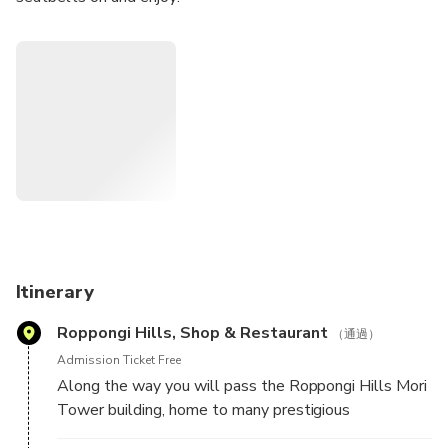
We will take you on the iconic C1 and Wangan highways,
see spectacular views of Tokyo, make stops at epicenters
of Japanese Car Culture the legendary Daikoku and
Tatsumi plus others and see an eclectic collection of cars
from classic to absolutely wild.
We have the experience, the knowledge, and the absolute
desire to make your memories from Japan the best that
they can be. Your time is precious to us and we want to fill
it to the brim with fun, passion, and excitement.
Itinerary
Run by professionals with over 30 years of insider auto
Roppongi Hills, Shop & Restaurant
industry knowledge, and a lifetime preoccupation for cars,
（通過）
we know we can do that. We will share stories, history,
Admission Ticket Free
and the current state of the industry and the car scene with
Along the way you will pass the Roppongi Hills Mori
you. But we also want to learn about your piece of the
Tower building, home to many prestigious
world and the car culture there.
international companies, upscale shopping, and fine