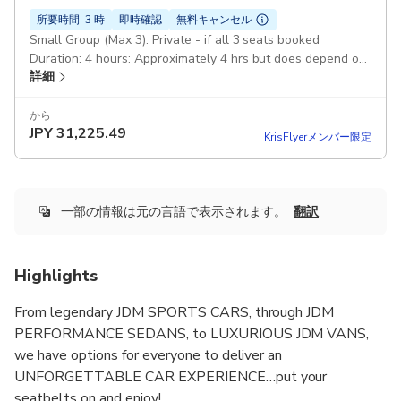
所要時間: 3 時
即時確認
無料キャンセル
Small Group (Max 3): Private - if all 3 seats booked
Duration: 4 hours: Approximately 4 hrs but does depend on
詳細
traffic conditions Luxury Sedan: Nissan Skyline 400R
(RV37/VR30DDTT/400HP) Lexus LS460 F Sport (XF40/1UR-
FSE/386HP)
から
JPY
31,225.49
KrisFlyerメンバー限定
一部の情報は元の言語で表示されます。
翻訳
Highlights
From legendary JDM SPORTS CARS, through JDM
PERFORMANCE SEDANS, to LUXURIOUS JDM VANS,
we have options for everyone to deliver an
UNFORGETTABLE CAR EXPERIENCE…put your
seatbelts on and enjoy!