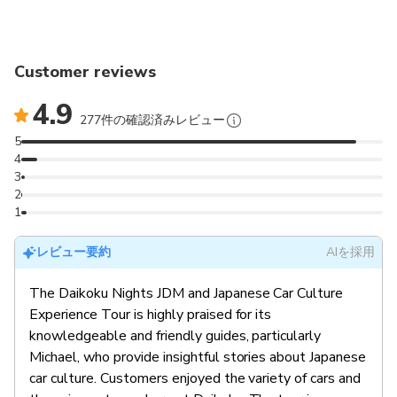
Customer reviews
4.9
277件の確認済みレビュー
5
4
3
2
1
レビュー要約
AIを採用
The Daikoku Nights JDM and Japanese Car Culture
Experience Tour is highly praised for its
knowledgeable and friendly guides, particularly
Michael, who provide insightful stories about Japanese
car culture. Customers enjoyed the variety of cars and