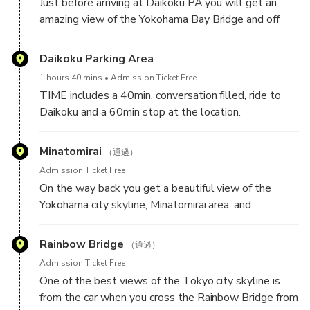
Just before arriving at Daikoku PA you will get an
amazing view of the Yokohama Bay Bridge and off
the Yokohama skyline. Yokohama is a major cruise ship
stop and you may see those also.
Daikoku Parking Area
1 hours 40 mins
Admission Ticket Free
TIME includes a 40min, conversation filled, ride to
Daikoku and a 60min stop at the location.
Heading towards your final destination we will take
Minatomirai
（通過）
the Wangan Hwy. This is a long straight highway
Admission Ticket Free
connecting Tokyo and Yokohama made famous by the
On the way back you get a beautiful view of the
street racing escapades of the '90s and a manga,
Yokohama city skyline, Minatomirai area, and
aptly named Wangan Midnight.
Yokohama Port.
Rainbow Bridge
Ever since then it has been the artery connecting key
（通過）
epicenters of Japanese Car Culture.
Admission Ticket Free
One of the best views of the Tokyo city skyline is
Daikoku PA is an unassuming parking area that has
from the car when you cross the Rainbow Bridge from