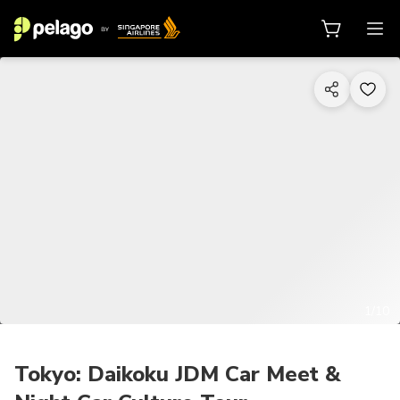
1/10
Tokyo: Daikoku JDM Car Meet &