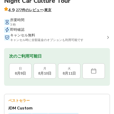
Night Car Culture Tour
4.9
277件のレビュー
東京
所要時間
3 時
即時確認
キャンセル無料
キャンセル時に全額返金のオプションも利用可能です
次のご利用可能日
日
月
火
8月9日
8月10日
8月11日
ベストセラー
JDM Custom