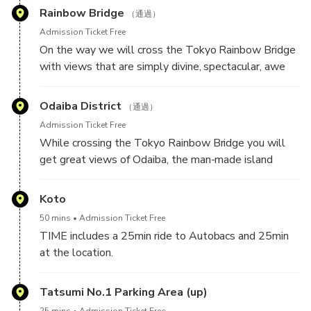
dining.
Rainbow Bridge
（通過）
Let's GO!
Admission Ticket Free
On the way we will cross the Tokyo Rainbow Bridge
with views that are simply divine, spectacular, awe
inspiring. There are many places that you can see
Tokyo at night but this one can only be seen from
Odaiba District
（通過）
the car, and what a view it is!
Admission Ticket Free
While crossing the Tokyo Rainbow Bridge you will
On one side you will see a spectacular city scape full
get great views of Odaiba, the man-made island
of lights and on the other, equally impressive lights
home to residential buildings, shopping, and leisure
of Odaiba island with its amazing Fuji TV building.
activities. You will get a chance to see the unusual
Koto
Fuji TV building among others.
50 mins
Admission Ticket Free
TIME includes a 25min ride to Autobacs and 25min
at the location.
We will make a top at the A PIT Autobacs store.
Tatsumi No.1 Parking Area (up)
This is Autobacs' flagship store and is an absolute
25 mins
Admission Ticket Free