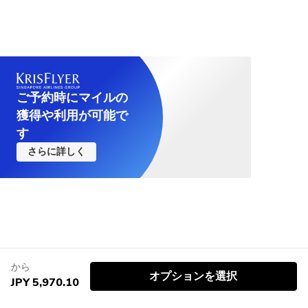
ご予約時にマイルの
獲得や利用が可能で
す
さらに詳しく
から
オプションを選択
JPY 5,970.10