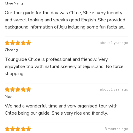
full-day guided
Chee Meng
tour.
Our tour guide for the day was Chloe, She is very friendly
and sweet looking and speaks good English. She provided
Explore Hallasan’s 1100 Altitude Wetland along with
background information of Jeju including some fun facts and
scenic landscapes featuring waterfalls, coastal cliffs,
details of the places we visited. She gave good
green tea fields, and seaside cafés.
recommendation of what to eat and what to buy for us as
about 1 year ago
Start your journey at Hallasan’s highland wetland, then
first time visitors :) We are very happy with her services
Cheong
visit Jusangjeolli Cliff and Cheonjeyeon Waterfall.
and truly recommend you to join her tour if you are visiting
Continue to Eongdeongmul Valley and O’sulloc Tea
Tour guide Chloe is professional and friendly. Very
Jeju ! 😉
Museum, surrounded by green tea fields, before ending
enjoyable trip with natural scenery of Jeju island. No force
your day at Aewol Cafe Street with relaxing ocean
shopping.
views.
Enjoy a well-balanced itinerary combining nature,
about 1 year ago
scenery, and relaxation with comfortable
May
transportation and a knowledgeable local guide.
We had a wonderful time and very organised tour with
Chloe being our guide. She’s very nice and friendly.
8 months ago