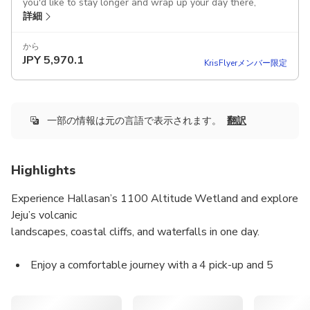
you'd like to stay longer and wrap up your day there,
詳細
please inform your guide in advance!
After the tour, you can be dropped off at Jeju Dongmun
から
JPY
5,970.1
Market, where you can enjoy the night market and
KrisFlyerメンバー限定
experience local food and vibes
This product offers airport pick-up, allowing you to store
your luggage in the car and enjoy the tour immediately;
一部の情報は元の言語で表示されます。
翻訳
please kindly inform us of your luggage size and quantity in
advance.
Highlights
Includes
Attraction tickets
Experience Hallasan’s 1100 Altitude Wetland and explore
Tour guide
Jeju’s volcanic
Parking fee
landscapes, coastal cliffs, and waterfalls in one day.
Toll fee
Fuel cost
Vehicle rental fee
Enjoy a comfortable journey with a 4 pick-up and 5
Transportation
drop-off system, accompanied by licensed local guides.
Driver
All main entrance fees are included according to the
Guided tour