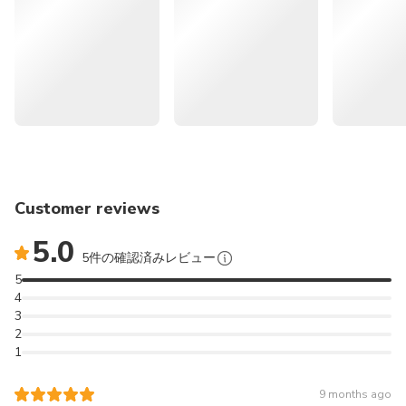
itinerary.
Excludes
🍊 << More Recommendations for Attractions in Jeju >>
Personal expenses
Travel safety insurance
Lunch
🌄
262986
Jeju Eastern UNESCO Sites
Other expenses not mentioned above
Tour: Must-Visit Seongsan & Cave & Folk village &
Hwansangsup Entrance Fee
Haenyeo | South Korea
Foot Bath 12,000 KRW (on-site)
🚙
166296
Jeju Popular Sightseeing
Cancellation Policy
Private Car Tour with Licensed Guide (9 hours) | South
Designated handling fee
Customer reviews
Korea
5.0
5件の確認済みレビュー
⛰️
165830
Jeju Southern UNESCO Sites
5
Tour: Must-Visit Mt. Hallasan | South Korea
4
3
✈️
164404
JEJU International
2
1
Airport (CJU) Transfer (Pick up & Sending Service) - Korea
Discover the natural highlights of southwestern Jeju on a
9 months ago