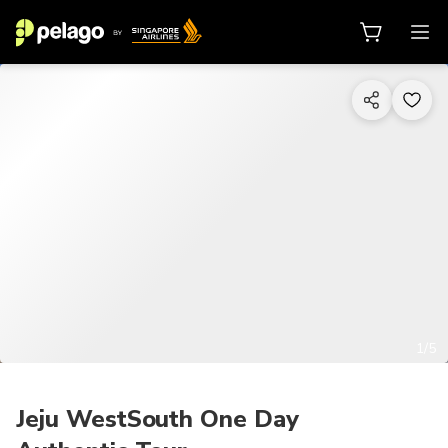
1/5
Jeju WestSouth One Day