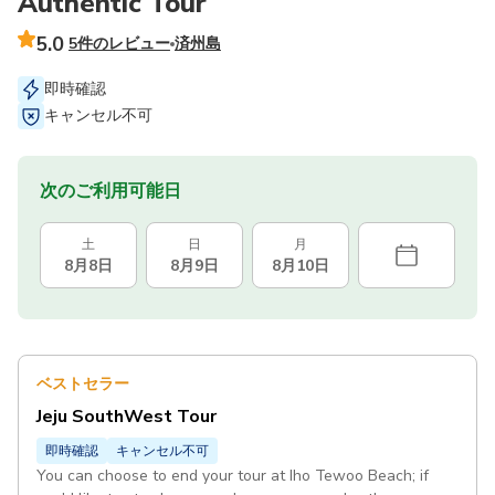
Authentic Tour
5.0
5件のレビュー
済州島
即時確認
キャンセル不可
次のご利用可能日
土
日
月
8月8日
8月9日
8月10日
ベストセラー
Jeju SouthWest Tour
即時確認
キャンセル不可
You can choose to end your tour at Iho Tewoo Beach; if