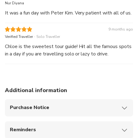
Nur Diyana
It was a fun day with Peter Kim. Very patient with all of us.
9 months ago
.
Verified Traveller
Solo Traveller
Chloe is the sweetest tour guide! Hit all the famous spots
in a day if you are travelling solo or lazy to drive.
Additional information
Purchase Notice
After the tour, you can be dropped off at Jeju
Dongmun Market, where you can enjoy the night
Reminders
market and experience local food and vibes
Please arrive at the designated location 10
This product offers airport pick-up, allowing you