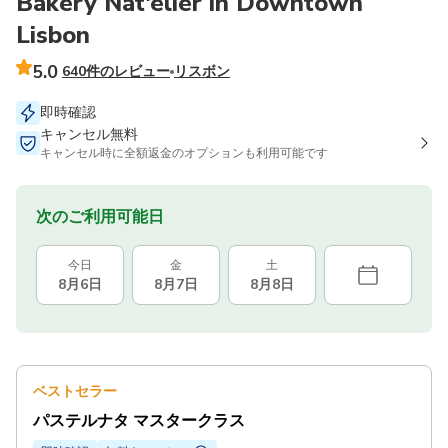
Bakery Nat'elier in Downtown
Lisbon
5.0
640件のレビュー
リスボン
即時確認
キャンセル無料
キャンセル時に全額返金のオプションも利用可能です
次のご利用可能日
今日
金
土
8月6日
8月7日
8月8日
ベストセラー
パステルナタ マスタークラス