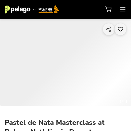
1/11
Pastel de Nata Masterclass at