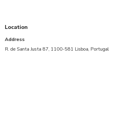
Children must be accompanied by an adult
Please advise any specific dietary requirements at
time of booking
Location
Address
R. de Santa Justa 87, 1100-581 Lisboa, Portugal