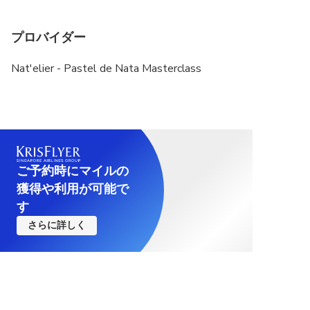
プロバイダー
Nat'elier - Pastel de Nata Masterclass
ご予約時にマイルの
獲得や利用が可能で
す
さらに詳しく