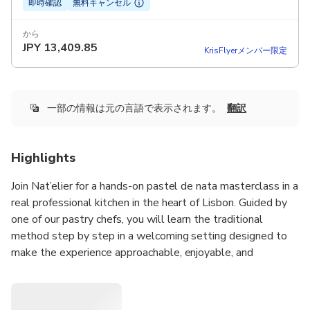
即時確認
無料キャンセル
から
JPY
13,409.85
KrisFlyerメンバー限定
一部の情報は元の言語で表示されます。
翻訳
Highlights
Join Nat’elier for a hands-on pastel de nata masterclass in a
real professional kitchen in the heart of Lisbon. Guided by
one of our pastry chefs, you will learn the traditional
method step by step in a welcoming setting designed to
make the experience approachable, enjoyable, and
rewarding for every guest, with no experience needed.
Throughout the class, you will prepare Portugal’s most