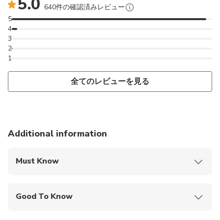
5.0
please send us a direct message.
640件の確認済みレビュー
5
Pour les cours en français, veuillez envoyer une
4
3
demande privée.
2
Para clases en español, por favor enviar un mensaje
1
privado.
全てのレビューを見る
Additional information
Must Know
Mobile or paper ticket accepted
Good To Know
Public transportation options are available nearby