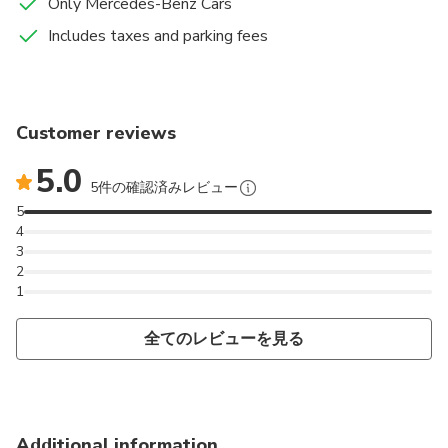
Only Mercedes-Benz Cars
Includes taxes and parking fees
Customer reviews
5.0
5件の確認済みレビュー
5
4
3
2
1
全てのレビューを見る
Additional information