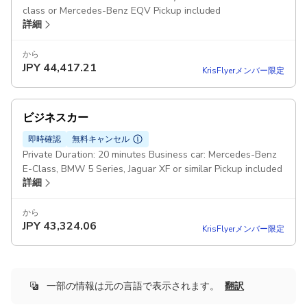
class or Mercedes-Benz EQV Pickup included
詳細
から
JPY
44,417.21
KrisFlyerメンバー限定
ビジネスカー
即時確認
無料キャンセル
Private Duration: 20 minutes Business car: Mercedes-Benz
E-Class, BMW 5 Series, Jaguar XF or similar Pickup included
詳細
から
JPY
43,324.06
KrisFlyerメンバー限定
一部の情報は元の言語で表示されます。
翻訳