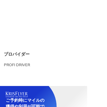
プロバイダー
PROFI DRIVER
ご予約時にマイルの
獲得や利用が可能で