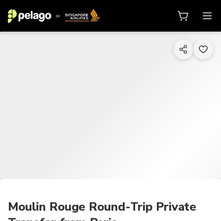
1/10
Moulin Rouge Round-Trip Private