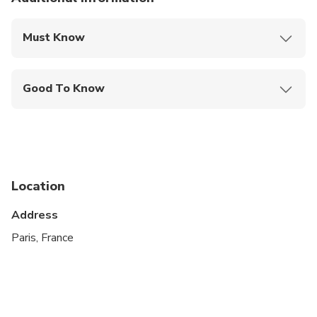
Must Know
Mobile or paper ticket accepted
Good To Know
Suitable for all physical fitness levels
Location
Address
Paris, France