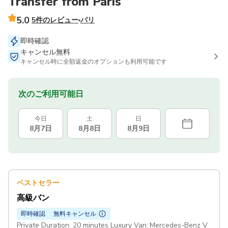
Transfer from Paris
5.0
5件のレビュー
パリ
即時確認
キャンセル無料
キャンセル時に全額返金のオプションも利用可能です
次のご利用可能日
今日
土
日
8月7日
8月8日
8月9日
ベストセラー
高級バン
即時確認
無料キャンセル
Private Duration: 20 minutes Luxury Van: Mercedes-Benz V