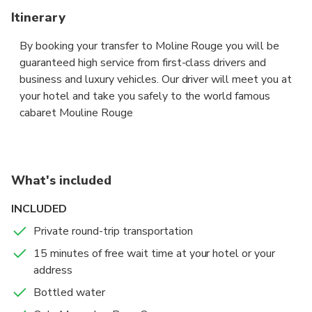
Itinerary
By booking your transfer to Moline Rouge you will be
guaranteed high service from first-class drivers and
business and luxury vehicles. Our driver will meet you at
your hotel and take you safely to the world famous
cabaret Mouline Rouge
What's included
INCLUDED
Private round-trip transportation
15 minutes of free wait time at your hotel or your
address
Bottled water