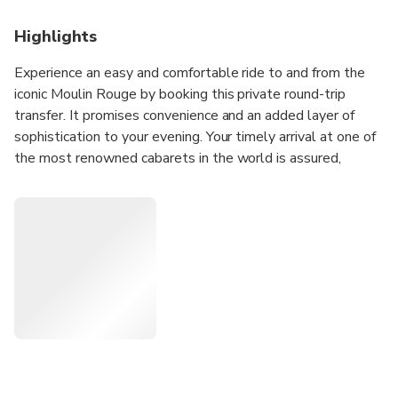
Highlights
Experience an easy and comfortable ride to and from the
iconic Moulin Rouge by booking this private round-trip
transfer. It promises convenience and an added layer of
sophistication to your evening. Your timely arrival at one of
the most renowned cabarets in the world is assured,
whisking you away from potential travel woes.