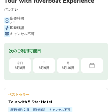
Tour with Riverboat Experience
バラナシ
所要時間
2 日
即時確認
キャンセル不可
次のご利用可能日
今日
日
月
8月8日
8月9日
8月10日
ベストセラー
Tour with 5 Star Hotel
所要時間: 2 日
即時確認
キャンセル不可