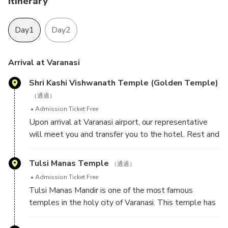
Itinerary
Day1
Day2
Arrival at Varanasi
Shri Kashi Vishwanath Temple (Golden Temple)
（通過）
Admission Ticket Free
Upon arrival at Varanasi airport, our representative
will meet you and transfer you to the hotel. Rest and
relax at the hotel, later proceed for sightseeing tour
of Varanasi - a sacred town of Hindu Pilgrimage
Tulsi Manas Temple
（通過）
because there are several ghats that Hindus revere
Admission Ticket Free
as divine blessings of almighty. Visit Shri Kashi
Tulsi Manas Mandir is one of the most famous
Vishwanath Temple (Golden Temple) - one of the
temples in the holy city of Varanasi. This temple has
most famous Hindu temples dedicated to Lord Shiva.
great historical and cultural importance in Hinduism
The temple stands on the western bank of the holy
since the ancient Hindu epic Ramcharitmanas was