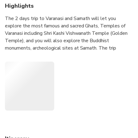
Highlights
The 2 days trip to Varanasi and Sarnath will let you
explore the most famous and sacred Ghats, Temples of
Varanasi including Shri Kashi Vishwanath Temple (Golden
Temple), and you will also explore the Buddhist
monuments, archeological sites at Sarnath. The trip
includes 1 night accommodation, sightseeing, local English
speaking guide, all transfers, and 1 breakfast at the hotel.