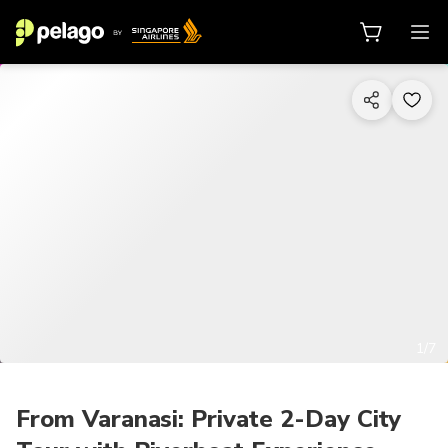
1/7
From Varanasi: Private 2-Day City