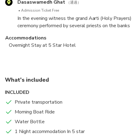
Dasaswamedh Ghat
river Ganga, and is one of the twelve Jyotirlingas, the
（通過）
originally written at this place by Hindu poet-saint,
holiest of Shiva temples.
Admission Ticket Free
reformer and philosopher Goswami Tulsidas in the
In the evening witness the grand Aarti (Holy Prayers)
16th century.
ceremony performed by several priests on the banks
of River Ganges at Dashashwamedh Ghat – The
Accommodations
Most Vibrant Ghat in Town.
Overnight Stay at 5 Star Hotel
Local Sightseeing of Sarnath & Departure
Sarnath
（通過）
Admission Ticket Free
What's included
Early morning enjoy a boat ride in river Ganges
INCLUDED
looking at the beautiful Ghats passing by. The
experience will be completely ecstatic as boat’s
Private transportation
Food And Drinks
helm cuts through clam waters of Ganges creating
Morning Boat Ride
Breakfast
ears pleasing music. Take a holy dip in the water of
Water Bottle
river Ganga. Later get back to the hotel for breakfast.
After breakfast, proceed to Sarnath - where Buddha
1 Night accommodation In 5 star