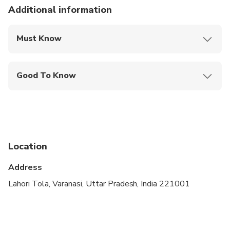
Additional information
Must Know
Mobile or paper ticket accepted
Good To Know
Suitable for all physical fitness levels
Location
Address
Lahori Tola, Varanasi, Uttar Pradesh, India 221001