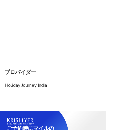
プロバイダー
Holiday Journey India
ご予約時にマイルの