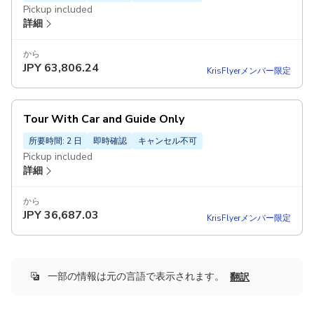
Pickup included
詳細
から
JPY
63,806.24
KrisFlyerメンバー限定
Tour With Car and Guide Only
所要時間: 2 日
即時確認
キャンセル不可
Pickup included
詳細
から
JPY
36,687.03
KrisFlyerメンバー限定
一部の情報は元の言語で表示されます。
翻訳