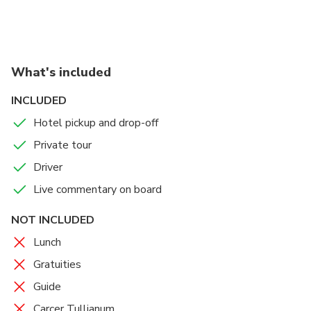
euro per person
What's included
INCLUDED
Hotel pickup and drop-off
Private tour
Driver
Live commentary on board
NOT INCLUDED
Lunch
Gratuities
Guide
Carcer Tullianum