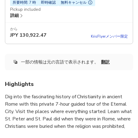
所要時間: 7 時
即時確認
無料キャンセル
Pickup included
詳細
から
JPY
130,922.47
KrisFlyerメンバー限定
一部の情報は元の言語で表示されます。
翻訳
Highlights
Dig into the fascinating history of Christianity in ancient
Rome with this private 7-hour guided tour of the Eternal
City. Visit the places where everything started. Learn what
St. Peter and St. Paul did when they were in Rome, where
Christians were buried when the religion was prohibited,
and how Christianity eventually triumphed.