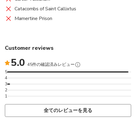
Catacombs of Saint Callixtus
Mamertine Prison
Customer reviews
5.0
45件の確認済みレビュー
5
4
3
2
1
全てのレビューを見る