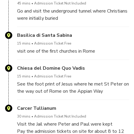
45 mins
Admission Ticket Not Included
Go and visit the underground tunnel where Christians
were initially buried
tickets are 8 euro per person to be paid on site
Basilica di Santa Sabina
15 mins
Admission Ticket Free
visit one of the first churches in Rome
Chiesa del Domine Quo Vadis
15 mins
Admission Ticket Free
See the foot print of Jesus where he met St Peter on
the way out of Rome on the Appian Way
Carcer Tullianum
30 mins
Admission Ticket Not Included
Visit the Jail where Peter and Paul were kept
Pay the admission tickets on site for about 8 to 12