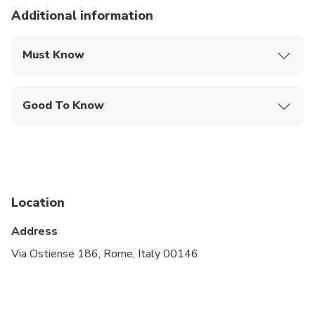
Additional information
Must Know
Mobile or paper ticket accepted
Good To Know
Wheelchair accessible
Infants and small children can ride in a pram or
stroller
Specialized infant seats are available
Location
Transportation options are wheelchair accessible
Address
Travelers should have at least a moderate level of
Via Ostiense 186, Rome, Italy 00146
physical fitness
A dress code is required to enter places of worship
and selected museums. No shorts or sleeveless