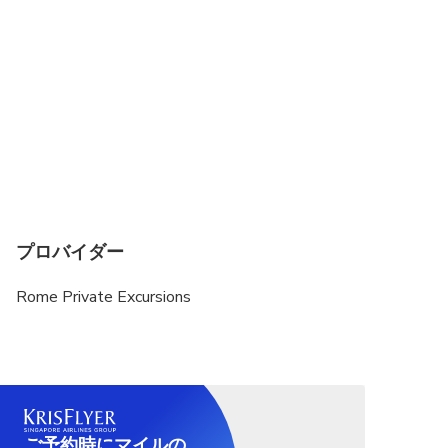
tops allowed. Knees and shoulders MUST be
covered for both men and women. You may risk
refused entry if you fail to comply with these dress
requirements
Entrance fee to the Mamertine Prison if you choose
to visit it from the inside 6 euro per person. Free
for kids up to 6 years old
Entrance fee to the Catacombs 8 euro per person
and reduced 5 euro per person
プロバイダー
Rome Private Excursions
ご予約時にマイルの