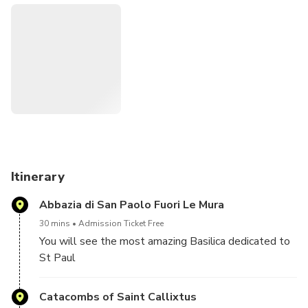
Itinerary
Abbazia di San Paolo Fuori Le Mura
30 mins
Admission Ticket Free
You will see the most amazing Basilica dedicated to
St Paul
Catacombs of Saint Callixtus