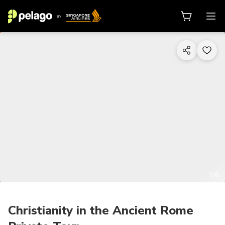
1/6
Christianity in the Ancient Rome