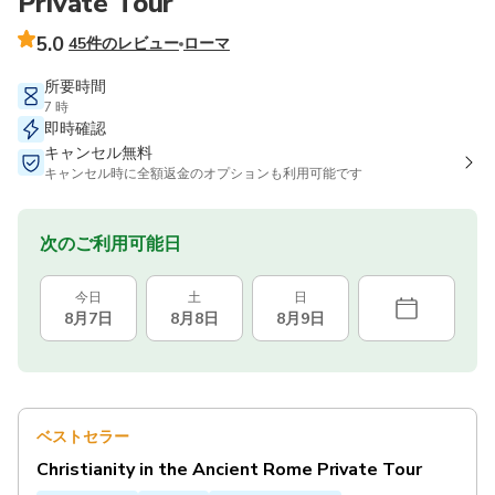
Private Tour
5.0
45件のレビュー
ローマ
所要時間
7 時
即時確認
キャンセル無料
キャンセル時に全額返金のオプションも利用可能です
次のご利用可能日
今日
土
日
8月7日
8月8日
8月9日
ベストセラー
Christianity in the Ancient Rome Private Tour