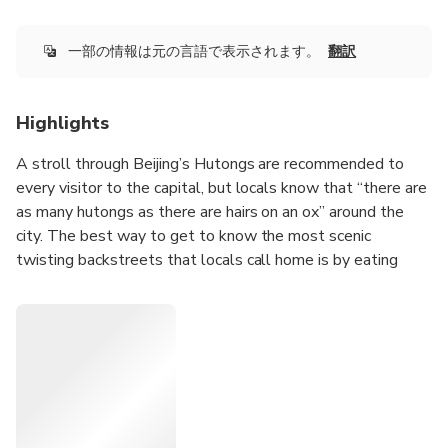
一部の情報は元の言語で表示されます。
翻訳
Highlights
A stroll through Beijing’s Hutongs are recommended to
every visitor to the capital, but locals know that “there are
as many hutongs as there are hairs on an ox” around the
city. The best way to get to know the most scenic
twisting backstreets that locals call home is by eating
your way through them, especially at the pop-up breakfast
stalls that disappear after the morning rush hour. On this
tour, you’ll meet your bilingual guide and small group at a
convenient location, then head out to try traditional
morning dishes side-by-side with the locals who love
them.