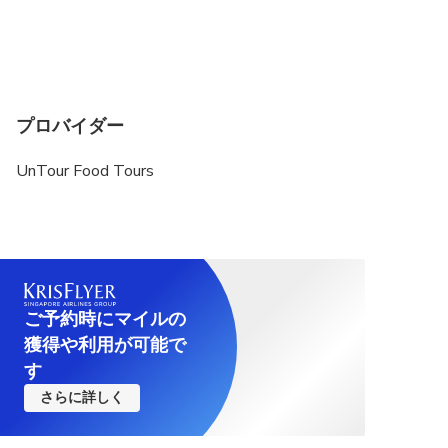
プロバイダー
UnTour Food Tours
ご予約時にマイルの
獲得や利用が可能で
す
さらに詳しく