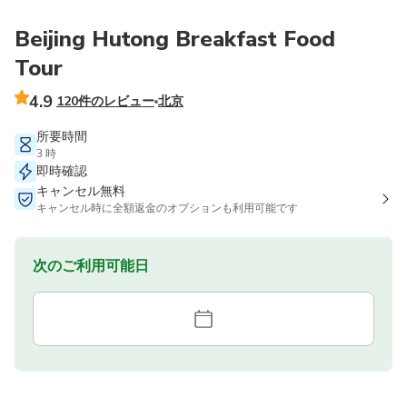
Beijing Hutong Breakfast Food
Tour
4.9
120件のレビュー
北京
所要時間
3 時
即時確認
キャンセル無料
キャンセル時に全額返金のオプションも利用可能です
次のご利用可能日