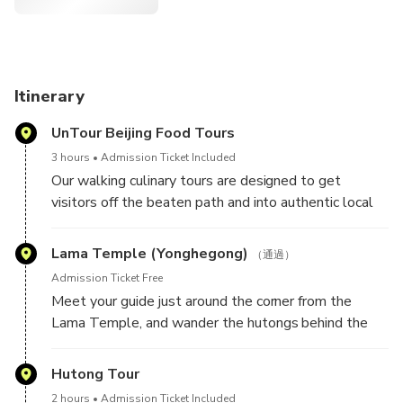
Itinerary
UnTour Beijing Food Tours
3 hours
Admission Ticket Included
Our walking culinary tours are designed to get
visitors off the beaten path and into authentic local
shops where they can eat shoulder to shoulder with
locals. Since 2010, UnTour Food Tours has taken
Lama Temple (Yonghegong)
（通過）
thousands of guests to our favorite mom-and-pop-
Admission Ticket Free
owned shops. On this tour, we'll wake up early and
Meet your guide just around the corner from the
explore the culinary scene with our trusted vendors,
Lama Temple, and wander the hutongs behind the
your bilingual guide and a small group of new foodie
famous sanctuary while you snack on the city's most
friends. Over the course of three hours, you’ll eat your
delicious breakfast treats.
Hutong Tour
way through China’s 5,000 years of culinary history,
try new foods and gain an appreciation for the
2 hours
Admission Ticket Included