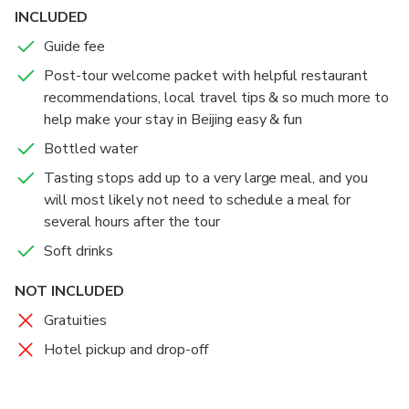
INCLUDED
Guide fee
Post-tour welcome packet with helpful restaurant
recommendations, local travel tips & so much more to
help make your stay in Beijing easy & fun
Bottled water
Tasting stops add up to a very large meal, and you
will most likely not need to schedule a meal for
several hours after the tour
Soft drinks
NOT INCLUDED
Gratuities
Hotel pickup and drop-off