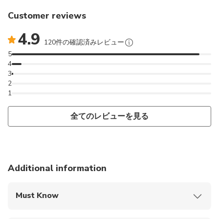
Customer reviews
4.9
120件の確認済みレビュー
5
4
3
2
1
全てのレビューを見る
Additional information
Must Know
Mobile or paper ticket accepted