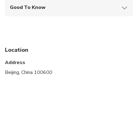
Good To Know
Infants and small children can ride in a pram or
stroller
Public transportation options are available nearby
Suitable for all physical fitness levels
Location
Please advise any specific dietary requirements at
Address
time of booking by emailing - advanced notice is
Beijing, China 100600
required to be able to cater to any dietary
restrictions