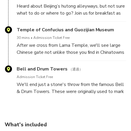
artisans making these handmade treats.
Heard about Beijing’s hutong alleyways, but not sure
what to do or where to go? Join us for breakfast as
we sample the most authentic and delicious snacks
that are hiding in plain sight, once you get off the
Temple of Confucius and Guozijian Museum
crowded roads and into the backstreets.
30 mins
Admission Ticket Free
After we cross from Lama Temple, we'll see large
Chinese gate not unlike those you find in Chinatowns
around the world. We will follow the leafy hutong
and pass both the Temple of Confucius and the
Bell and Drum Towers
（通過）
Imperial Academy. This street was particularly
Admission Ticket Free
important in China’s history not only because it was
We'll end just a stone's throw from the famous Bell
one of the main centers of Confucian thought (at a
& Drum Towers. These were originally used to mark
time when Confucian philosophy was China’s
the hours of the day and are great places to get your
dominant ideology), but also because of the Imperial
bearings in Beijing as they are on the central axis of
Academy next door. Any person who aspired to
the city. When you’re at the top of the Drum Tower,
attain a government position anywhere in China was
you will be able to look south and see the temple at
required to pass the Imperial Examination, which was
What's included
the top of Jingshan Park.
held in the Imperial Academy.