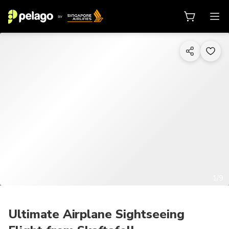
1/9
Ultimate Airplane Sightseeing