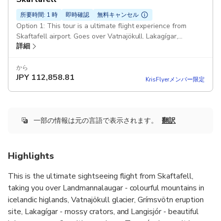
所要時間: 1 時
即時確認
無料キャンセル
Option 1: This tour is a ultimate flight experience from
Skaftafell airport. Goes over Vatnajökull. Lakagígar,
詳細
grímsvötn, Landmannalaugar and more
から
JPY
112,858.81
KrisFlyerメンバー限定
一部の情報は元の言語で表示されます。
翻訳
Highlights
This is the ultimate sightseeing flight from Skaftafell,
taking you over Landmannalaugar - colourful mountains in
icelandic higlands, Vatnajökull glacier, Grímsvötn eruption
site, Lakagígar - mossy crators, and Langisjór - beautiful