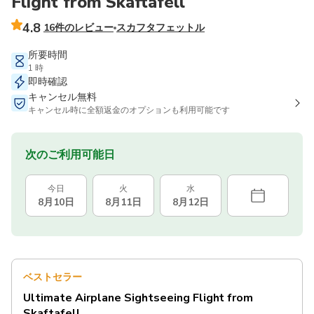
Flight from Skaftafell
4.8
16件のレビュー
スカフタフェットル
所要時間
1 時
即時確認
キャンセル無料
キャンセル時に全額返金のオプションも利用可能です
次のご利用可能日
今日
火
水
8月10日
8月11日
8月12日
ベストセラー
Ultimate Airplane Sightseeing Flight from
Skaftafell