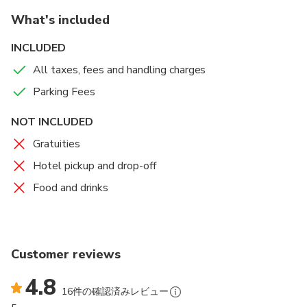
What's included
INCLUDED
All taxes, fees and handling charges
Parking Fees
NOT INCLUDED
Gratuities
Hotel pickup and drop-off
Food and drinks
Customer reviews
4.8
16件の確認済みレビュー