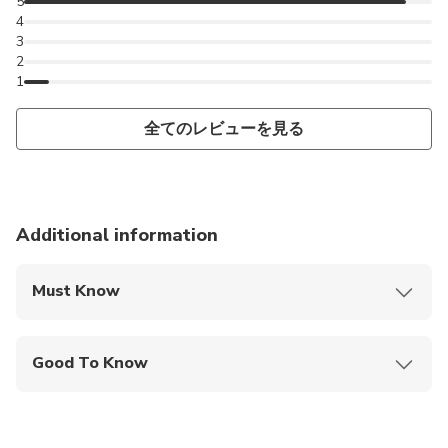
5
4
3
2
1
全てのレビューを見る
Additional information
Must Know
Mobile or paper ticket accepted
Good To Know
Wheelchair accessible
Infants are required to sit on an adult’s lap