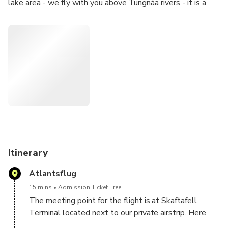
lake area - we fly with you above Tungnáa rivers - it is a
great views for photography lovers.
Itinerary
Atlantsflug
15 mins
Admission Ticket Free
The meeting point for the flight is at Skaftafell
Terminal located next to our private airstrip. Here
you will be greeted by our front desk staff and pilot