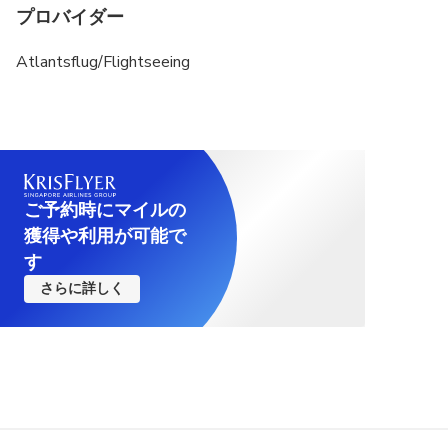
プロバイダー
Atlantsflug/Flightseeing
ご予約時にマイルの
獲得や利用が可能で
す
さらに詳しく