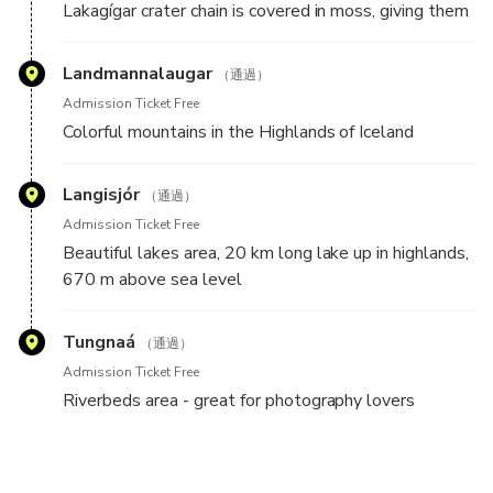
Lakagígar crater chain is covered in moss, giving them
an out of this world appearance combined with the
red and black rocks.
Landmannalaugar
（通過）
Admission Ticket Free
Colorful mountains in the Highlands of Iceland
Langisjór
（通過）
Admission Ticket Free
Beautiful lakes area, 20 km long lake up in highlands,
670 m above sea level
Tungnaá
（通過）
Admission Ticket Free
Riverbeds area - great for photography lovers