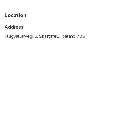
Transportation options are wheelchair accessible
Location
Suitable for all physical fitness levels
Address
Flugvallarvegi 5, Skaftafell, Iceland 785