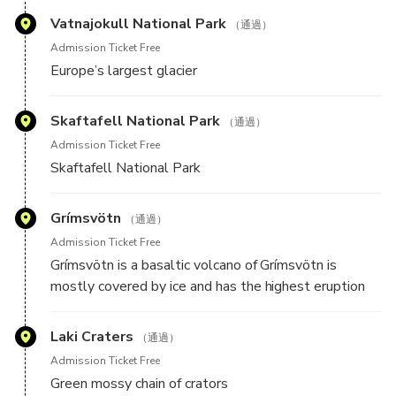
who will go over the flight route and everything you
Vatnajokull National Park
（通過）
need to know before the flight.
Admission Ticket Free
Europe’s largest glacier
Skaftafell National Park
（通過）
Admission Ticket Free
Skaftafell National Park
Grímsvötn
（通過）
Admission Ticket Free
Grímsvötn is a basaltic volcano of Grímsvötn is
mostly covered by ice and has the highest eruption
frequency of all volcanoes in Iceland.
Laki Craters
（通過）
Admission Ticket Free
Green mossy chain of crators