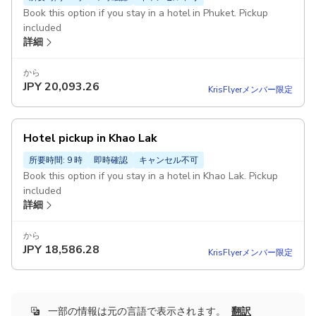
Book this option if you stay in a hotel in Phuket. Pickup
included
詳細
から
JPY
20,093.26
KrisFlyerメンバー限定
Hotel pickup in Khao Lak
所要時間: 9 時
即時確認
キャンセル不可
Book this option if you stay in a hotel in Khao Lak. Pickup
included
詳細
から
JPY
18,586.28
KrisFlyerメンバー限定
一部の情報は元の言語で表示されます。
翻訳