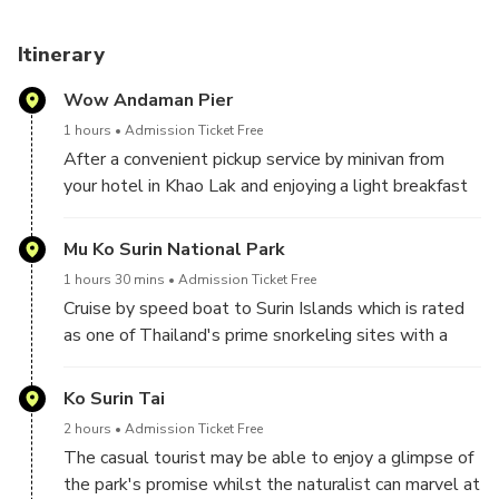
Itinerary
Wow Andaman Pier
1 hours
Admission Ticket Free
After a convenient pickup service by minivan from
your hotel in Khao Lak and enjoying a light breakfast
at the pier, cruise by speedboat to Mu Ko Surin
National Park. During the whole trip you will be
Mu Ko Surin National Park
attended by the carefully trained and lovely Wow
1 hours 30 mins
Admission Ticket Free
Andaman crew.
Cruise by speed boat to Surin Islands which is rated
as one of Thailand's prime snorkeling sites with a
phenomenal range of flora and fauna on the land and
in the sea. The two main islands Koh Surin Nua
Ko Surin Tai
(North Surin Island) and Koh Surin Tai (South Surin
2 hours
Admission Ticket Free
Island) form the bulk of the land mass. The other 3
The casual tourist may be able to enjoy a glimpse of
satellite islands both enhance the overground vistas
the park's promise whilst the naturalist can marvel at
and provide supplementary fringing reef.