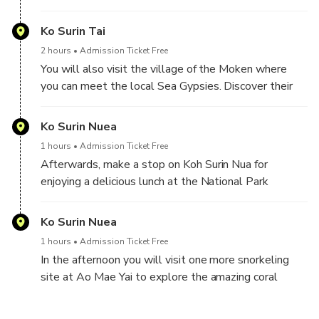
the impressive bio-diversity. During the day you will
make several snorkel stops, at Pakkard Bay, at
Ko Surin Tai
Nemo Village and at Ao Mae Yai, always with
2 hours
Admission Ticket Free
turquoise waters and colourful reefs and fish.
You will also visit the village of the Moken where
you can meet the local Sea Gypsies. Discover their
natural way of life, still dependent on fish hunting and
building their homes from natural raw materials. They
Ko Surin Nuea
are very friendly and welcome kind explorers to their
1 hours
Admission Ticket Free
home.
Afterwards, make a stop on Koh Surin Nua for
enjoying a delicious lunch at the National Park
canteen. You will also have time for fun activities in
the sun at Mai Ngam Beach or some hiking along the
Ko Surin Nuea
2-kilometre walking path.
1 hours
Admission Ticket Free
In the afternoon you will visit one more snorkeling
site at Ao Mae Yai to explore the amazing coral
gardens. Then head back to the pier in Khao Lak
where you can enjoy light refreshments before finally