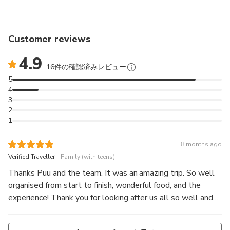
Customer reviews
4.9
16件の確認済みレビュー
5
4
3
2
1
8 months ago
.
Verified Traveller
Family (with teens)
Thanks Puu and the team. It was an amazing trip. So well
organised from start to finish, wonderful food, and the
experience! Thank you for looking after us all so well and
with such kindness.