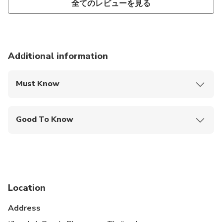
全てのレビューを見る
Additional information
Must Know
Mobile or paper ticket accepted
Good To Know
Not recommended for travelers with spinal injuries
Not recommended for pregnant travelers
Not recommended for travelers with poor
cardiovascular health
Location
Suitable for all physical fitness levels
Address