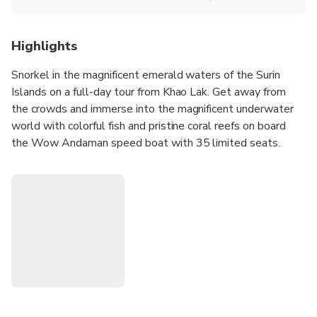
Highlights
Snorkel in the magnificent emerald waters of the Surin
Islands on a full-day tour from Khao Lak. Get away from
the crowds and immerse into the magnificent underwater
world with colorful fish and pristine coral reefs on board
the Wow Andaman speed boat with 35 limited seats.