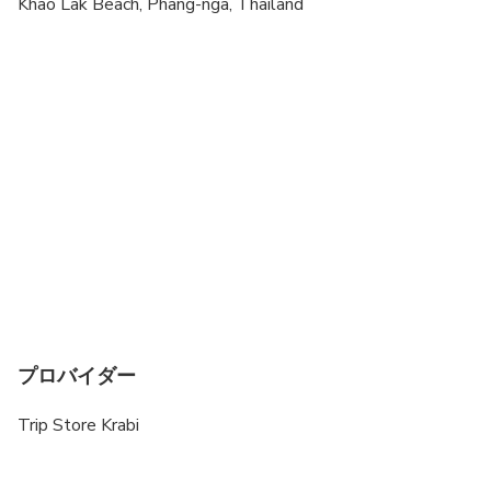
To be able to confirm the booking, it is very
Khao Lak Beach, Phang-nga, Thailand
important that you send us a copy of the passport
ID page for all travelers. We have to send this
information to the Thai Marine Department before
the trip starts. It will be handled strictly private
and confidential. Please also bring a digital photo
of the passport on your phone or a copy of the
passport to the trip.
The tour program is subject to change due to
weather & sea conditions
プロバイダー
Trip Store Krabi