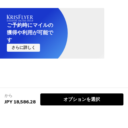
ご予約時にマイルの
獲得や利用が可能で
す
さらに詳しく
から
オプションを選択
JPY 18,586.28