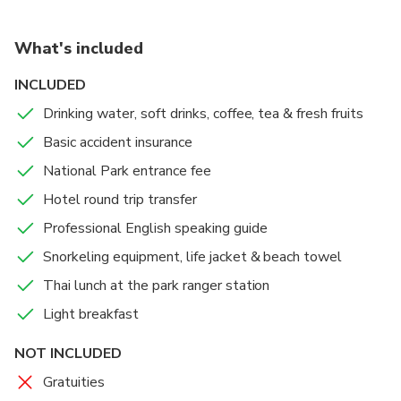
being dropped off at your hotel in Khao Lak.
What's included
INCLUDED
Drinking water, soft drinks, coffee, tea & fresh fruits
Basic accident insurance
National Park entrance fee
Hotel round trip transfer
Professional English speaking guide
Snorkeling equipment, life jacket & beach towel
Thai lunch at the park ranger station
Light breakfast
NOT INCLUDED
Gratuities