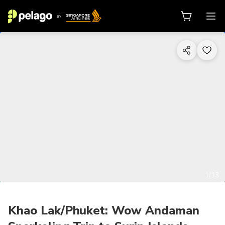
1/13
Khao Lak/Phuket: Wow Andaman