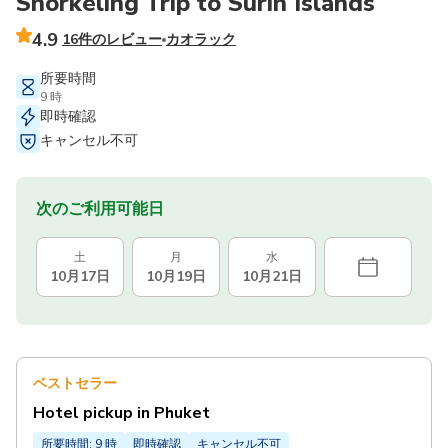
Snorkeling Trip to Surin Islands
4.9
16件のレビュー
カオラック
所要時間
9 時
即時確認
キャンセル不可
次のご利用可能日
土
月
水
10月17日
10月19日
10月21日
ベストセラー
Hotel pickup in Phuket
所要時間: 9 時
即時確認
キャンセル不可