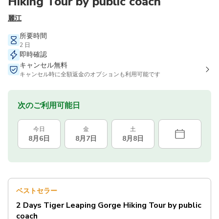
Hiking Tour by public coach
麗江
所要時間
2 日
即時確認
キャンセル無料
キャンセル時に全額返金のオプションも利用可能です
次のご利用可能日
今日
金
土
8月6日
8月7日
8月8日
ベストセラー
2 Days Tiger Leaping Gorge Hiking Tour by public
coach