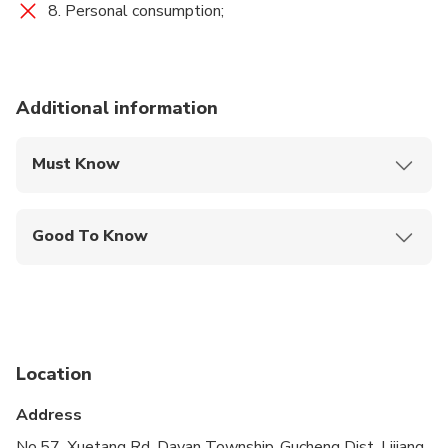
8. Personal consumption;
Additional information
Must Know
Mobile or paper ticket accepted
Good To Know
Public transportation options are available nearby
Infants are required to sit on an adult’s lap
Not recommended for travelers with spinal injuries
Location
Not recommended for pregnant travelers
Address
Not recommended for travelers with poor
cardiovascular health
No.57, Xuetang Rd, Dayan Township, Gucheng Dist, Lijiang,