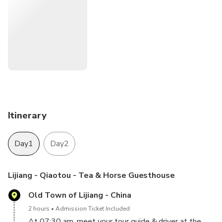
Itinerary
Day1
Day2
Lijiang - Qiaotou - Tea & Horse Guesthouse
Old Town of Lijiang - China
2 hours
Admission Ticket Included
At 07:30 am, meet your tour guide & driver at the