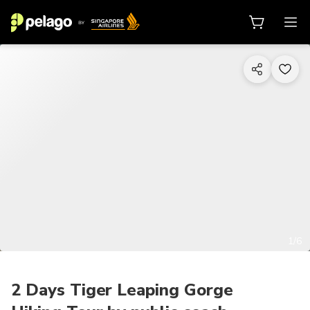
1/6
2 Days Tiger Leaping Gorge