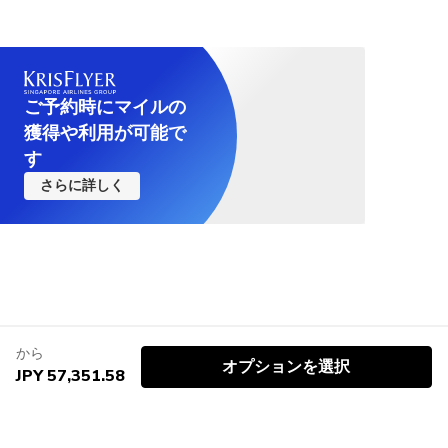
ご予約時にマイルの
獲得や利用が可能で
す
さらに詳しく
から
オプションを選択
JPY 57,351.58