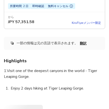
所要時間: 2 日
即時確認
無料キャンセル
から
JPY
57,351.58
KrisFlyerメンバー限定
一部の情報は元の言語で表示されます。
翻訳
Highlights
1.Visit one of the deepest canyons in the world - Tiger
Leaping Gorge.
Enjoy 2 days hiking at Tiger Leaping Gorge.
Designed for budget travelers.