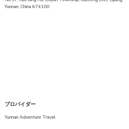
Yunnan, China 674100
Travelers should have at least a moderate level of
physical fitness
Minimum age to join this tour is 4-year old
プロバイダー
Yunnan Adventure Travel