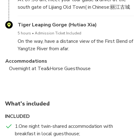
south gate of Lijiang Old Town( in Chinese:丽江古城
南门) and head to Qiaotou Town.
Tiger Leaping Gorge (Hutiao Xia)
5 hours
Admission Ticket Included
On the way, have a distance view of the First Bend of
Yangtze River from afar.
Accommodations
Arrive at Qiaotou Town, and hike about 2.5 hours
Overnight at Tea&Horse Guesthouse
from Qiaotou Elementary School to Naxi Family in
Nuoyu Village for your lunch and rest.
Tea & Horse Guesthouse - Tina’s Guesthouse –
Shangri-la/Lijiang
In the afternoon, continue hiking about 1.5 hours to
the 28 Zigzag Turns Trail . Have a wonderful view of
Tiger Leaping Gorge (Hutiao Xia)
What's included
the upper part of Tiger Leaping Gorge from 28 Turns
6 hours
Admission Ticket Included
Trail. After that, hike about 1 hour to Tea & Horse
INCLUDED
After breakfast, hike 1 hour to Bendiwan Village and
Guesthouse for overnight.
take a break at Half-way Guesthouse. Hike along a
1.One night twin-shared accommodation with
small train to Guanyin Waterfall, and arrive at Tina’s
breakfast in local guesthouse;