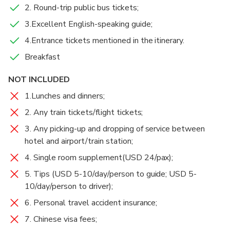
Hostel at noon.
Dukezong Ancient Town
2. Round-trip public bus tickets;
3 hours
Admission Ticket Included
3.Excellent English-speaking guide;
After that, trek from Tina’s Guesthouse down to the
At 3:30 pm, take a bus back to Lijiang or Shangri-la.
Middle Rapids via Teacher Zhang’s Guesthouse.
4.Entrance tickets mentioned in the itinerary.
Then you will trek from Thin Strip of Sky(Or:Ray of
Breakfast
Drop you off to Shangri-la Moonshine Square(in
Sunshine, 一线天）to Walnut Grove Garden. Walk
Food And Drinks
Chinese:月光广场) or the south gate of Lijiang Old
back to Tina’s Guesthouse.
Breakfast
NOT INCLUDED
Town(in Chinese:丽江古城南门). Tour ends.
1.Lunches and dinners;
2. Any train tickets/flight tickets;
3. Any picking-up and dropping of service between
hotel and airport/train station;
4. Single room supplement(USD 24/pax);
5. Tips (USD 5-10/day/person to guide; USD 5-
10/day/person to driver);
6. Personal travel accident insurance;
7. Chinese visa fees;