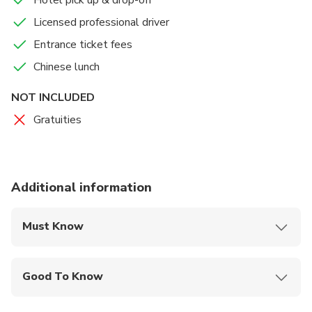
Hotel pick up & drop-off
Licensed professional driver
Entrance ticket fees
Chinese lunch
NOT INCLUDED
Gratuities
Additional information
Must Know
Mobile or paper ticket accepted
Good To Know
Suitable for all physical fitness levels