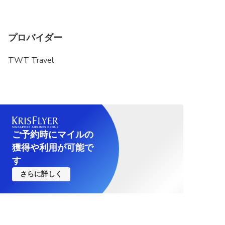
プロバイダー
TWT Travel
ご予約時にマイルの
獲得や利用が可能で
す
さらに詳しく