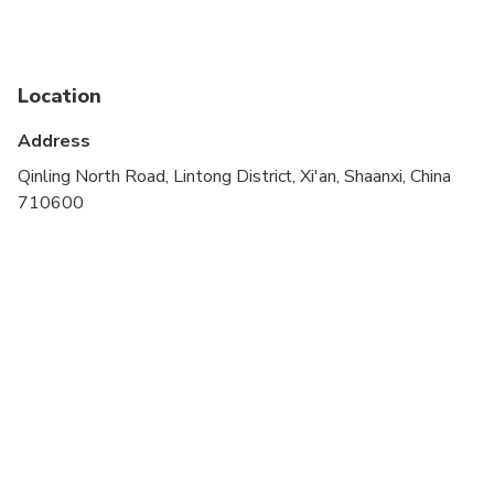
A current valid passport is required on the day of
travel
Location
Address
Qinling North Road, Lintong District, Xi'an, Shaanxi, China
710600