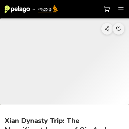
1/7
Xian Dynasty Trip: The