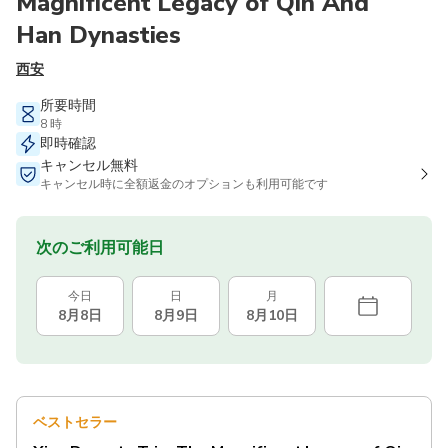
Magnificent Legacy of Qin And
Han Dynasties
西安
所要時間
8 時
即時確認
キャンセル無料
キャンセル時に全額返金のオプションも利用可能です
次のご利用可能日
今日
日
月
8月8日
8月9日
8月10日
ベストセラー