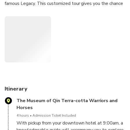
famous Legacy. This customized tour gives you the chance
to discover both dynasties and compare the underground
palaces of famous ancient emperors.
Itinerary
The Museum of Qin Terra-cotta Warriors and
Horses
4 hours
Admission Ticket Included
With pickup from your downtown hotel at 9:00am, a