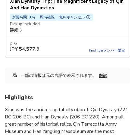
Xian Dynasty Trip: The Magnificent Legacy of Qin
And Han Dynasties
所要時間: 8 時
即時確認
無料キャンセル
Pickup included
詳細
から
JPY
54,577.9
KrisFlyerメンバー限定
一部の情報は元の言語で表示されます。
翻訳
Highlights
Xi’an was the ancient capital city of both Qin Dynasty (221
BC-206 BC) and Han Dynasty (206 BC-220). Among all
great number of historical relics, Qin Terracotta Army
Museum and Han Yangling Mausoleum are the most