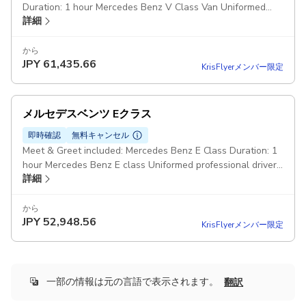
Duration: 1 hour Mercedes Benz V Class Van Uniformed
詳細
professional driver Pickup included
から
JPY
61,435.66
KrisFlyerメンバー限定
メルセデスベンツ Eクラス
即時確認
無料キャンセル
Meet & Greet included: Mercedes Benz E Class Duration: 1
hour Mercedes Benz E class Uniformed professional driver
詳細
Pickup included
から
JPY
52,948.56
KrisFlyerメンバー限定
一部の情報は元の言語で表示されます。
翻訳