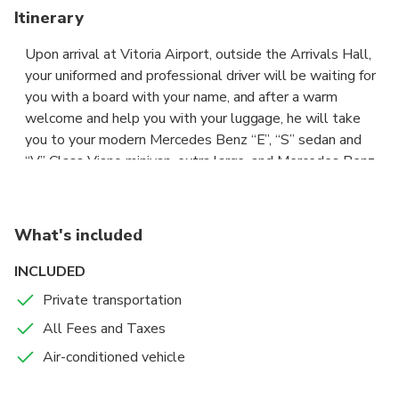
Itinerary
Upon arrival at Vitoria Airport, outside the Arrivals Hall,
your uniformed and professional driver will be waiting for
you with a board with your name, and after a warm
welcome and help you with your luggage, he will take
you to your modern Mercedes Benz “E”, “S” sedan and
“V” Class Viano minivan, extra large, and Mercedes Benz
Sprinter Extended Passenger Van with an extra space for
your big luggage or sporting goods,with wide seats and
air conditioning, to comfortably and safely drive you to
What's included
your destination, where he will help you with your
luggage. All costs are included, parking, tolls etc, you do
INCLUDED
not have to pay any extra. Our services are available 7
Private transportation
days a week, from 05.00h to 23.30h. The price of this
All Fees and Taxes
private transfer, not shared with other passengers, is per
vehicle and includes all passengers, and the car depends
Air-conditioned vehicle
on the type of transfer requested.