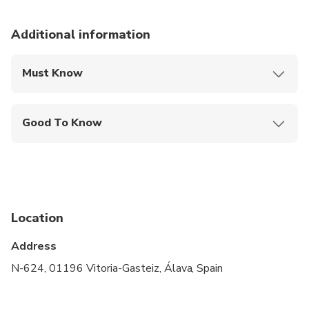
Additional information
Must Know
Mobile or paper ticket accepted
Good To Know
Specialized infant seats are available
Public transportation options are available nearby
Infants and small children can ride in a pram or
stroller
Location
Suitable for all physical fitness levels
Address
N-624, 01196 Vitoria-Gasteiz, Álava, Spain