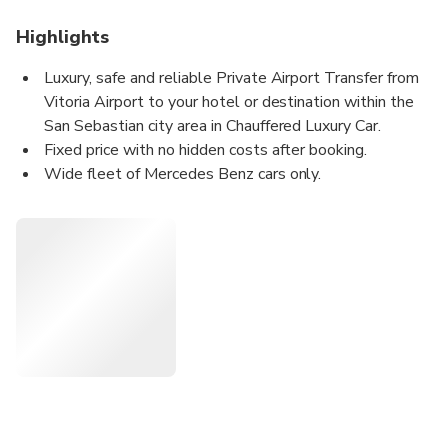
Highlights
Luxury, safe and reliable Private Airport Transfer from
Vitoria Airport to your hotel or destination within the
San Sebastian city area in Chauffered Luxury Car.
Fixed price with no hidden costs after booking.
Wide fleet of Mercedes Benz cars only.
Certified professional uniformed drivers.
Meet&Greet Service: We welcome you at the exterior
of the airport arrivals hall holding a board with your
name.