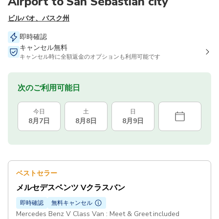
Airport to San Sebastian city
ビルバオ、バスク州
即時確認
キャンセル無料
キャンセル時に全額返金のオプションも利用可能です
次のご利用可能日
今日
土
日
8月7日
8月8日
8月9日
ベストセラー
メルセデスベンツ Vクラスバン
即時確認
無料キャンセル
Mercedes Benz V Class Van : Meet & Greet included