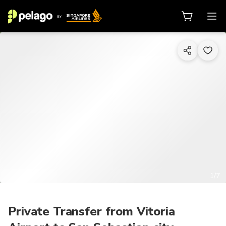
1/7
Private Transfer from Vitoria