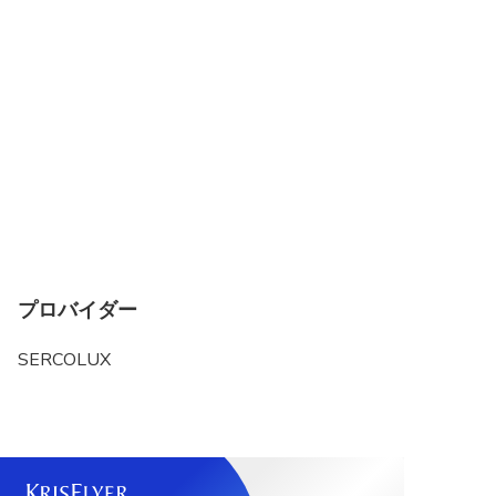
プロバイダー
SERCOLUX