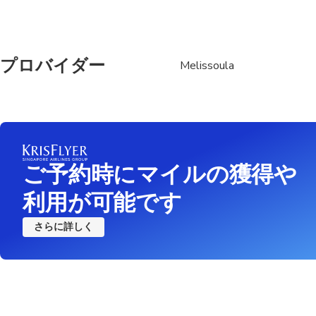
プロバイダー
Melissoula
ご予約時にマイルの獲得や
利用が可能です
さらに詳しく