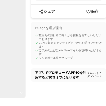
CHF
Swiss Franc
シェア
保存
Pelagoを選ぶ理由
数百万の旅行者の方々から信頼をお寄せいただい
ております
20万を超えるアクティビティからお選びいただけ
ます
ご予約のたびにKrisFlyerマイルを獲得いただけま
す
シンガポール航空グループ
アプリでプロモコード
APP10
を利
スキャンして
ダウンロード
用すると
10%
オフになります
1/7