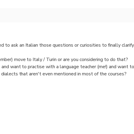
to ask an Italian those questions or curiosities to finally clarif
ember) move to Italy / Turin or are you considering to do that?
n and want to practise with a language teacher (me!) and want 
 dialects that aren't even mentioned in most of the courses?
alian Art, Music, culture, landscape, food?
and sociable (maybe you are a solo traveller) and want to spend
nge and get a truly full picture of Turin?
old / not suitable for wander around or have you already walked a 
tive chat, even last minute also online via Whastapp videocall, 
ort informal PRIVATE chat if you want to know more about Turin 
 been living there for 48 years.