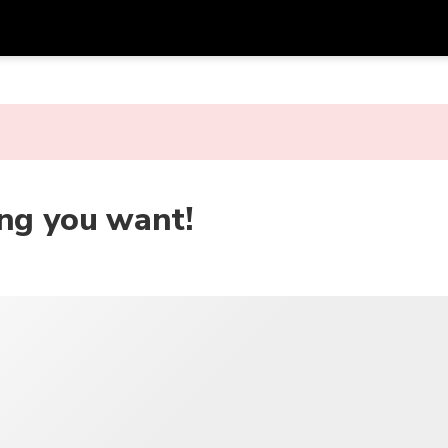
アプ
通貨
言語
を利
SGD
シンガポールドル
한국어
AUD
オーストラリアドル
日本語
ing you want!
EUR
ユーロ
English
GBP
Pound Sterling
Bahasa Indonesia
INR
インドルピー
Tiếng Việt
IDR
インドネシアルピア
ไทย
JPY
日本円
HKD
香港ドル
MYR
マレーシアリンギット