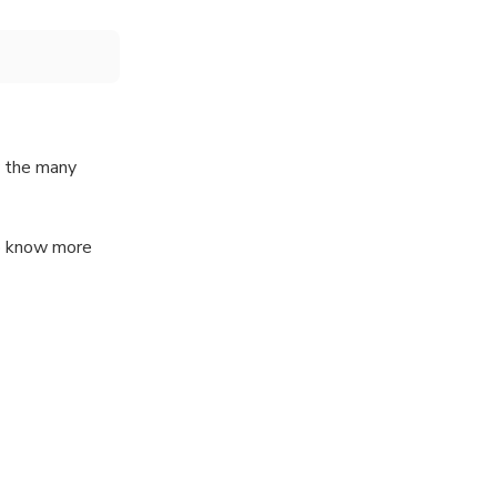
y the many
to know more
 1 hour with me
lot but still
about the city?
(or Italy) from