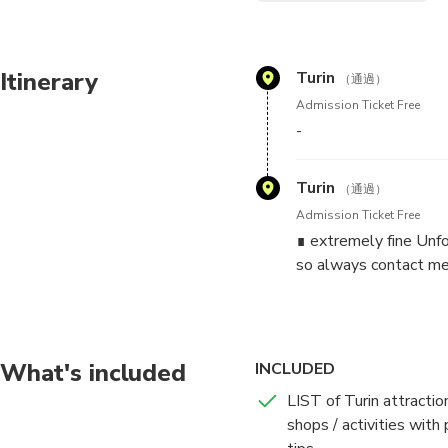
I'll answer all your questio
shopping, etc.).
Itinerary
Turin
（通過）
We can go to a café (or simil
Admission Ticket Free
-
THE SCHEDULE YOU SEE 
CONTACT.
Turin
（通過）
✓✓✓ IMPORTANT: ALWAYS 
Admission Ticket Free
can be in 4 language. I will
∎ extremely fine Unfo
can't take any call)! Unfort
so always contact me
site.
*** Write me:
- how many people + age
What's included
INCLUDED
- dates and hours you wish
- spoken languages
LIST of Turin attractio
shops / activities with 
***IMPORTANT: NO drink or f