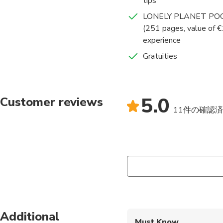
tips
LONELY PLANET POC
This is NOT a tour, since we
(251 pages, value of €
it is better to choose my 
experience
Gratuities
5.0
Customer reviews
11件の確認
Additional
Must Know