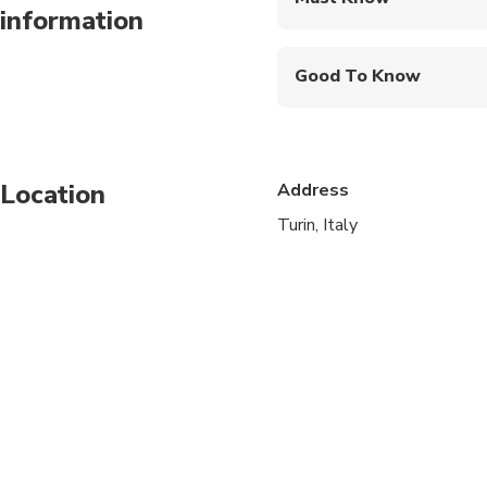
information
Mobile or paper ticket
Good To Know
Wheelchair accessibl
Infants and small child
Location
Address
Service animals allo
Turin, Italy
Public transportation
Transportation option
All areas and surface
Suitable for all physic