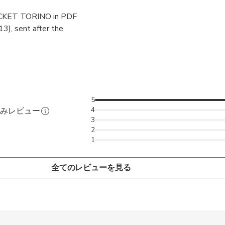
KET TORINO in PDF
 will NOT be visiting but chatting and learning about the city. To 
13), sent after the
2-hour tour "UNUSUAL and hidden Turin for curious people".
5
4
済みレビュー
3
2
1
全てのレビューを見る