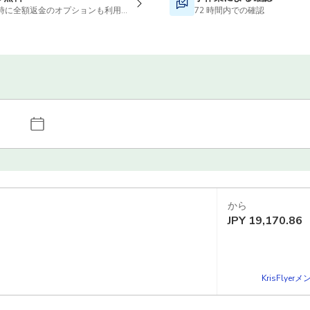
時に全額返金のオプションも利用可能です
72 時間内での確認
から
JPY
19,170.86
KrisFlye