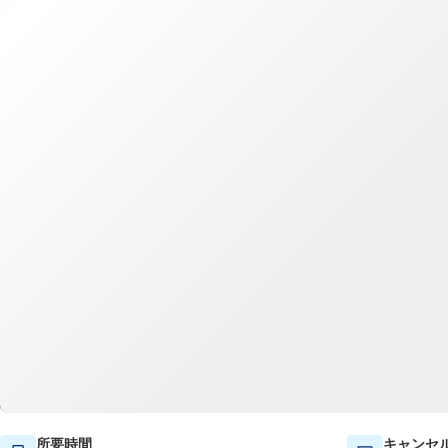
所要時間
キャンセ