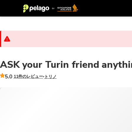
ASK your Turin friend anyth
5.0
11件のレビュー
トリノ