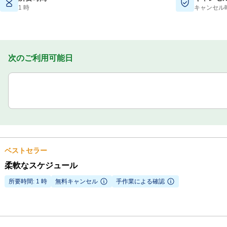
1 時
キャンセル
次のご利用可能日
ベストセラー
柔軟なスケジュール
所要時間: 1 時
無料キャンセル
手作業による確認