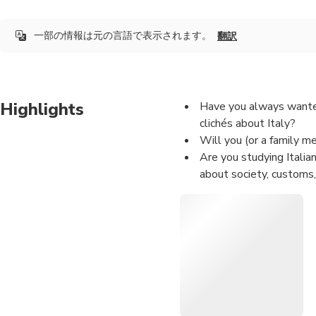
一部の情報は元の言語で表示されます。
翻訳
Highlights
Have you always wanted 
clichés about Italy?
Will you (or a family m
Are you studying Italia
about society, customs,
Are you fascinated by It
Are you simply curious 
to have a cultural excha
Is the weather rainy / c
want to have an informa
So I recommend you this sh
your LOCAL FRIEND who have