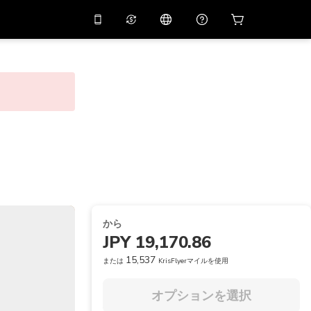
リでプロモコード
APP10
バーチャルアシスタント
用すると
10%
オフになり
ます
THB
タイバーツ
简体中文
スキャンしてダウンロード
ヘルプセンター
PHP
フィリピンペソ
ご意見をお聞かせください
USD
アメリカドル
NZD
ニュージーランドドル
VND
ベトナムドン
から
KRW
韓国ウォン
JPY 19,170.86
AED
Emirati Dirham
15,537
または
KrisFlyerマイルを使用
CNY
Chinese Yuan
オプションを選択
CAD
Canadian Dollar