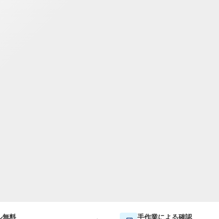
TWD
新台湾ドル
ル無料
手作業による確認