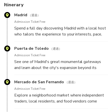
Personalization Form so your host can learn more about
Itinerary
your interests and design an itinerary specifically for you.
Madrid
Your plans remain flexible throughout the day, allowing
（通過）
room for spontaneous discoveries and unexpected finds
Admission Ticket Free
along the way.
Spend a full day discovering Madrid with a local host
who tailors the experience to your interests, pace,
and travel style. Whether you're drawn to grand
boulevards, historic landmarks, local markets,
Puerta de Toledo
（通過）
architecture, food culture, art, or neighborhood life,
Admission Ticket Free
your host will create a personalized route designed
See one of Madrid's great monumental gateways
around what you'd most like to experience. Here are
and learn about the city's expansion beyond its
some highlights your host may include during your
historic center, as well as the role this landmark
experience:
played in welcoming travelers to the Spanish capital.
Mercado de San Fernando
（通過）
Admission Ticket Free
Explore a neighborhood market where independent
traders, local residents, and food vendors come
together, offering an authentic glimpse into everyday