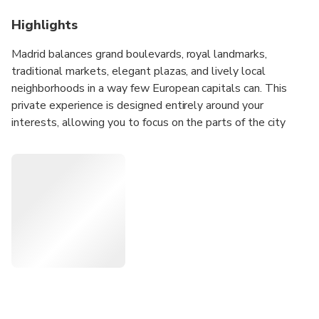
Highlights
Madrid balances grand boulevards, royal landmarks,
traditional markets, elegant plazas, and lively local
neighborhoods in a way few European capitals can. This
private experience is designed entirely around your
interests, allowing you to focus on the parts of the city
that appeal to you most while discovering how Madrid's
history, culture, and daily life connect across its distinct
districts.
Whether you'd like to explore historic quarters, discover
local food culture, admire architecture, experience
neighborhood life, visit major landmarks, or combine several
interests into one day, your host will create a personalized
route tailored to your preferences and pace.
Before your experience, you'll receive an Online