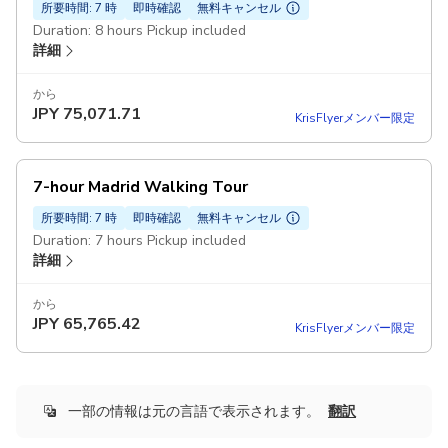
所要時間: 7 時
即時確認
無料キャンセル
Duration: 8 hours Pickup included
詳細
から
JPY
75,071.71
KrisFlyerメンバー限定
7-hour Madrid Walking Tour
所要時間: 7 時
即時確認
無料キャンセル
Duration: 7 hours Pickup included
詳細
から
JPY
65,765.42
KrisFlyerメンバー限定
一部の情報は元の言語で表示されます。
翻訳