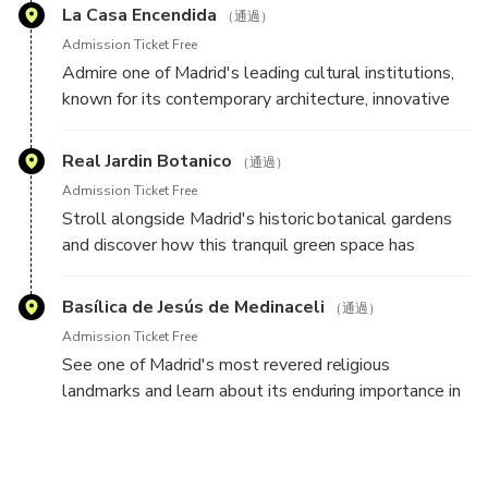
life in Madrid.
La Casa Encendida
（通過）
Admission Ticket Free
Admire one of Madrid's leading cultural institutions,
known for its contemporary architecture, innovative
exhibitions, and creative programming that reflects
the city's modern character.
Real Jardin Botanico
（通過）
Admission Ticket Free
Stroll alongside Madrid's historic botanical gardens
and discover how this tranquil green space has
contributed to the city's scientific, cultural, and
educational heritage for centuries.
Basílica de Jesús de Medinaceli
（通過）
Admission Ticket Free
See one of Madrid's most revered religious
landmarks and learn about its enduring importance in
the spiritual and cultural life of the city.