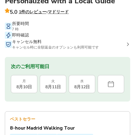
Personalized with a Local Guide
5.0
1件のレビュー
マドリード
所要時間
7 時
即時確認
キャンセル無料
キャンセル時に全額返金のオプションも利用可能です
次のご利用可能日
月
火
水
8月10日
8月11日
8月12日
ベストセラー
8-hour Madrid Walking Tour