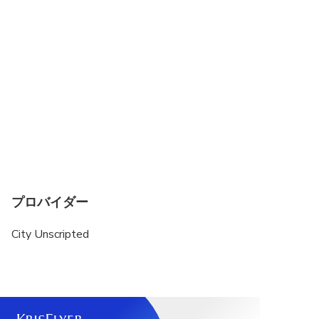
guide will personally reach out to craft a fully
customized itinerary that suits your style—
whether you love history, food, hidden gems, or
cultural experiences.
This private tour is a walking experience. A private
vehicle is not included.
Public transportation or local taxis may be used to
transfer between sites. Exact transportation costs
can be discussed with your host after your
reservation is finalized.
プロバイダー
City Unscripted