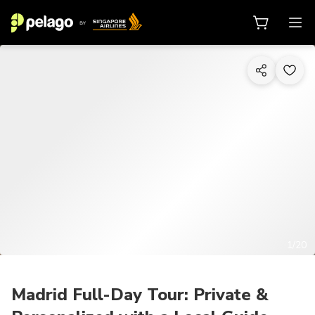
1/20
Madrid Full-Day Tour: Private &