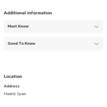
Additional information
Must Know
Mobile or paper ticket accepted
Good To Know
Service animals allowed
Public transportation options are available nearby
Suitable for all physical fitness levels
Location
This is a private City Unscripted experience: real
people, real connections
Address
After booking, you'll receive a short online
Madrid, Spain
Personalization Form to share your interests,
preferences, and must-sees. Your City Unscripted