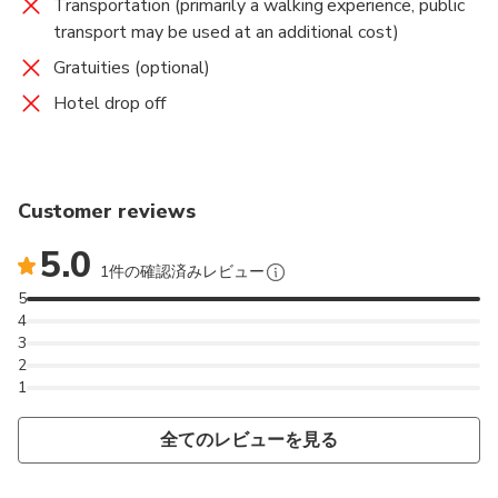
Transportation (primarily a walking experience, public
transport may be used at an additional cost)
Gratuities (optional)
Hotel drop off
Customer reviews
5.0
1件の確認済みレビュー
5
4
3
2
1
全てのレビューを見る