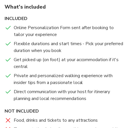
What's included
INCLUDED
Online Personalization Form sent after booking to
tailor your experience
Flexible durations and start times - Pick your preferred
duration when you book
Get picked up (on foot) at your accommodation if it's
central
Private and personalized walking experience with
insider tips from a passionate local
Direct communication with your host for itinerary
planning and local recommendations
NOT INCLUDED
Food, drinks and tickets to any attractions