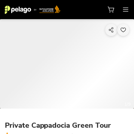
1/9
Private Cappadocia Green Tour