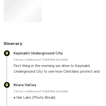
Itinerary
Kaymakli Underground City
2 hours
Admission Ticket Not Included
First thing in the morning we drive to Kaymakli
Underground City to see how Christians protect and
defended themselves from the persecutions and
invasions for centuries.
Ihlara Valley
3 hours
Admission Ticket Not Included
• Nar Lake (Photo Break)