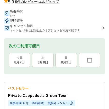
5.0
5件のレビュー
ユルギュップ
所要時間
6 分
即時確認
キャンセル無料
キャンセル時に全額返金のオプションも利用可能です
次のご利用可能日
今日
土
日
8月7日
8月8日
8月9日
ベストセラー
Private Cappadocia Green Tour
所要時間: 6 分
即時確認
無料キャンセル