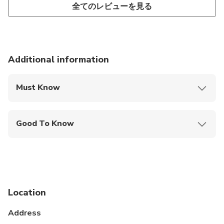
全てのレビューを見る
Additional information
Must Know
Mobile or paper ticket accepted
Good To Know
Public transportation options are available nearby
Specialized infant seats are available
Suitable for all physical fitness levels
Location
Infant meals not included
Address