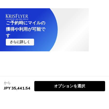
ご予約時にマイルの
獲得や利用が可能で
す
さらに詳しく
から
オプションを選択
JPY 35,441.54