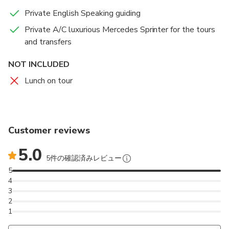
Private English Speaking guiding
Private A/C luxurious Mercedes Sprinter for the tours
and transfers
NOT INCLUDED
Lunch on tour
Customer reviews
5.0
5件の確認済みレビュー
5
4
3
2
1