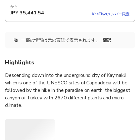
から
JPY
35,441.54
KrisFlyerメンバー限定
一部の情報は元の言語で表示されます。
翻訳
Highlights
Descending down into the underground city of Kaymakli
which is one of the UNESCO sites of Cappadocia will be
followed by the hike in the paradise on earth, the biggest
canyon of Turkey with 2670 different plants and micro
climate.