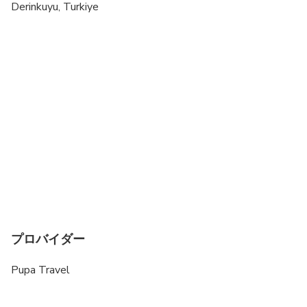
Derinkuyu, Turkiye
プロバイダー
Pupa Travel