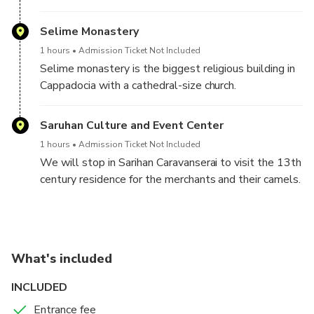
We will drive approximately one hour to Nar Lake for
a photo break.
Selime Monastery
1 hours
Admission Ticket Not Included
During the photo break, we will have to drive a bit
Selime monastery is the biggest religious building in
more to reach Ihlara Canyon for 3.8 km hike by the
Cappadocia with a cathedral-size church.
river and beautiful nature.
Saruhan Culture and Event Center
1 hours
Admission Ticket Not Included
We will stop in Sarihan Caravanserai to visit the 13th
century residence for the merchants and their camels.
We will return to our hotel.
What's included
INCLUDED
Entrance fee