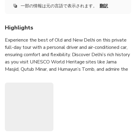
一部の情報は元の言語で表示されます。
翻訳
Highlights
Experience the best of Old and New Delhi on this private
full-day tour with a personal driver and air-conditioned car,
ensuring comfort and flexibility. Discover Delhi’s rich history
as you visit UNESCO World Heritage sites like Jama
Masjid, Qutub Minar, and Humayun’s Tomb, and admire the
iconic Red Fort from the outside. Immerse yourself in the
vibrant chaos of Chandni Chowk with an exciting rickshaw
ride through its bustling streets, filled with centuries-old
markets and aromatic street food.
Visit the serene Gurudwara Bangla Sahib, where you can
experience the community kitchen and even try your hand
at making roti as part of the Sikh tradition of selfless
service. Explore New Delhi’s colonial elegance, stopping at