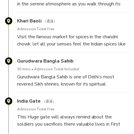
in the serene atmosphere as you walk through its
significance of these markets in daily local life. Next,
vast red sandstone courtyard. Built in 1656, this
navigate the narrow lanes on a tuk-tuk to explore
architectural masterpiece was constructed with the
Khari Baoli
Asia’s largest spice market, where the air is rich with
（通過）
expertise of over 5,000 workers and 1,000 skilled
aromatic spices. Continue to the magnificent Jama
Admission Ticket Free
artisans, renowned for their intricate hand-carved
Masjid, one of India’s largest mosques, and soak in its
Visit the famous market for spices in the chandni
marble and red sandstone inlay work. Standing
grandeur and history.
chowk, let all your senses feel the Indian spices like
majestically opposite the Red Fort, the mosque is a
never before . Our guide will be there to assist you in
timeless symbol of Mughal grandeur, nestled in the
every possible way , here if our guests likes to enjoy
Gurudwara Bangla Sahib
heart of Chandni Chowk’s bustling streets, offering a
the street food they can easily enjoy the mouth
glimpse into Delhi’s rich history and culture.
30 mins
Admission Ticket Included
watering food .
Gurudwara Bangla Sahib is one of Delhi’s most
revered Sikh shrines, known for its spiritual
significance and selfless service. Originally, it was a
bungalow belonging to Raja Jai Singh, a noble in the
India Gate
（通過）
Mughal court. In 1664, the Eighth Sikh Guru, Guru Har
Admission Ticket Free
Krishan Sahib, stayed here while visiting Delhi. During
This Huge gate will always remind about the
this time, a smallpox and cholera epidemic broke out,
soldiers you sacrifices there valuable lives in First
and Guru Sahib selflessly tended to the sick, offering
World War , 13300 British Indian army serviceman