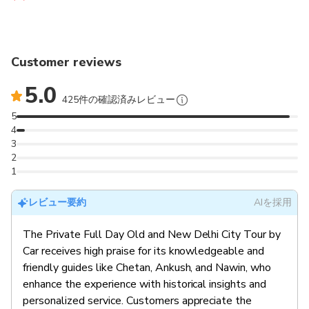
Customer reviews
5.0
425件の確認済みレビュー
5
4
3
2
1
レビュー要約
AIを採用
The Private Full Day Old and New Delhi City Tour by
Car receives high praise for its knowledgeable and
friendly guides like Chetan, Ankush, and Nawin, who
enhance the experience with historical insights and
personalized service. Customers appreciate the