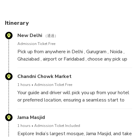
India Gate, Parliament House, and Lotus Temple,
showcasing the city's modern charm. With an expert guide,
dive into the Mughal era’s grandeur, blending history,
Itinerary
culture, and spirituality in this unforgettable tour.
New Delhi
（通過）
Come and experience the vibrant Delhi vibes with us!
Admission Ticket Free
Pick up from anywhere in Delhi , Gurugram , Noida ,
Ghaziabad , airport or Faridabad , choose any pick up
time between 8:00am to 2:00 pm.
Chandni Chowk Market
1 hours
Admission Ticket Free
Your guide and driver will pick you up from your hotel
or preferred location, ensuring a seamless start to
your Delhi adventure. Begin with an exciting tuk-tuk
ride from Sunheri Masjid, immersing yourself in the
Jama Masjid
vibrant energy of Old Delhi’s bustling bazaars. As you
1 hours
Admission Ticket Included
weave through the lively streets, your guide will
Explore India’s largest mosque, Jama Masjid, and take
share insights into the historical and cultural