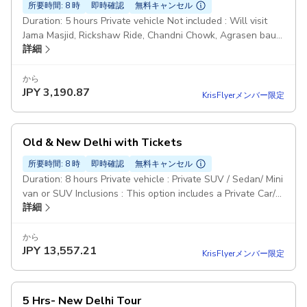
所要時間: 8 時
即時確認
無料キャンセル
Duration: 5 hours Private vehicle Not included : Will visit
Jama Masjid, Rickshaw Ride, Chandni Chowk, Agrasen bauli,
詳細
Raj Ghat Monument Entry tickets & meals not included.
Pickup included
から
JPY
3,190.87
KrisFlyerメンバー限定
Old & New Delhi with Tickets
所要時間: 8 時
即時確認
無料キャンセル
Duration: 8 hours Private vehicle : Private SUV / Sedan/ Mini
van or SUV Inclusions : This option includes a Private Car/
詳細
Driver / Guide / Entrance tickets to all monuments and
rickshaw ride No Meals Pickup included
から
JPY
13,557.21
KrisFlyerメンバー限定
5 Hrs- New Delhi Tour