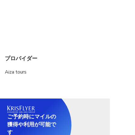
Not recommended for pregnant travelers
Suitable for all physical fitness levels
If your hotel or pickup location is not listed while
making the booking, please select the "My Hotel
Is Not Listed" option on the Booking Checkout
Page and manually enter your hotel name or
preferred pickup address to ensure a seamless
プロバイダー
pickup experience.
Aiza tours
Lotus Temple is closed on Monday, so you will
visit Gurudwara bangla Sahib
The Monument Entrance Fees are included only in
the "Old & New Delhi with Tickets" option. Please
ensure you select the correct booking option if you
ご予約時にマイルの
want the entrance fees to be covered. If you
獲得や利用が可能で
choose a different option, you will need to
purchase the tickets separately at each monument.
す