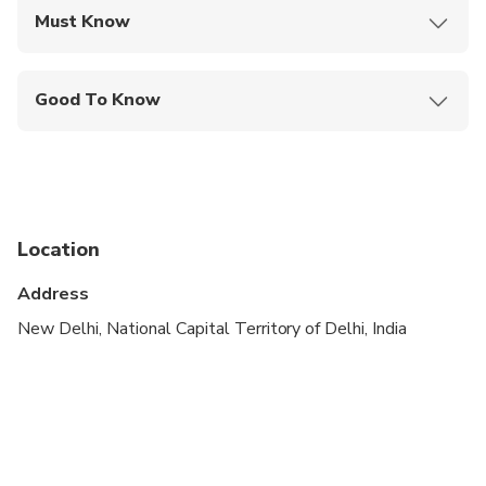
Must Know
Mobile or paper ticket accepted
Good To Know
Wheelchair accessible
Infants and small children can ride in a pram or
stroller
Service animals allowed
Location
Public transportation options are available nearby
Address
Infants are required to sit on an adult’s lap
New Delhi, National Capital Territory of Delhi, India
Specialized infant seats are available
Transportation options are wheelchair accessible
All areas and surfaces are wheelchair accessible