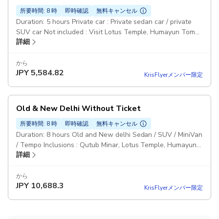
所要時間: 8 時
即時確認
無料キャンセル
Duration: 5 hours Private car : Private sedan car / private
SUV car Not included : Visit Lotus Temple, Humayun Tomb,
詳細
Lodi Garden, India Gate, , Qutub Minar Monument Entry
tickets & meals not included Pickup included
から
JPY
5,584.82
KrisFlyerメンバー限定
Old & New Delhi Without Ticket
所要時間: 8 時
即時確認
無料キャンセル
Duration: 8 hours Old and New delhi Sedan / SUV / MiniVan
/ Tempo Inclusions : Qutub Minar, Lotus Temple, Humayun
詳細
Tomb, India Gate, Parliament House, Jama Masjid, Rickshaw
Ride, Chandni Chowk & Red Fort. Pickup included
から
JPY
10,688.3
KrisFlyerメンバー限定