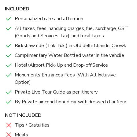
landmarks and architectural wonders. We hope this
INCLUDED
journey through Delhi’s rich heritage and culture
Personalized care and attention
leaves you with unforgettable memories!
All taxes, fees, handling charges, fuel surcharge, GST
(Goods and Services Tax), and local taxes
Rickshaw ride (Tuk Tuk ) in Old delhi Chandni Chowk
Complimentary Water Bottled water in the vehcile
Hotel/Airport Pick-Up and Drop-off Service
Monuments Entrances Fees (With All Inclusive
Option)
Private Live Tour Guide as per itinerary
By Private air conditioned car with dressed chauffeur
NOT INCLUDED
Tips / Gratuities
Meals