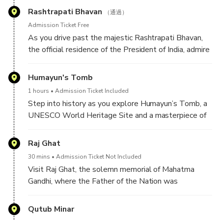
them water from a small tank. It is believed that the
names were written on this gate
Rashtrapati Bhavan
water still holds healing properties, and the Sarovar
（通過）
(holy water tank) remains a place of faith for
Admission Ticket Free
devotees.
As you drive past the majestic Rashtrapati Bhavan,
the official residence of the President of India, admire
Today, visitors can not only experience the peaceful
its grand colonial-era architecture and imposing
atmosphere of the Gurudwara but also take part in
presence. While entry is restricted, you can still
Humayun's Tomb
the Langar (community kitchen), where thousands are
experience its awe-inspiring exterior, featuring a
1 hours
Admission Ticket Included
fed daily. As part of this tradition, you can learn to
perfect blend of Indian and European design
Step into history as you explore Humayun’s Tomb, a
make roti (Indian bread), embracing the Sikh values of
elements. Set against sprawling Mughal Gardens and
UNESCO World Heritage Site and a masterpiece of
equality, humility, and service to humanity.
wide ceremonial boulevards, this iconic landmark
Mughal architecture. Built in 1570 by Empress Bega
stands as a symbol of India’s democratic and
Begum in memory of her husband, Emperor Humayun,
Raj Ghat
architectural heritage, offering a glimpse into the
this grand mausoleum is often considered the
country’s rich history and governance.
30 mins
Admission Ticket Not Included
architectural inspiration for the Taj Mahal.
Visit Raj Ghat, the solemn memorial of Mahatma
Gandhi, where the Father of the Nation was
Set within lush Persian-style gardens (Charbagh), the
cremated on January 31, 1948. Set amidst serene
tomb showcases an elegant blend of red sandstone
gardens, this simple yet powerful black marble
Qutub Minar
and white marble, adorned with intricate carvings and
platform bears an eternal flame, symbolizing Gandhi’s