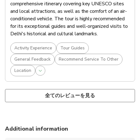
comprehensive itinerary covering key UNESCO sites
and local attractions, as well as the comfort of an air-
conditioned vehicle. The tour is highly recommended
for its exceptional guides and well-organized visits to
Delhi's historical and cultural landmarks.
Activity Experience
Tour Guides
General Feedback
Recommend Service To Other
Location
全てのレビューを見る
Additional information