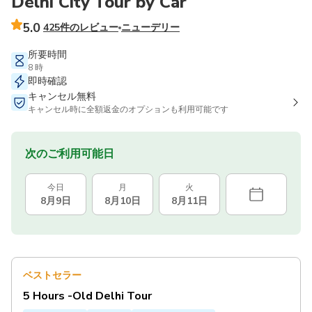
Delhi City Tour by Car
5.0
425件のレビュー
ニューデリー
所要時間
8 時
即時確認
キャンセル無料
キャンセル時に全額返金のオプションも利用可能です
次のご利用可能日
今日
月
火
8月9日
8月10日
8月11日
ベストセラー
5 Hours -Old Delhi Tour