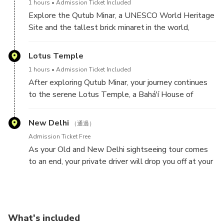
domes. As you walk through its pathways, admire
1 hours
Admission Ticket Included
enduring legacy of peace and non-violence. As you
the stunning symmetry, arched entrances, and the
Explore the Qutub Minar, a UNESCO World Heritage
walk through the tranquil surroundings, take a
tranquil atmosphere that makes this monument one
Site and the tallest brick minaret in the world,
moment to reflect on his principles and contributions
of Delhi’s most breathtaking landmarks.
standing at 73 meters (240 feet). Built in 1193 by
that shaped India’s independence. The site also
Qutb-ud-din Aibak, the founder of the Delhi
Lotus Temple
features inscriptions of his last words, "Hey Ram,"
Sultanate, this towering masterpiece showcases
making it a must-visit for those seeking a deeper
1 hours
Admission Ticket Included
stunning Indo-Islamic architecture with intricate
connection to India’s history and freedom struggle.
After exploring Qutub Minar, your journey continues
carvings and verses from the Quran.
to the serene Lotus Temple, a Bahá'í House of
Worship renowned for its striking lotus-inspired
Surrounded by the Qutub Complex, the site also
architecture. Consecrated in December 1986, this
New Delhi
features remarkable structures like the Quwwat-ul-
（通過）
architectural marvel is composed of 27 white marble
Islam Mosque—Delhi’s first mosque—and the
Admission Ticket Free
petals, symbolizing unity, peace, and harmony. Open
mysterious Iron Pillar of Delhi, which has stood rust-
As your Old and New Delhi sightseeing tour comes
to people of all faiths, the temple offers a tranquil
free for over 1,600 years. Walking through this
to an end, your private driver will drop you off at your
space for meditation and reflection. Its distinctive
historic site, you’ll witness the architectural brilliance
original pickup location or any preferred destination
design and spiritual ambiance have made it one of
that marked the beginning of Islamic rule in India.
within Delhi, Old Delhi, Faridabad, Gurugram, Noida, or
Delhi’s most iconic landmarks, drawing visitors from
Ghaziabad. Sit back and relax as you reflect on the
around the world.
day’s incredible experiences, from exploring historic
What's included
monuments and vibrant bazaars to spiritual