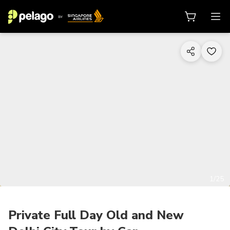
1/25
Private Full Day Old and New