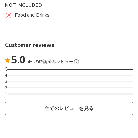
NOT INCLUDED
Food and Drinks
Customer reviews
5.0
4件の確認済みレビュー
5
4
3
2
1
全てのレビューを見る