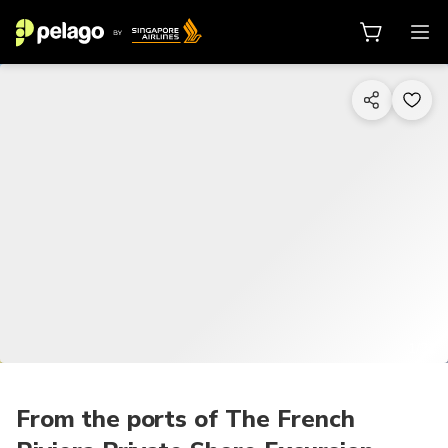
1/21
From the ports of The French