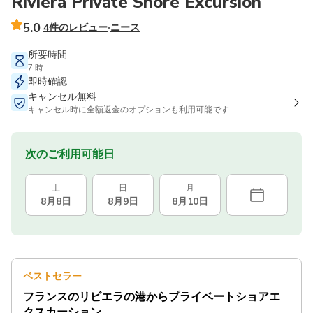
Riviera Private Shore Excursion
5.0
4件のレビュー
ニース
所要時間
7 時
即時確認
キャンセル無料
キャンセル時に全額返金のオプションも利用可能です
次のご利用可能日
土
日
月
8月8日
8月9日
8月10日
ベストセラー
フランスのリビエラの港からプライベートショアエ
クスカーション