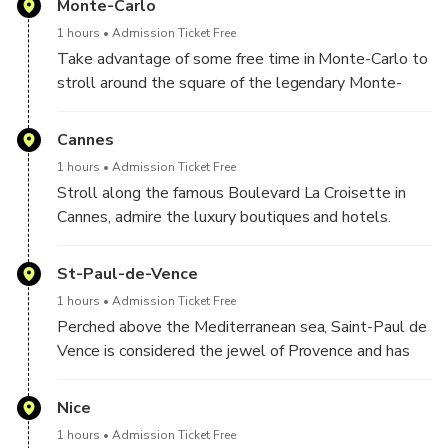
Monte-Carlo
Monte Carlo. You will also have the opportunity to
1 hours
Admission Ticket Free
discover Monte-Carlo and its famous Casino
Take advantage of some free time in Monte-Carlo to
stroll around the square of the legendary Monte-
Carlo Casino where all the luxury cars are parked.
Admire the luxurious Hôtel de Paris and enjoy the
Cannes
elegance of this square.
1 hours
Admission Ticket Free
Stroll along the famous Boulevard La Croisette in
Cannes, admire the luxury boutiques and hotels.
Then take photos on the famours red carpet where
celebrities walk every year during the International
St-Paul-de-Vence
Film Festival
1 hours
Admission Ticket Free
Perched above the Mediterranean sea, Saint-Paul de
Vence is considered the jewel of Provence and has
been home to many artists like Chagal, Matisse,
Picasso and others. We now find in the charming
Nice
flower-filled streets of the village numerous art
1 hours
Admission Ticket Free
galleries and shops that you will have the