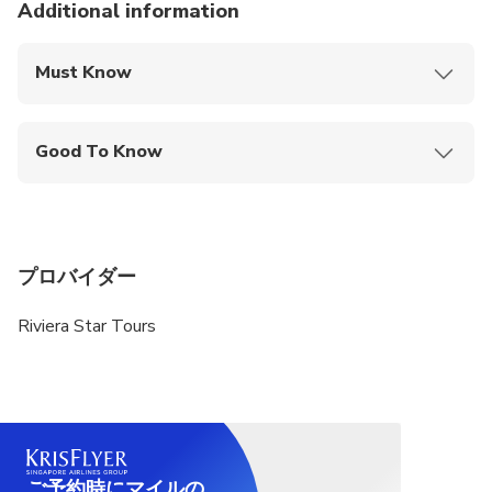
Additional information
Must Know
Mobile or paper ticket accepted
Good To Know
Specialized infant seats are available
Public transportation options are available nearby
Infants and small children can ride in a pram or
プロバイダー
stroller
Riviera Star Tours
Suitable for all physical fitness levels
ご予約時にマイルの