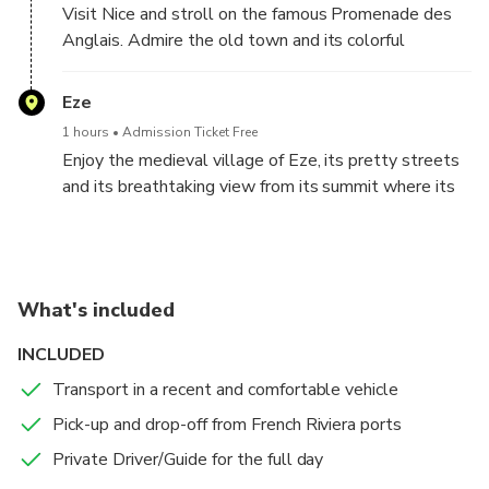
Visit Nice and stroll on the famous Promenade des
opportunity to visit during your exploration of this
Anglais. Admire the old town and its colorful
medieval village.
buildings.
Eze
1 hours
Admission Ticket Free
Enjoy the medieval village of Eze, its pretty streets
and its breathtaking view from its summit where its
magnificent exotic garden is located
What's included
INCLUDED
Transport in a recent and comfortable vehicle
Pick-up and drop-off from French Riviera ports
Private Driver/Guide for the full day