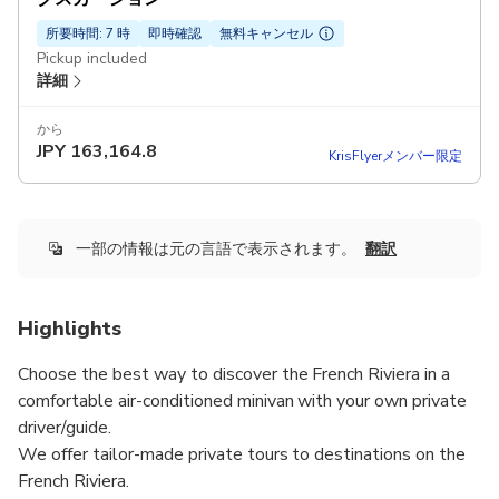
所要時間: 7 時
即時確認
無料キャンセル
Pickup included
詳細
から
JPY
163,164.8
KrisFlyerメンバー限定
一部の情報は元の言語で表示されます。
翻訳
Highlights
Choose the best way to discover the French Riviera in a
comfortable air-conditioned minivan with your own private
driver/guide.
We offer tailor-made private tours to destinations on the
French Riviera.