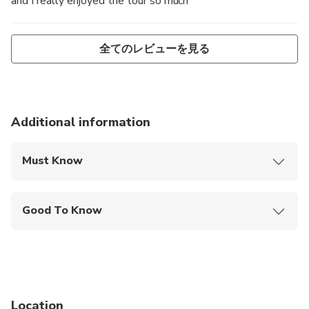
and I really enjoyed the tour so much
全てのレビューを見る
Additional information
Must Know
Mobile or paper ticket accepted
Good To Know
Not recommended for pregnant travelers
Public transportation options are available nearby
Not recommended for travelers with spinal injuries
Location