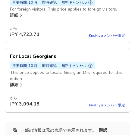
所要時間: 10 時
即時確認
無料キャンセル
For foreign visitors: This price applies to foreign visitors.
詳細
から
JPY
4,723.71
KrisFlyerメンバー限定
For Local Georgians
所要時間: 10 時
即時確認
無料キャンセル
This price applies to locals: Georgian ID is required for this
option.
詳細
から
JPY
3,094.18
KrisFlyerメンバー限定
一部の情報は元の言語で表示されます。
翻訳