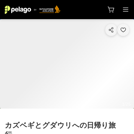
1/25
カズベギとグダウリへの日帰り旅