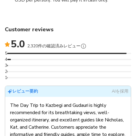
Customer reviews
5.0
2,320件の確認済みレビュー
5
4
3
2
1
レビュー要約
AIを採用
The Day Trip to Kazbegi and Gudauri is highly
recommended for its breathtaking views, well-
organized itinerary, and excellent guides like Nicholas,
Kat, and Catherine. Customers appreciate the
informative and friendly guides, ample time to explore,