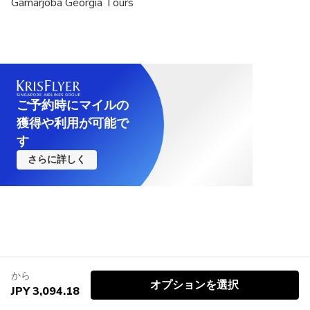
Gamarjoba Georgia Tours
ご予約時にマイルの
獲得や利用が可能で
す
さらに詳しく
から
オプションを選択
JPY 3,094.18