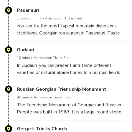
This fantastic temple and castle are full of Georgian
history and culture. Unique stone carvings and
Pasanauri
spiritual frescoes will be the main targets of interest.
1 hours 5 mins
Admission Ticket Free
You can try the most typical mountain dishes in a
traditional Georgian restaurant in Pasanauri. Taste
the most local mountain dishes like Khinkali(Georgian
Dumplings).
Gudauri
10 mins
Admission Ticket Free
In Gudauri, you can present and taste different
varieties of natural alpine honey. In mountain fields,
you can taste different flowers and plants from the
slopes of the mountains in this delicious locally-
Russian Georgian Friendship Monument
produced honey.
40 mins
Admission Ticket Free
The Friendship Monument of Georgian and Russian
People was built in 1983. It is a large, round stone
arch and concrete structure overlooking the Devil's
Valley in the Caucasus mountains.
Gergeti Trinity Church