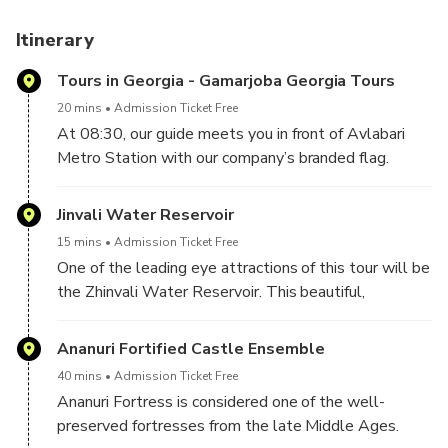
Itinerary
Tours in Georgia - Gamarjoba Georgia Tours
20 mins
Admission Ticket Free
At 08:30, our guide meets you in front of Avlabari
Metro Station with our company’s branded flag.
He/she will show you where our office is.
After you complete the check-in procedure, you will
Jinvali Water Reservoir
wait a few minutes in our office until your tour starts.
15 mins
Admission Ticket Free
One of the leading eye attractions of this tour will be
the Zhinvali Water Reservoir. This beautiful,
greenish-colored reservoir is the leading photo stop
in this direction and attracts visitors with its color and
Ananuri Fortified Castle Ensemble
forested mountain surroundings.
40 mins
Admission Ticket Free
Ananuri Fortress is considered one of the well-
preserved fortresses from the late Middle Ages.