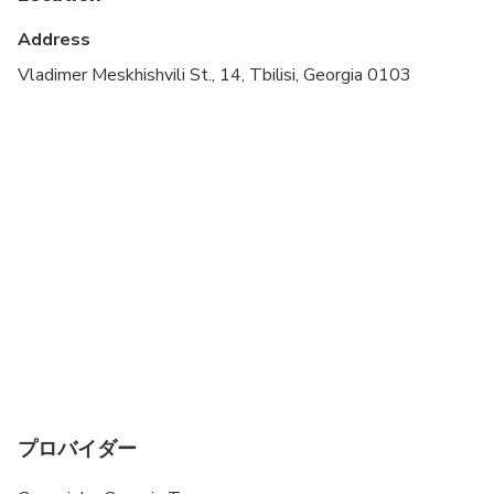
Not recommended for travelers with poor
cardiovascular health
Address
Suitable for all physical fitness levels
Vladimer Meskhishvili St., 14, Tbilisi, Georgia 0103
The minimum age of a traveler is 5.
The tour might take longer in case of a traffic jam.
From late November to mid-April, it may not be
possible to visit Stepantsminda (Kazbegi) and
Gergeti Trinity Church. The government sometimes
closes the roads for safety. This is beyond our
control, and your safety is our top priority.
プロバイダー