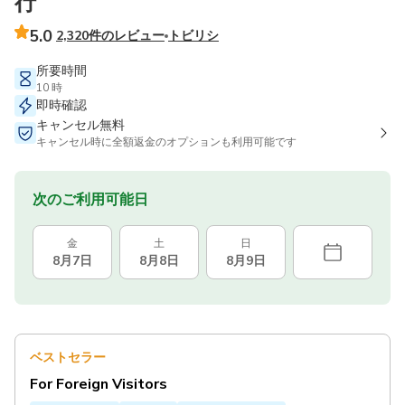
行
5.0
2,320件のレビュー
トビリシ
所要時間
10 時
即時確認
キャンセル無料
キャンセル時に全額返金のオプションも利用可能です
次のご利用可能日
金
土
日
8月7日
8月8日
8月9日
ベストセラー
For Foreign Visitors