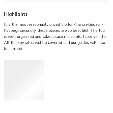
Highlights
It is the most reasonably priced trip for Ananuri-Gudauri-
Kazbegi; secondly, these places are so beautiful. The tour
is well organized and takes place in a comfortable vehicle.
All the key sites will be covered, and our guides will also
be amiable.
Join our group, and you will leave your heart and soul in
Georgia. You will take plenty of amazing pictures.