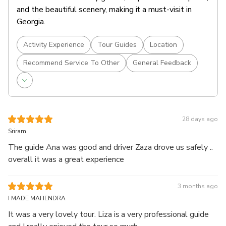
and the beautiful scenery, making it a must-visit in
Georgia.
Activity Experience
Tour Guides
Location
Recommend Service To Other
General Feedback
28 days ago
Sriram
The guide Ana was good and driver Zaza drove us safely ..
overall it was a great experience
3 months ago
I MADE MAHENDRA
It was a very lovely tour. Liza is a very professional guide