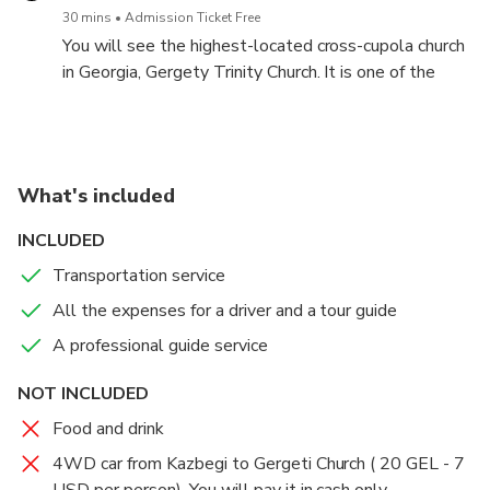
We can try Glintwine and have some free time for
30 mins
Admission Ticket Free
mountain activities like Quadro cycles and
You will see the highest-located cross-cupola church
snowmobiles.
in Georgia, Gergety Trinity Church. It is one of the
most breathtaking and spiritual spots in the entire
country. The temple offers fantastic views of the
town of Stephantsminda and the sights of Mount
Kazbegi, which is elevated at 5047 meters.
What's included
INCLUDED
Transportation service
All the expenses for a driver and a tour guide
A professional guide service
NOT INCLUDED
Food and drink
4WD car from Kazbegi to Gergeti Church ( 20 GEL - 7
USD per person). You will pay it in cash only.