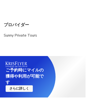
プロバイダー
Sunny Private Tours
ご予約時にマイルの
獲得や利用が可能で
す
さらに詳しく