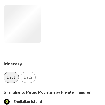
your own pace. Take the advantage of reliable and
comfortable private transfers between Shanghai and Putuo
Mountain.
Itinerary
Day1
Day2
Shanghai to Putuo Mountain by Private Transfer
Zhujiajian Island