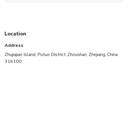
Infants are required to sit on an adult’s lap
Public transportation options are available nearby
Infants and small children can ride in a pram or
stroller
Location
Travelers should have at least a moderate level of
Address
physical fitness
Zhujiajian Island, Putuo District, Zhoushan, Zhejiang, China
This is a private tour/activity. Only your group will
316100
participate
Children must be accompanied by an adult