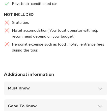
Private air-conditioned car
the first day) where your driver will wait for you and
transfer you back to your Shanghai hotel.
NOT INCLUDED
Gratuities
Hotel accomodation( Your local operator will help
recommend depend on your budget )
Personal expense such as food , hotel , entrance fees
during the tour.
Additional information
Must Know
Mobile or paper ticket accepted
Good To Know