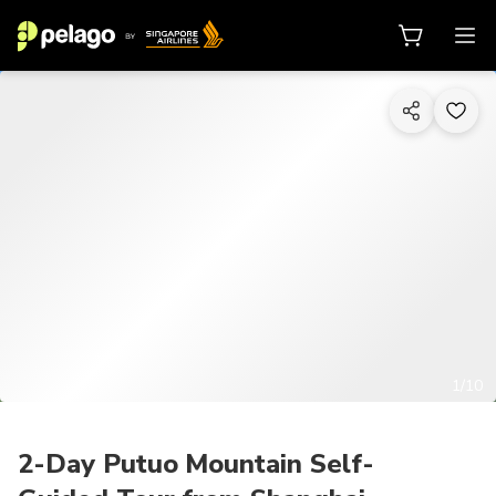
1/10
2-Day Putuo Mountain Self-