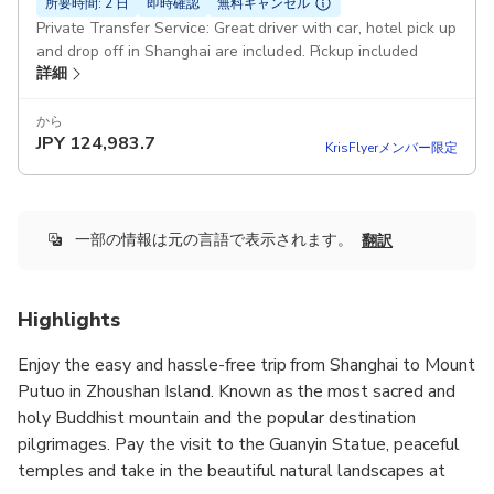
所要時間: 2 日
即時確認
無料キャンセル
Private Transfer Service: Great driver with car, hotel pick up
and drop off in Shanghai are included. Pickup included
詳細
から
JPY
124,983.7
KrisFlyerメンバー限定
一部の情報は元の言語で表示されます。
翻訳
Highlights
Enjoy the easy and hassle-free trip from Shanghai to Mount
Putuo in Zhoushan Island. Known as the most sacred and
holy Buddhist mountain and the popular destination
pilgrimages. Pay the visit to the Guanyin Statue, peaceful
temples and take in the beautiful natural landscapes at