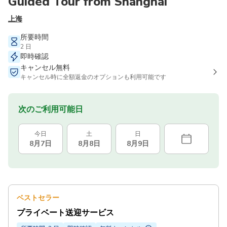
Guided Tour from Shanghai
上海
所要時間
2 日
即時確認
キャンセル無料
キャンセル時に全額返金のオプションも利用可能です
次のご利用可能日
今日
土
日
8月7日
8月8日
8月9日
ベストセラー
プライベート送迎サービス