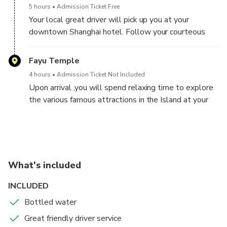
5 hours
Admission Ticket Free
Your local great driver will pick up you at your
downtown Shanghai hotel. Follow your courteous
driver and hop onto private, air-conditioned vehicle.
Sit back and enjoy a comfortable ride from Shanghai
Fayu Temple
to Zhujiajian Island where you will get ready to board
4 hours
Admission Ticket Not Included
the ferry ride to Putuoshan Island.
Upon arrival ,you will spend relaxing time to explore
the various famous attractions in the Island at your
own pace with leisure, visit the famous Fuyu Temple,
Puji Temple, Huiji Temple, Guanyin Statue etc.
Putuo Mountain Self-Guided Tour with Private
Transfer Back to Shanghai
Putuo Mountain (Putuoshan)
What's included
5 hours
Admission Ticket Not Included
INCLUDED
In the morning you will check out your own hotel and
visit more sites base on your preferences and time.
Bottled water
After the visit you will take the short ferry ride back
Great friendly driver service
to the ferry terminal (The same one you get off on