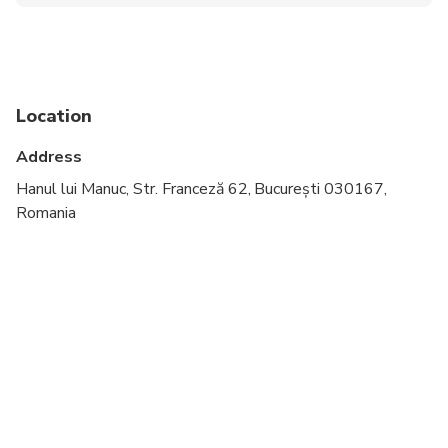
Wheelchair accessible
Infants and small children can ride in a pram or
stroller
Service animals allowed
Location
Public transportation options are available nearby
Address
All areas and surfaces are wheelchair accessible
Hanul lui Manuc, Str. Franceză 62, București 030167,
Romania
Suitable for all physical fitness levels