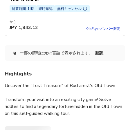
所要時間: 1 時
即時確認
無料キャンセル
から
JPY
1,843.12
KrisFlyerメンバー限定
一部の情報は元の言語で表示されます。
翻訳
Highlights
Uncover the "Lost Treasure" of Bucharest's Old Town
Transform your visit into an exciting city game! Solve
riddles to find a legendary fortune hidden in the Old Town
on this self-guided walking tour.
Quest Highlights: