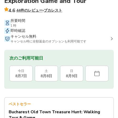
Exploration Game and Tour
4.6
44件のレビュー
ブカレスト
所要時間
1 時
即時確認
キャンセル無料
キャンセル時に全額返金のオプションも利用可能です
次のご利用可能日
今日
土
日
8月7日
8月8日
8月9日
ベストセラー
Bucharest Old Town Treasure Hunt: Walking
Tour & Game