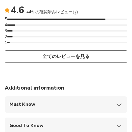
4.6
44件の確認済みレビュー
5
4
3
2
1
全てのレビューを見る
Additional information
Must Know
Mobile or paper ticket accepted
Good To Know