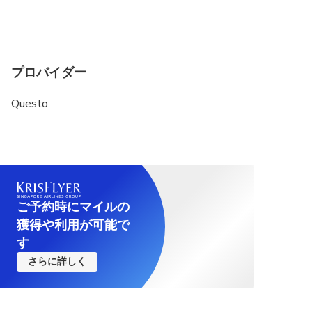
プロバイダー
Questo
ご予約時にマイルの
獲得や利用が可能で
す
さらに詳しく