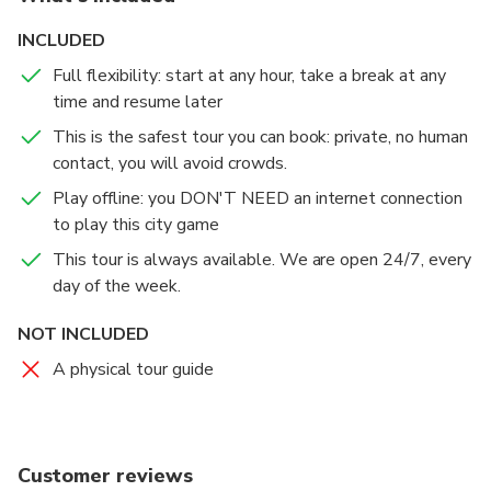
mall for the aristocrats'.
Instant Access: Play immediately after booking.
INCLUDED
Each clue will lead you from one place to another,
Full flexibility: start at any hour, take a break at any
The Mission: Can you solve the clues and find the
giving you exact directions so you won't need a map,
time and resume later
treasure?
a GPS or a guide. When you solve the clues and
guess the answer, the secret story of that place is
This is the safest tour you can book: private, no human
unlocked. Start and stop whenever you want.
contact, you will avoid crowds.
Play offline: you DON'T NEED an internet connection
The tour will take you from 1.5 to complete, but
to play this city game
there’s no time limit so you can finish it at your own
This tour is always available. We are open 24/7, every
pace. After you buy the quest, an access code will be
day of the week.
delivered to you by mail. Go to the starting point and
be ready to begin the adventure...Ready?
NOT INCLUDED
A physical tour guide
Customer reviews