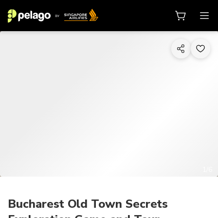
1/6
Bucharest Old Town Secrets