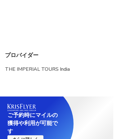
プロバイダー
THE IMPERIAL TOURS India
ご予約時にマイルの
獲得や利用が可能で
す