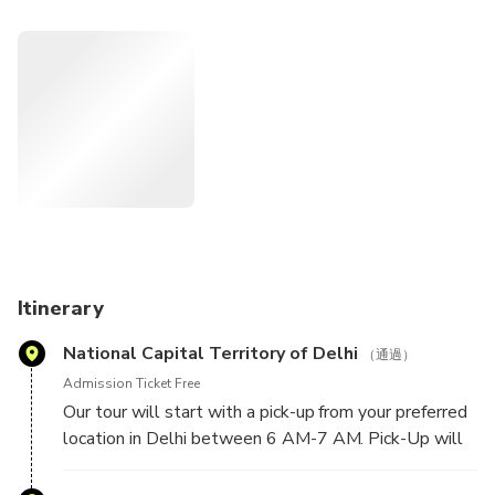
white-marble Tomb of Itimad-ud-Daulah, AKA "Baby Taj,"
before returning to Delhi.
Itinerary
National Capital Territory of Delhi
（通過）
Admission Ticket Free
Our tour will start with a pick-up from your preferred
location in Delhi between 6 AM-7 AM. Pick-Up will
be done from any hotel in Delhi / NCR or airport in
Delhi.