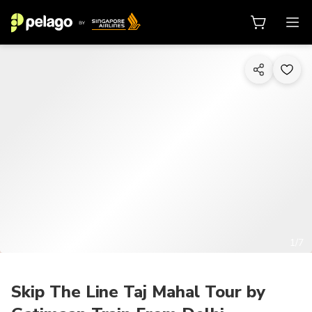
1/7
Skip The Line Taj Mahal Tour by