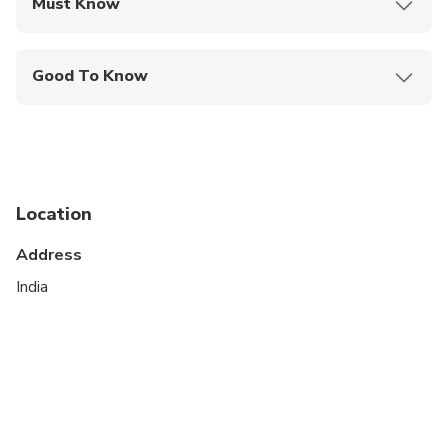
Must Know
Mobile or paper ticket accepted
Good To Know
Wheelchair accessible
Specialized infant seats are available
Transportation options are wheelchair accessible
Location
All areas and surfaces are wheelchair accessible
Address
Suitable for all physical fitness levels
India
Please note that travel time is included in the
total tour duration.