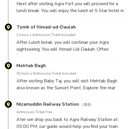
Next after visiting Agra Fort you will proceed for a
Mahal.
lunch break. You will enjoy the lunch at 5 Star hotel in
Agra.
Spend around 1 hour at this monument.
Tomb of Itimad-ud-Daulah
1 hours
Admission Ticket Included
After Lunch break, you will continue your Agra
sightseeing. You will Itimad-Ud-Daulah. Often
described as a "jewel box", sometimes called the
"Baby Taj", the tomb of I'timād-ud-Daulah is often
Mehtab Bagh
regarded as a draft of the Taj Mahal.
30 mins
Admission Ticket Included
After visiting Baby Taj, you will visit Mehtab Bagh
also known as the Sunset Point. Explore the rear
view of Taj Mahal from across the river Yamuna. This
place is perfect for photographers, who love taking
Nizamuddin Railway Station
（通過）
pictures.
Admission Ticket Free
Please note: this is an optional building, if you have
Ater we drop you back to Agra Railway Station at
time.
05:00 PM, our guide would help you find your train