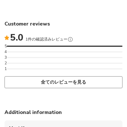
Customer reviews
5.0
1件の確認済みレビュー
5
4
3
2
1
全てのレビューを見る
Additional information