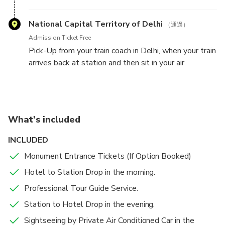
coach and make sure get seated properly. Your train
will depart from Agra Railway Station at 05:50 PM
National Capital Territory of Delhi
（通過）
in the evening.
Admission Ticket Free
Pick-Up from your train coach in Delhi, when your train
Your train will arrive back at Delhi Station around
arrives back at station and then sit in your air
07:30 PM and our driver will be waiting for you
conditioned vehicle. Our driver will drop you back to
outside your train coach
your hotel / airport in Delhi / NCR
What's included
INCLUDED
Monument Entrance Tickets (If Option Booked)
Hotel to Station Drop in the morning.
Professional Tour Guide Service.
Station to Hotel Drop in the evening.
Sightseeing by Private Air Conditioned Car in the