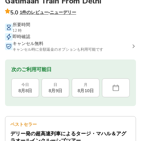
Gatimaan Train From Delhi
5.0
1件のレビュー
ニューデリー
所要時間
12 時
即時確認
キャンセル無料
キャンセル時に全額返金のオプションも利用可能です
次のご利用可能日
今日
日
月
8月8日
8月9日
8月10日
ベストセラー
デリー発の超高速列車によるタージ・マハル＆アグ
ラオールインクルーシブツアー