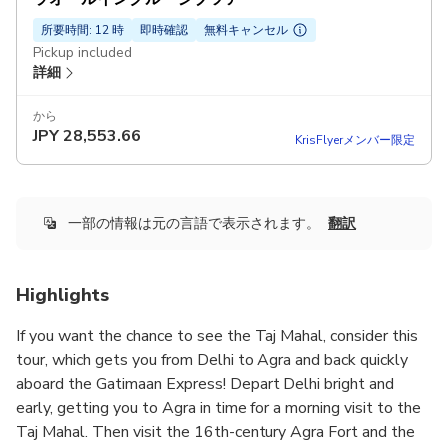
所要時間: 12 時
即時確認
無料キャンセル
Pickup included
詳細
から
JPY
28,553.66
KrisFlyerメンバー限定
一部の情報は元の言語で表示されます。
翻訳
Highlights
If you want the chance to see the Taj Mahal, consider this
tour, which gets you from Delhi to Agra and back quickly
aboard the Gatimaan Express! Depart Delhi bright and
early, getting you to Agra in time for a morning visit to the
Taj Mahal. Then visit the 16th-century Agra Fort and the