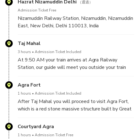
Hazrat Nizamuddin Delhi
（通過）
Admission Ticket Free
Nizamuddin Railway Station, Nizamuddin, Nizamuddin
East, New Delhi, Delhi 110013, India
After pick-up from your hotel in Delhi, our drive will
Taj Mahal
drop you to the Nizammuddin Railway Station and
3 hours
Admission Ticket Included
help you finding you train coach and make sure you
At 9:50 AM your train arrives at Agra Railway
would get seated comfortably. Your train will depart
Station, our guide will meet you outside your train
from Delhi at 08:00 AM and will arrive in Agra at
coach holding your name on the sign board. From here
09:50 AM.
you will proceed to visit Taj Mahal, a monument
Agra Fort
symbol of Love made by Shah Jahan for his beloved
1 hours
Admission Ticket Included
wife Mumtaz Mahal. Rest of the history will be
After Taj Mahal you will proceed to visit Agra Fort,
explained by your tour guide. Spend around 3 hours in
which is a red stone massive structure built by Great
the monument.
Mughal Emperor "Akbar". This is one of the UNESCO
heritage site in Agra built in 16th century with many
Courtyard Agra
palaces inside like Jahangiri Mahal, Diwan e Aam,
1 hours
Admission Ticket Free
Pearl Mosque and many others with the view of Taj