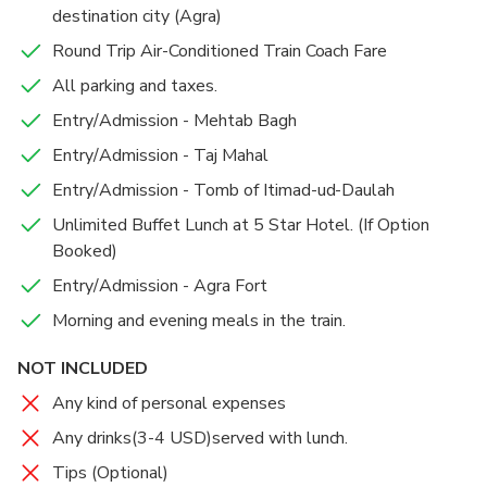
destination city (Agra)
Round Trip Air-Conditioned Train Coach Fare
All parking and taxes.
Entry/Admission - Mehtab Bagh
Entry/Admission - Taj Mahal
Entry/Admission - Tomb of Itimad-ud-Daulah
Unlimited Buffet Lunch at 5 Star Hotel. (If Option
Booked)
Entry/Admission - Agra Fort
Morning and evening meals in the train.
NOT INCLUDED
Any kind of personal expenses
Any drinks(3-4 USD)served with lunch.
Tips (Optional)