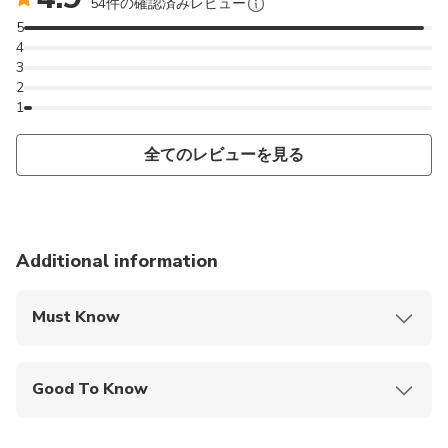
54件の確認済みレビュー
5
4
3
2
1
全てのレビューを見る
Additional information
Must Know
Mobile or paper ticket accepted
Good To Know
Wheelchair accessible