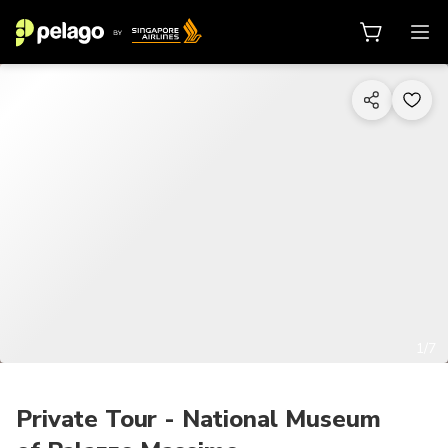
1/7
Private Tour - National Museum