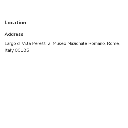
Infants and small children can ride in a pram or
stroller
Public transportation options are available nearby
Location
All areas and surfaces are wheelchair accessible
Address
Suitable for all physical fitness levels
Largo di Villa Peretti 2, Museo Nazionale Romano, Rome,
Italy 00185
It's mandatory to leave bags and backpacks in the
checkroom