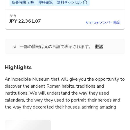
所要時間: 2 時
即時確認
無料キャンセル
から
JPY
22,361.07
KrisFlyerメンバー限定
一部の情報は元の言語で表示されます。
翻訳
Highlights
An incredible Museum that will give you the opportunity to
discover the ancient Roman habits, traditions and
institutions. We will understand the way they used
calendars, the way they used to portrait their heroes and
the way they decorated their houses, admiring amazing
frescoes and mosaics of the past. We will understand how
they could venerate their deceased ancestors and we will
indagate the religious aspect of the ancient Romans.