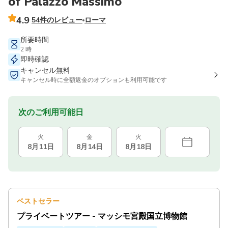
of Palazzo Massimo
4.9
54件のレビュー
ローマ
所要時間
2 時
即時確認
キャンセル無料
キャンセル時に全額返金のオプションも利用可能です
次のご利用可能日
火
金
火
8月11日
8月14日
8月18日
ベストセラー
プライベートツアー - マッシモ宮殿国立博物館