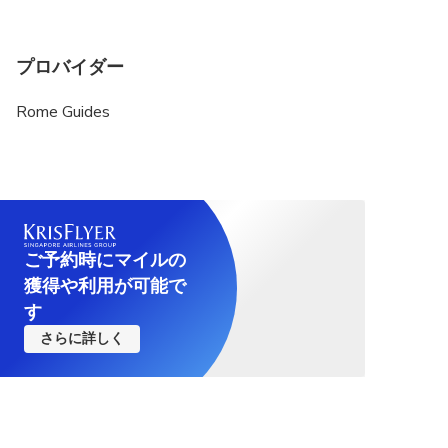
プロバイダー
Rome Guides
ご予約時にマイルの
獲得や利用が可能で
す
さらに詳しく