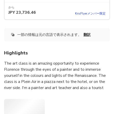
から
JPY
23,736.46
KrisFlyerメンバー限定
一部の情報は元の言語で表示されます。
翻訳
Highlights
The art class is an amazing opportunity to experience
Florence through the eyes of a painter and to immerse
yourself in the colours and lights of the Renaissance. The
class is a Plein Air in a piazza next to the hotel, or on the
river side. I'm a painter and art teacher and also a tourist
guide. We will use acrylic or watercolor technique, because
we can paint with acrylic as oil, or water color because it
gives us enormous possibilities to spread our fantasy. We
will use examples from art history to choose everybody's