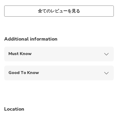
全てのレビューを見る
Additional information
Must Know
Mobile or paper ticket accepted
Good To Know
Wheelchair accessible
Infants and small children can ride in a pram or
stroller
Service animals allowed
Location
Public transportation options are available nearby