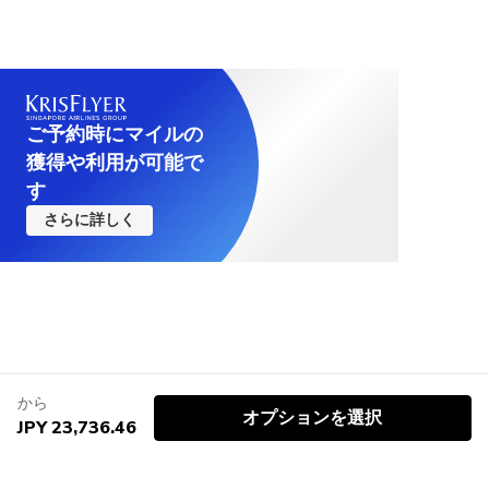
ご予約時にマイルの
獲得や利用が可能で
す
さらに詳しく
から
オプションを選択
JPY 23,736.46