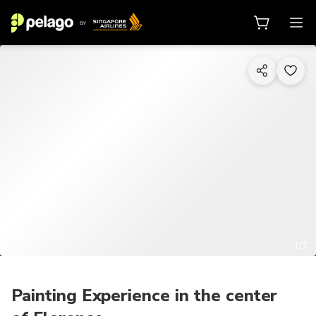
1/7
Painting Experience in the center