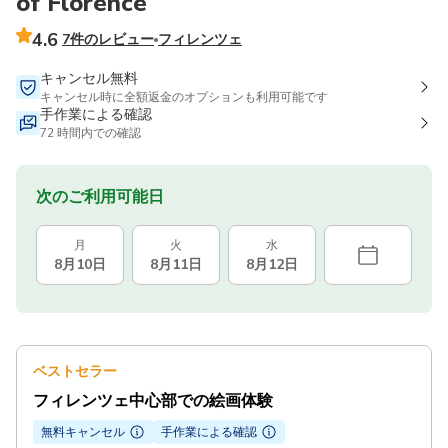
of Florence
4.6
7件のレビュー
フィレンツェ
キャンセル無料
キャンセル時に全額返金のオプションも利用可能です
手作業による確認
72 時間内での確認
次のご利用可能日
月
火
水
8月10日
8月11日
8月12日
ベストセラー
フィレンツェ中心部での絵画体験
無料キャンセル
手作業による確認