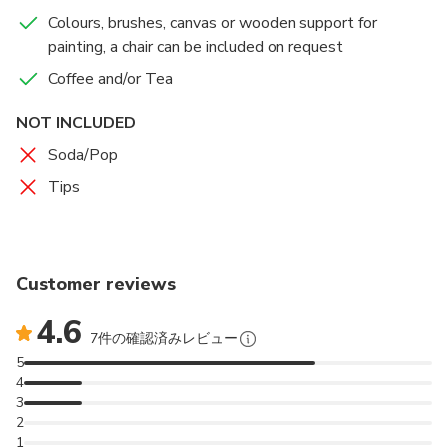
gives us enormous possibilities to spread our fantasy.
Colours, brushes, canvas or wooden support for
We will use examples from art history to choose
painting, a chair can be included on request
everybody's personal style. You will have the best
souvenir from Florence, a small masterpiece painted
Coffee and/or Tea
by you. I'll teach you how to lay a colour base and
NOT INCLUDED
how to shape the painting. Our aim is to understand
how a painting was created in history and to try to
Soda/Pop
quickly complete an art work.
Tips
The painting experience will take place on
Pontevecchio OR Giardino delle Rose OR Piazza di
Santo Spirito depending on weather conditions.
Customer reviews
4.6
7件の確認済みレビュー
5
4
3
2
1