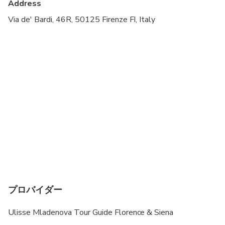
Address
Transportation options are wheelchair accessible
Via de' Bardi, 46R, 50125 Firenze FI, Italy
All areas and surfaces are wheelchair accessible
Suitable for all physical fitness levels
プロバイダー
Ulisse Mladenova Tour Guide Florence & Siena