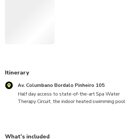
Itinerary
Av. Columbano Bordalo Pinheiro 105
Half day access to state-of-the-art Spa Water
Therapy Circuit, the indoor heated swimming pool
and possibility to relax in the sun deck lounge right in
the middle of Lisbon.
For those who love spa and wellness the Spa Water
What's included
Therapy Circuit make up a one-of-a-kind sanctuary