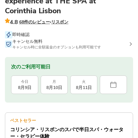
experience at THE SPA at
Corinthia Lisbon
4.8
68件のレビュー
リスボン
即時確認
キャンセル無料
キャンセル時に全額返金のオプションも利用可能です
次のご利用可能日
今日
月
火
8月9日
8月10日
8月11日
ベストセラー
コリンシア・リスボンのスパで半日スパ・ウォータ
ー・セラピー体験