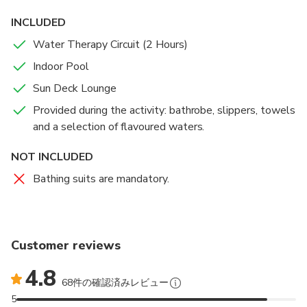
dedicated to wellbeing and rejuvenation, with heat
INCLUDED
and sensory experiences as Sensory Showers,
Water Therapy Circuit (2 Hours)
Dynamic Pool, Jacuzzi, Sauna, Steam Bath, Bucket
Shower, Cold Plunge, Ice Fountain and Cooling Walk.
Indoor Pool
Sun Deck Lounge
Access to the Water Therapy Circuit limited to 2
Provided during the activity: bathrobe, slippers, towels
hours. Remaining time in the indoor heated swimming
and a selection of flavoured waters.
pool.
NOT INCLUDED
Bathing suits are mandatory.
Customer reviews
4.8
68件の確認済みレビュー
5