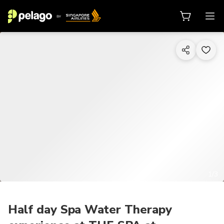
1/3
Half day Spa Water Therapy