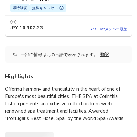
即時確認
無料キャンセル
から
JPY
16,302.33
KrisFlyerメンバー限定
一部の情報は元の言語で表示されます。
翻訳
Highlights
Offering harmony and tranquillity in the heart of one of
Europe's most beautiful cities, THE SPA at Corinthia
Lisbon presents an exclusive collection from world-
renowned spa treatment and facilities. Awarded
“Portugal's Best Hotel Spa” by the World Spa Awards
2023.