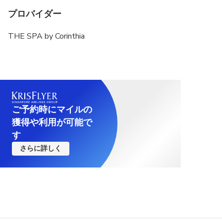
プロバイダー
THE SPA by Corinthia
ご予約時にマイルの
獲得や利用が可能で
す
さらに詳しく