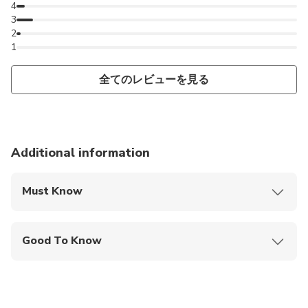
4
3
2
1
全てのレビューを見る
Additional information
Must Know
Mobile or paper ticket accepted
Good To Know
Public transportation options are available nearby
Not recommended for travelers with poor
cardiovascular health