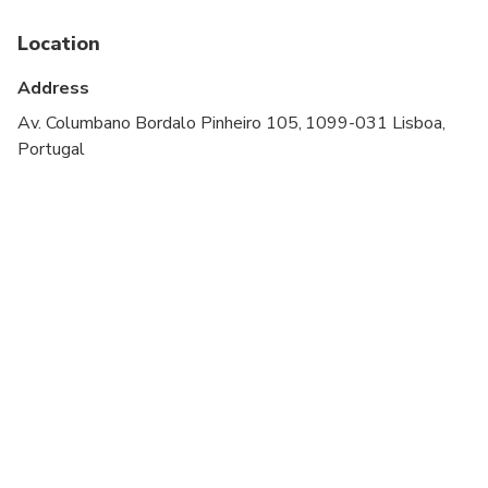
Suitable for all physical fitness levels
Location
Address
Av. Columbano Bordalo Pinheiro 105, 1099-031 Lisboa,
Portugal