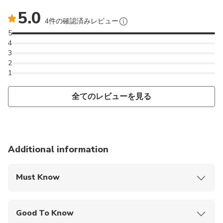
5.0
4件の確認済みレビュー
5
4
3
2
1
全てのレビューを見る
Additional information
Must Know
Mobile or paper ticket accepted
Good To Know