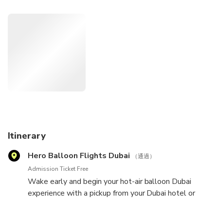
a trained demonstration as the sun rises over the Hajar
Mountains. Conclude with a gourmet breakfast back on the
ground.
Itinerary
Hero Balloon Flights Dubai
（通過）
Admission Ticket Free
Wake early and begin your hot-air balloon Dubai
experience with a pickup from your Dubai hotel or
central meeting point. Hop inside your air-conditioned
minibus, and travel to the Dubai Desert Conservation