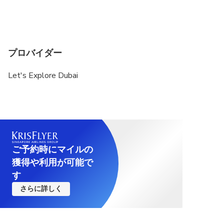
プロバイダー
Let's Explore Dubai
ご予約時にマイルの
獲得や利用が可能で
す
さらに詳しく