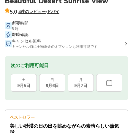
Beautiful Desert Sunrise View
5.0
4件のレビュー
ドバイ
所要時間
5 時
即時確認
キャンセル無料
キャンセル時に全額返金のオプションも利用可能です
次のご利用可能日
土
日
月
9月5日
9月6日
9月7日
ベストセラー
美しい砂漠の日の出を眺めながらの素晴らしい熱気
球