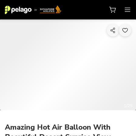
1/25
Amazing Hot Air Balloon With