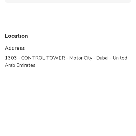
Public transportation options are available nearby
Infants are required to sit on an adult’s lap
Specialized infant seats are available
Location
Suitable for all physical fitness levels
Address
1303 - CONTROL TOWER - Motor City - Dubai - United
Arab Emirates