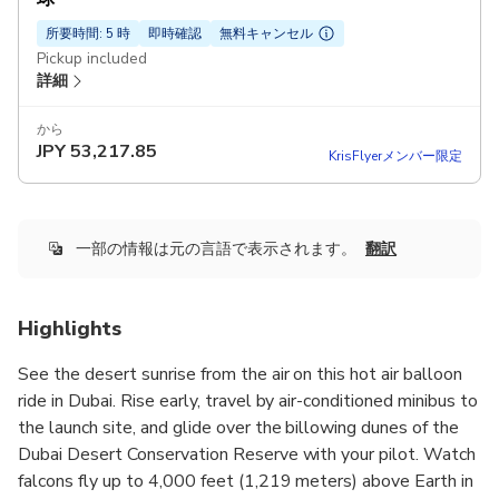
所要時間: 5 時
即時確認
無料キャンセル
Pickup included
詳細
から
JPY
53,217.85
KrisFlyerメンバー限定
一部の情報は元の言語で表示されます。
翻訳
Highlights
See the desert sunrise from the air on this hot air balloon
ride in Dubai. Rise early, travel by air-conditioned minibus to
the launch site, and glide over the billowing dunes of the
Dubai Desert Conservation Reserve with your pilot. Watch
falcons fly up to 4,000 feet (1,219 meters) above Earth in