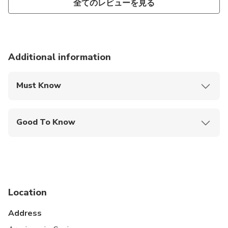
全てのレビューを見る
Additional information
Must Know
Mobile or paper ticket accepted
Good To Know
Wheelchair accessible
Service animals allowed
Public transportation options are available nearby
Location
Specialized infant seats are available
Address
Transportation options are wheelchair accessible