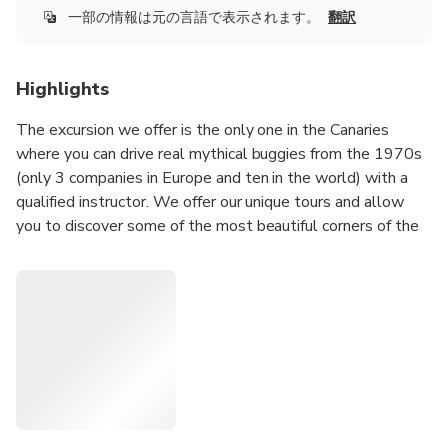
一部の情報は元の言語で表示されます。
翻訳
Highlights
The excursion we offer is the only one in the Canaries
where you can drive real mythical buggies from the 1970s
(only 3 companies in Europe and ten in the world) with a
qualified instructor. We offer our unique tours and allow
you to discover some of the most beautiful corners of the
island, but if necessary we adapt to your wishes and your
requests for a personalized tour in the south of the island
(contact us and make share your wishes to study together
the best possible route).
Enjoy your excursion when time is not running out (do not
plan anything after the excursion) in a warm and friendly
atmosphere where we will be delighted to enjoy this day
with you during a superb Buggy ride.