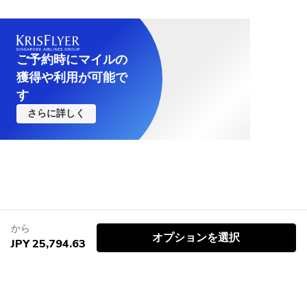
ご予約時にマイルの
獲得や利用が可能で
す
さらに詳しく
から
オプションを選択
JPY 25,794.63