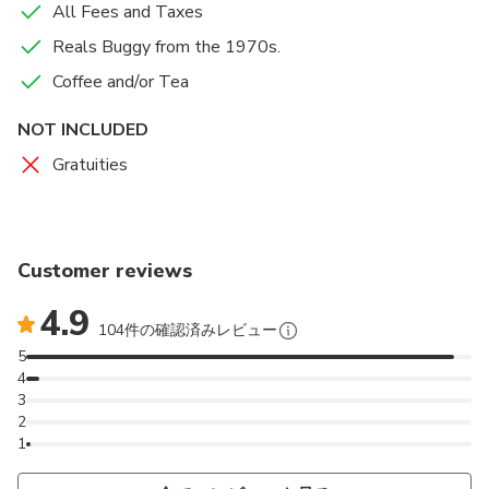
All Fees and Taxes
Reals Buggy from the 1970s.
Coffee and/or Tea
NOT INCLUDED
Gratuities
Customer reviews
4.9
104件の確認済みレビュー
5
4
3
2
1