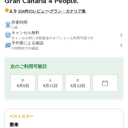
Gran Canaria 4 People.
4.9
104件のレビュー
グラン・カナリア島
所要時間
2 時
キャンセル無料
キャンセル時に全額返金のオプションも利用可能です
手作業による確認
3 時間内での確認
次のご利用可能日
木
火
水
8月6日
8月11日
8月12日
ベストセラー
乗車