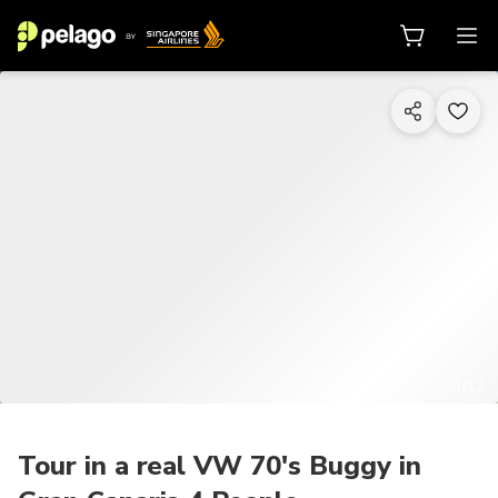
1/12
Tour in a real VW 70's Buggy in