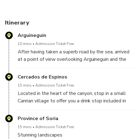
Itinerary
Arguineguin
10 mins
Admission Ticket Free
After having taken a superb road by the sea, arrived
at a point of view overlooking Arguineguin and the
coast of the island. From there you will discover a
magnificent point of view on the coast and the
Cercados de Espinos
horizon, but also the Maspalomas lighthouse in the
15 mins
Admission Ticket Free
distance, as well as the former NASA space center
Located in the heart of the canyon, stop in a small
which served in the first image of the APOLO 11
Canrian village to offer you a drink stop included in
expedition.
the price of the excursion. And multiple stops on the
road to enjoy the most beautiful views of the
Province of Soria
mountain and the canyon.
15 mins
Admission Ticket Free
Stunning landscapes