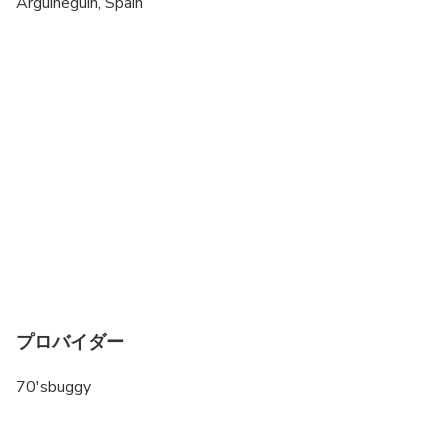
Arguineguin, Spain
All areas and surfaces are wheelchair accessible
Suitable for all physical fitness levels
プロバイダー
70'sbuggy