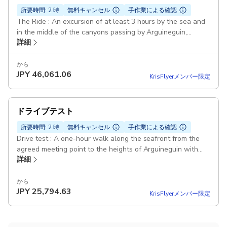
所要時間: 2 時
無料キャンセル
手作業による確認
The Ride : An excursion of at least 3 hours by the sea and
in the middle of the canyons passing by Arguineguin,
詳細
Cercado de Espino, Mogan... Duration: 3 hours Drinks
Included: Drinks offered in Cercado de Espino in a typical
Canarian bar. Photos included: An excursion of at least
から
JPY
46,061.06
3h00 by the sea and in the middle of the canyons through
KrisFlyerメンバー限定
Arguineguin, Cercado de Espino, Mogan ... Buggy VW 70's:
Real VW Buggy from the 70's Photos included: All photos
of the tour are taken by us and included in the price. To be
ドライブテスト
picked up on our FB page 70'sBuggy Pickup included
所要時間: 2 時
無料キャンセル
手作業による確認
Drive test : A one-hour walk along the seafront from the
agreed meeting point to the heights of Arguineguin with
詳細
views of the coast. Duration: 1 hour Lunch not included
Arguineguin: A one-hour walk along the seafront from the
agreed meeting point to the heights of Arguineguin with
から
JPY
25,794.63
views of the coast. Real VW Buggy from the 70's Pickup
KrisFlyerメンバー限定
included