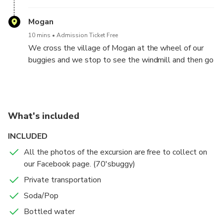
Mogan
10 mins
Admission Ticket Free
We cross the village of Mogan at the wheel of our
buggies and we stop to see the windmill and then go
back down by the seaside!
What's included
INCLUDED
All the photos of the excursion are free to collect on
our Facebook page. (70'sbuggy)
Private transportation
Soda/Pop
Bottled water