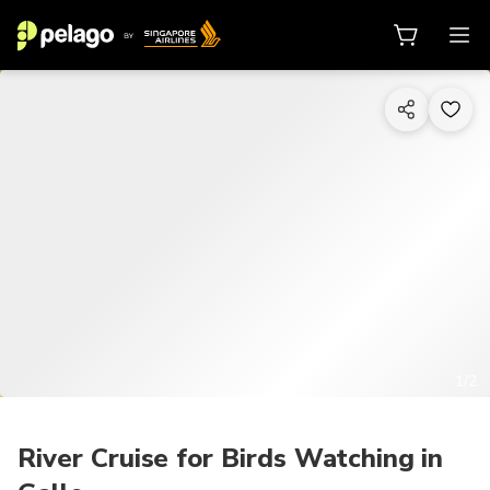
1/2
River Cruise for Birds Watching in