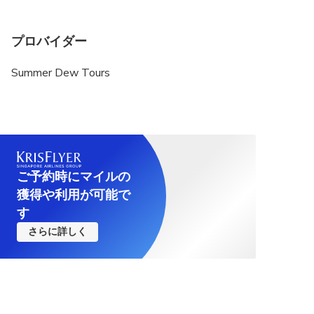
プロバイダー
Summer Dew Tours
ご予約時にマイルの
獲得や利用が可能で
す
さらに詳しく