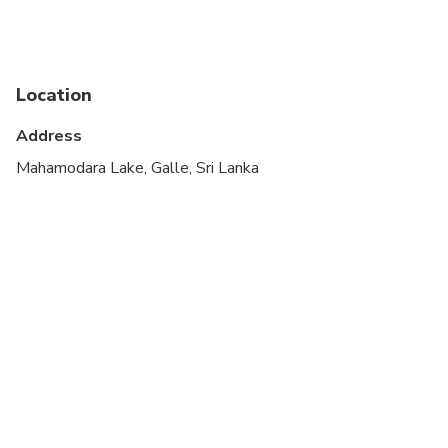
Infants are required to sit on an adult’s lap
Suitable for all physical fitness levels
Location
A maximum of 4 people per booking
Address
Each traveler is allowed a maximum of 1 suitcase
and 1 carry-on bag. Oversized or excessive luggage
Mahamodara Lake, Galle, Sri Lanka
(e.g. surfboards, golf clubs or bikes) may have
certain restrictions, please inquire with the
operator prior to travel to confirm if your excess
luggage is acceptable