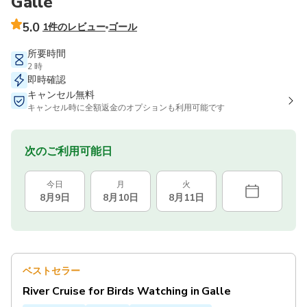
Galle
5.0
1件のレビュー
ゴール
所要時間
2 時
即時確認
キャンセル無料
キャンセル時に全額返金のオプションも利用可能です
次のご利用可能日
今日
月
火
8月9日
8月10日
8月11日
ベストセラー
River Cruise for Birds Watching in Galle