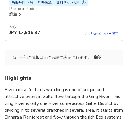
所要時間: 2 時
即時確認
無料キャンセル
Pickup included
詳細
から
JPY
17,916.37
KrisFlyerメンバー限定
一部の情報は元の言語で表示されます。
翻訳
Highlights
River cruise for birds watching is one of unique and
attractive event in Galle flow through the Ging River. This
Ging River is only one River come across Galle District by
dividing in to several branches in several area. It starts from
Sinharaja Rainforest and flow through the rich Eco systems
and passing the wet zone of the country. Therefore we