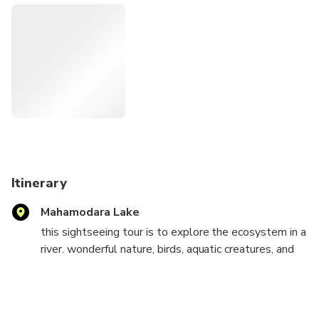
launch a river cruise from Mahamodara River Face of Ging
River at Galle for Birds Watching and explore the Eco
system in the River such as Mangroves and Fresh Water
Aquatic creatures. In this river cruise would be able to
explore many birds including several endemic Birds as well
as migrant Birds in some part of the year. Doing this River
cruise for birds watching, we highly recommend late
afternoon cruise start around 4.00pm to have wonderful
sceneries as it is sun set draw beautiful colors on the
nature.
Itinerary
Mahamodara Lake
this sightseeing tour is to explore the ecosystem in a
river. wonderful nature, birds, aquatic creatures, and
mangroves in the afternoon sundown or morning
sunrise will bring you a different and natural
experience.