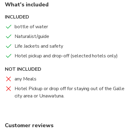
What's included
INCLUDED
bottle of water
Naturalist/guide
Life Jackets and safety
Hotel pickup and drop-off (selected hotels only)
NOT INCLUDED
any Meals
Hotel Pickup or drop off for staying out of the Galle
city area or Unawatuna.
Customer reviews