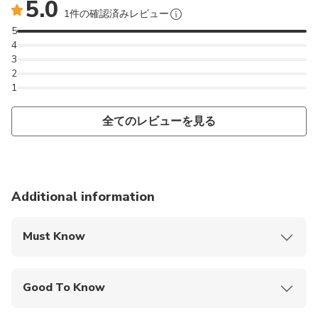
5.0
1件の確認済みレビュー
5
4
3
2
1
全てのレビューを見る
Additional information
Must Know
Mobile or paper ticket accepted
Good To Know
Public transportation options are available nearby