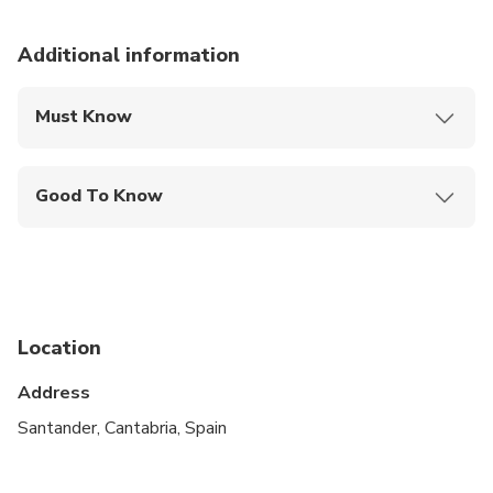
Additional information
Must Know
Mobile or paper ticket accepted
Good To Know
Specialized infant seats are available
Public transportation options are available nearby
Infants and small children can ride in a pram or
stroller
Location
Suitable for all physical fitness levels
Address
Santander, Cantabria, Spain