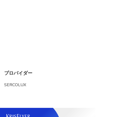
プロバイダー
SERCOLUX