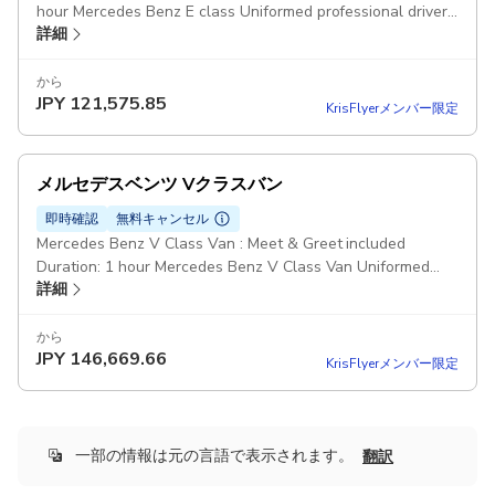
hour Mercedes Benz E class Uniformed professional driver
詳細
Pickup included
から
JPY
121,575.85
KrisFlyerメンバー限定
メルセデスベンツ Vクラスバン
即時確認
無料キャンセル
Mercedes Benz V Class Van : Meet & Greet included
Duration: 1 hour Mercedes Benz V Class Van Uniformed
詳細
professional driver Pickup included
から
JPY
146,669.66
KrisFlyerメンバー限定
一部の情報は元の言語で表示されます。
翻訳