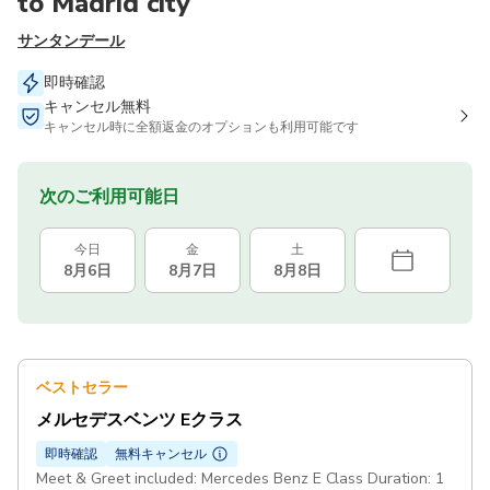
to Madrid city
サンタンデール
即時確認
キャンセル無料
キャンセル時に全額返金のオプションも利用可能です
次のご利用可能日
今日
金
土
8月6日
8月7日
8月8日
ベストセラー
メルセデスベンツ Eクラス
即時確認
無料キャンセル
Meet & Greet included: Mercedes Benz E Class Duration: 1