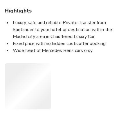
Highlights
Luxury, safe and reliable Private Transfer from
Santander to your hotel or destination within the
Madrid city area in Chauffered Luxury Car.
Fixed price with no hidden costs after booking.
Wide fleet of Mercedes Benz cars only.
Certified professional uniformed drivers.
Meet&Greet Service: We welcome you at the lobby of
your hotel holding a board with your name.