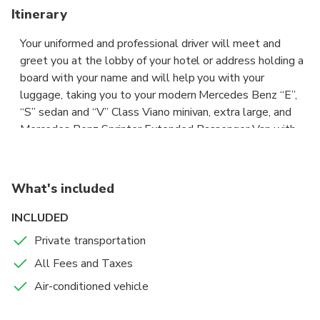
Itinerary
Your uniformed and professional driver will meet and
greet you at the lobby of your hotel or address holding a
board with your name and will help you with your
luggage, taking you to your modern Mercedes Benz “E”,
“S” sedan and “V” Class Viano minivan, extra large, and
Mercedes Benz Sprinter Extended Passenger Van with
an extra space for your big luggage or sporting goods,
with wide seats and air conditioning, to comfortably and
safely drive you to your destination, where he will help
What's included
you with your luggage. All costs are included, parking,
tolls etc, you do not have to pay any extra. Our services
INCLUDED
are available 7 days a week, from 05.00h to 23.30h. The
Private transportation
price of this private transfer, not shared with other
All Fees and Taxes
passengers, is per vehicle and includes all passengers,
and the car depends on the type of transfer requested.
Air-conditioned vehicle