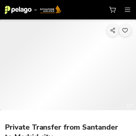
1/7
Private Transfer from Santander