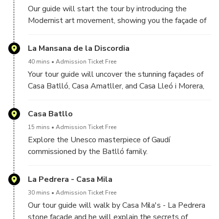
Our guide will start the tour by introducing the
Modernist art movement, showing you the façade of
Casas Pascual i Pons, constructed between 1890
and 1891.
La Mansana de la Discordia
40 mins
Admission Ticket Free
Your tour guide will uncover the stunning façades of
Casa Batlló, Casa Amatller, and Casa Lleó i Morera,
each boasting unique designs. We will discuss the
visions and the creative world of Gaudí and his
Casa Batllo
contemporaries.
15 mins
Admission Ticket Free
Explore the Unesco masterpiece of Gaudí
commissioned by the Batlló family.
La Pedrera - Casa Mila
30 mins
Admission Ticket Free
Our tour guide will walk by Casa Mila's - La Pedrera
stone façade and he will explain the secrets of