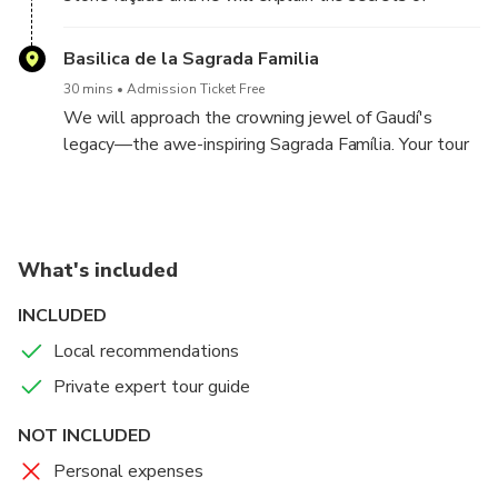
Gaudí's architectural masterpiece.
Basilica de la Sagrada Familia
30 mins
Admission Ticket Free
We will approach the crowning jewel of Gaudí's
legacy—the awe-inspiring Sagrada Família. Your tour
guide will give you the complete exterior tour.
What's included
INCLUDED
Local recommendations
Private expert tour guide
NOT INCLUDED
Personal expenses