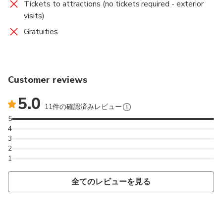
Tickets to attractions (no tickets required - exterior
visits)
Gratuities
Customer reviews
5.0
11件の確認済みレビュー
5
4
3
2
1
全てのレビューを見る