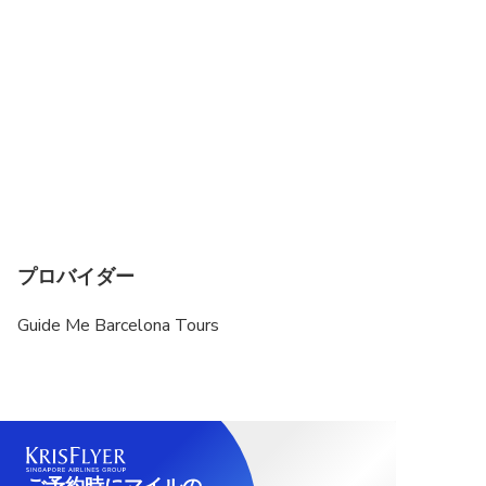
プロバイダー
Guide Me Barcelona Tours
ご予約時にマイルの