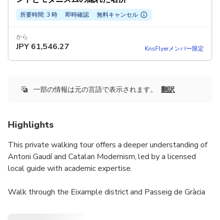
所要時間: 3 時
即時確認
無料キャンセル
から
JPY
61,546.27
KrisFlyerメンバー限定
一部の情報は元の言語で表示されます。
翻訳
Highlights
This private walking tour offers a deeper understanding of
Antoni Gaudí and Catalan Modernism, led by a licensed
local guide with academic expertise.
Walk through the Eixample district and Passeig de Gràcia
while exploring Gaudí’s most important works, including
Sagrada Família, Casa Batlló, and Casa Milà, explained from