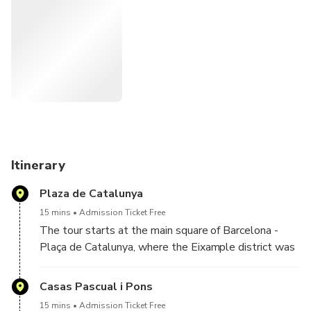
the outside to maximize clarity and flow. The tour also
places Gaudí in context by introducing other key Modernist
architects and the cultural, political, and social forces
behind the movement. Architecture, history, and cultural
context explained clearly by a local expert.
Designed for travelers who want more than surface-level
explanations, this experience connects architecture, history,
and identity in a clear and engaging way.
Itinerary
Plaza de Catalunya
15 mins
Admission Ticket Free
The tour starts at the main square of Barcelona -
Plaça de Catalunya, where the Eixample district was
first laid out. Your tour guide will explain the urban
history and architectural background of Barcelona.
Casas Pascual i Pons
15 mins
Admission Ticket Free