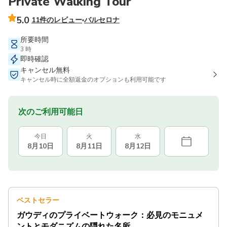
Private Walking Tour
5.0
11件のレビュー
バルセロナ
所要時間
3 時
即時確認
キャンセル無料
キャンセル時に全額返金のオプションも利用可能です
次のご利用可能日
今日
火
水
8月10日
8月11日
8月12日
ベストセラー
ガウディのプライベートウォーク：必見のモニュメ
ントとモダニズムの隠れた名所