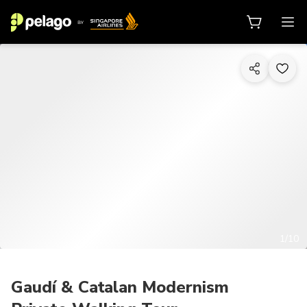
1/10
Gaudí & Catalan Modernism