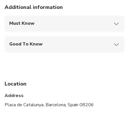
Additional information
Must Know
Mobile or paper ticket accepted
Good To Know
Infants and small children can ride in a pram or
stroller
Service animals allowed
Public transportation options are available nearby
Location
Suitable for all physical fitness levels
Address
Placa de Catalunya, Barcelona, Spain 08206