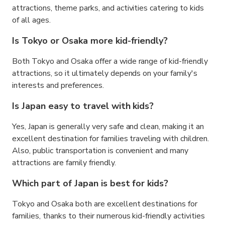
attractions, theme parks, and activities catering to kids
of all ages.
Is Tokyo or Osaka more kid-friendly?
Both Tokyo and Osaka offer a wide range of kid-friendly
attractions, so it ultimately depends on your family's
interests and preferences.
Is Japan easy to travel with kids?
Yes, Japan is generally very safe and clean, making it an
excellent destination for families traveling with children.
Also, public transportation is convenient and many
attractions are family friendly.
Which part of Japan is best for kids?
Tokyo and Osaka both are excellent destinations for
families, thanks to their numerous kid-friendly activities