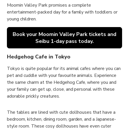
Moomin Valley Park promises a complete
entertainment-packed day for a family with toddlers or
young children.
Book your Moomin Valley Park tickets and
Seibu 1-day pass today.
Hedgehog Cafe in Tokyo
Tokyo is quite popular for its animal cafes where you can
pet and cuddle with your favourite animals. Experience
the same charm at the Hedgehog Cafe, where you and
your family can get up, close, and personal with these
adorable prickly creatures.
The tables are lined with cute dollhouses that have a
bedroom, kitchen, dining room, garden, and a Japanese-
style room. These cosy dollhouses have even cuter