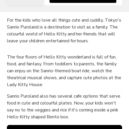
For the kids who love all things cute and cuddly, Tokyo's
Sanrio Puroland is a destination to visit as a family. The
colourful world of Hello Kitty and her friends that will
leave your children entertained for hours.
The four floors of Hello Kitty wonderland is full of fun,
food, and fantasy. From toddlers to parents, the family
can enjoy on the Sanrio-themed boat ride, watch the
theatrical musical shows, and capture cute photos at the
Lady Kitty House.
Sanrio Puroland also has several cafe options that serve
food in cute and colourful plates. Now, your kids won't
say no to the veggies and rice if it's coming inside a pink
Hello Kitty shaped Bento box.