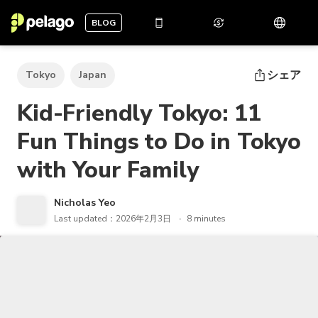
BLOG
シェア
Tokyo
Japan
Kid-Friendly Tokyo: 11
Fun Things to Do in Tokyo
with Your Family
Nicholas Yeo
Last updated：2026年2月3日
8 minutes