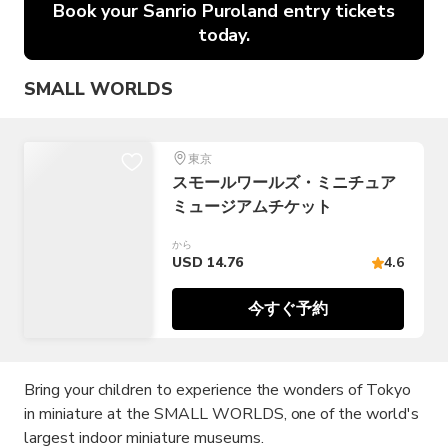
Book your Sanrio Puroland entry tickets
today.
SMALL WORLDS
東京
スモールワールズ・ミニチュア
ミュージアムチケット
から
USD 14.76
4.6
今すぐ予約
Bring your children to experience the wonders of Tokyo
in miniature at the SMALL WORLDS, one of the world's
largest indoor miniature museums.