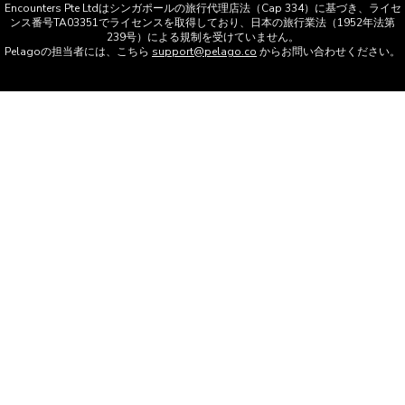
Encounters Pte Ltdはシンガポールの旅行代理店法（Cap 334）に基づき、ライセ
ンス番号TA03351でライセンスを取得しており、日本の旅行業法（1952年法第
239号）による規制を受けていません。
Pelagoの担当者には、こちら
support@pelago.co
からお問い合わせください。