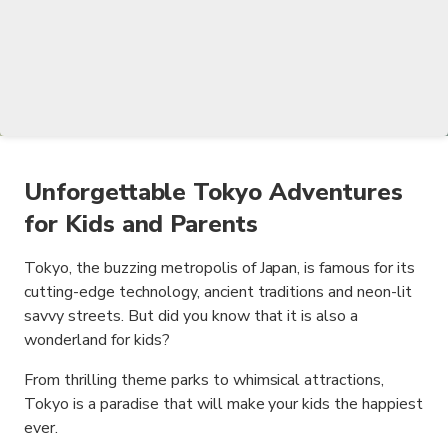
Unforgettable Tokyo Adventures
for Kids and Parents
Tokyo, the buzzing metropolis of Japan, is famous for its
cutting-edge technology, ancient traditions and neon-lit
savvy streets. But did you know that it is also a
wonderland for kids?
From thrilling theme parks to whimsical attractions,
Tokyo is a paradise that will make your kids the happiest
ever.