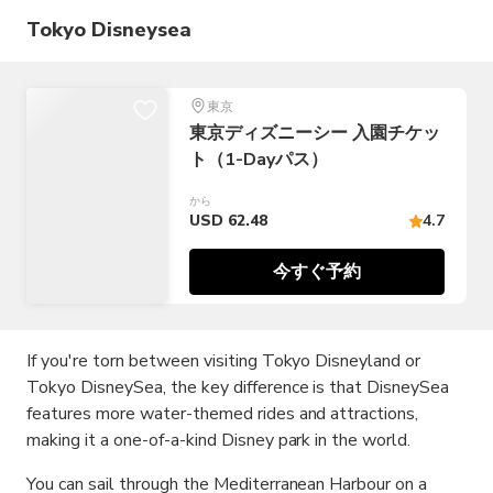
Tokyo Disneysea
東京
東京ディズニーシー 入園チケッ
ト（1-Dayパス）
から
USD 62.48
4.7
今すぐ予約
If you're torn between visiting Tokyo Disneyland or
Tokyo DisneySea, the key difference is that DisneySea
features more water-themed rides and attractions,
making it a one-of-a-kind Disney park in the world.
You can sail through the Mediterranean Harbour on a