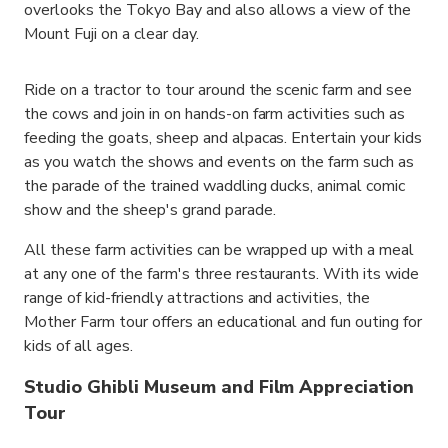
overlooks the Tokyo Bay and also allows a view of the
Mount Fuji on a clear day.
Ride on a tractor to tour around the scenic farm and see
the cows and join in on hands-on farm activities such as
feeding the goats, sheep and alpacas. Entertain your kids
as you watch the shows and events on the farm such as
the parade of the trained waddling ducks, animal comic
show and the sheep's grand parade.
All these farm activities can be wrapped up with a meal
at any one of the farm's three restaurants. With its wide
range of kid-friendly attractions and activities, the
Mother Farm tour offers an educational and fun outing for
kids of all ages.
Studio Ghibli Museum and Film Appreciation
Tour