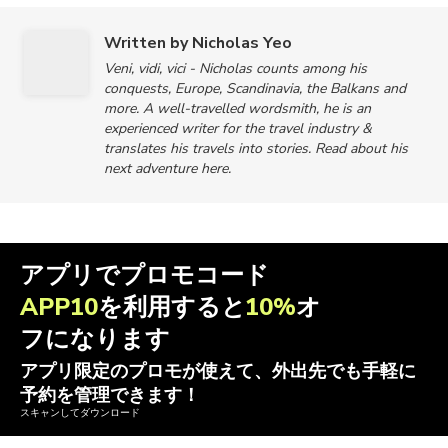
Written by Nicholas Yeo
Veni, vidi, vici - Nicholas counts among his
conquests, Europe, Scandinavia, the Balkans and
more. A well-travelled wordsmith, he is an
experienced writer for the travel industry &
translates his travels into stories. Read about his
next adventure here.
アプリでプロモコード
APP10
を利用すると
10%
オ
フになります
アプリ限定のプロモが使えて、外出先でも手軽に
予約を管理できます！
スキャンしてダウンロード