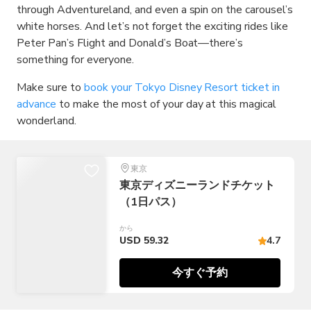
through Adventureland, and even a spin on the carousel’s
white horses. And let’s not forget the exciting rides like
Peter Pan’s Flight and Donald’s Boat—there’s
something for everyone.
Make sure to
book your Tokyo Disney Resort ticket in
advance
to make the most of your day at this magical
wonderland.
東京
東京ディズニーランドチケット
（1日パス）
から
USD 59.32
4.7
今すぐ予約