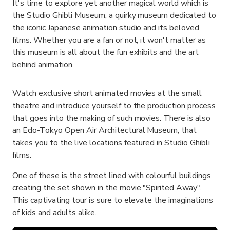
It's time to explore yet another magical world which is
the Studio Ghibli Museum, a quirky museum dedicated to
the iconic Japanese animation studio and its beloved
films. Whether you are a fan or not, it won't matter as
this museum is all about the fun exhibits and the art
behind animation.
Watch exclusive short animated movies at the small
theatre and introduce yourself to the production process
that goes into the making of such movies. There is also
an Edo-Tokyo Open Air Architectural Museum, that
takes you to the live locations featured in Studio Ghibli
films.
One of these is the street lined with colourful buildings
creating the set shown in the movie "Spirited Away".
This captivating tour is sure to elevate the imaginations
of kids and adults alike.