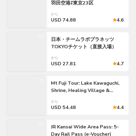
羽田空港⇄東京23区
から
USD 74.88
4.6
日本・チームラボプラネッツ
TOKYOチケット（直接入場）
から
USD 27.81
4.7
Mt Fuji Tour: Lake Kawaguchi,
Shrine, Healing Village &
Pagoda
から
USD 54.48
4.4
JR Kansai Wide Area Pass: 5-
Day Rail Pass (e-Voucher)