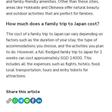
and family-friendly amenities. Other than these cities,
areas like Hokkaido and Okinawa offer natural beauty
and outdoor activities that are perfect for families.
How much does a family trip to Japan cost?
The cost of a family trip to Japan can vary depending on
factors such as the duration of your stay, the type of
accommodations you choose, and the activities you plan
to do. However, a full-fledged family trip to Japan for 2
weeks can cost approximately SGD 14000. This
includes all the expenses such as flights, hotels, food,
local transportation, tours and entry tickets for
attractions.
Share this article