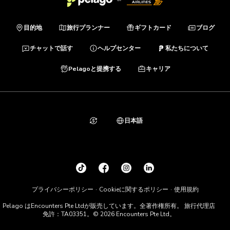
目的地
旅行プランナー
ギフトカード
ブログ
チャットで話す
ヘルプセンター
私たちについて
Pelagoと提携する
キャリア
日本語
プライバシーポリシー
Cookieに関するポリシー
使用規約
Pelago はEncounters Pte Ltdが販売しています。全著作権所有。 旅行代理店
免許：TA03351。© 2026 Encounters Pte Ltd。