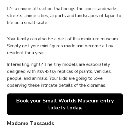
It's a unique attraction that brings the iconic landmarks,
streets, anime cities, airports and landscapes of Japan to
life on a small scale.
Your family can also be a part of this miniature museum.
Simply get your mini figures made and become a tiny
resident for a year.
Interesting, right? The tiny models are elaborately
designed with itsy-bitsy replicas of plants, vehicles,
people, and animals. Your kids are going to love
observing these intricate details of the dioramas.
Book your Small Worlds Museum entry
tickets today.
Madame Tussauds