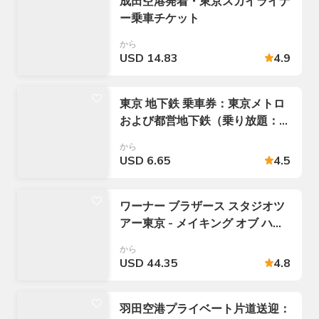
成田空港発着・東京スカイライナ
ー乗車チケット
から
USD 14.83
4.9
東京 地下鉄 乗車券：東京メトロ
および都営地下鉄（乗り放題：
24 / 48 / 72時間パス）
から
USD 6.65
4.5
ワーナー ブラザース スタジオツ
アー東京 - メイキング オブ ハリ
ー ポッター入場チケット
から
USD 44.35
4.8
羽田空港プライベート片道送迎：