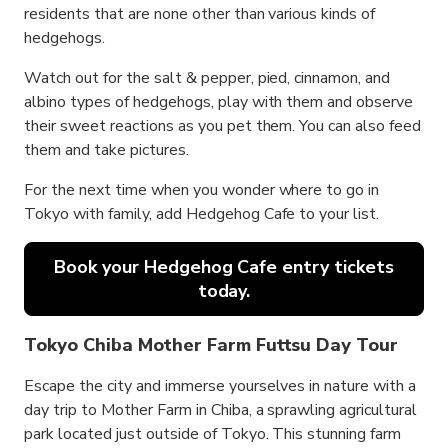
residents that are none other than various kinds of
hedgehogs.
Watch out for the salt & pepper, pied, cinnamon, and
albino types of hedgehogs, play with them and observe
their sweet reactions as you pet them. You can also feed
them and take pictures.
For the next time when you wonder where to go in
Tokyo with family, add Hedgehog Cafe to your list.
Book your Hedgehog Cafe entry tickets
today.
Tokyo Chiba Mother Farm Futtsu Day Tour
Escape the city and immerse yourselves in nature with a
day trip to Mother Farm in Chiba, a sprawling agricultural
park located just outside of Tokyo. This stunning farm