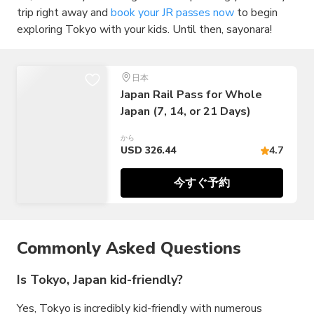
trip right away and
book your JR passes now
to begin
exploring Tokyo with your kids. Until then, sayonara!
日本
Japan Rail Pass for Whole
Japan (7, 14, or 21 Days)
から
USD 326.44
4.7
今すぐ予約
Commonly Asked Questions
Is Tokyo, Japan kid-friendly?
Yes, Tokyo is incredibly kid-friendly with numerous