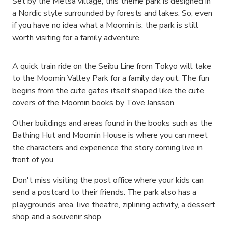
Set by the Metsa village, this theme park is designed in
a Nordic style surrounded by forests and lakes. So, even
if you have no idea what a Moomin is, the park is still
worth visiting for a family adventure.
A quick train ride on the Seibu Line from Tokyo will take
to the Moomin Valley Park for a family day out. The fun
begins from the cute gates itself shaped like the cute
covers of the Moomin books by Tove Jansson.
Other buildings and areas found in the books such as the
Bathing Hut and Moomin House is where you can meet
the characters and experience the story coming live in
front of you.
Don't miss visiting the post office where your kids can
send a postcard to their friends. The park also has a
playgrounds area, live theatre, ziplining activity, a dessert
shop and a souvenir shop.