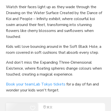
Watch their faces light up as they wade through the
Drawing on the Water Surface Created by the Dance of
Koi and People – Infinity exhibit, where colourful koi
swim around their feet, transforming into stunning
flowers like cherry blossoms and sunflowers when
touched.
Kids will love bouncing around in the Soft Black Hole, a
room covered in soft cushions that absorb every step.
And don’t miss the Expanding Three-Dimensional
Existence, where floating spheres change colours when
touched, creating a magical experience.
Book your teamLab Tokyo tickets
for a day of fun and
wonder your kids won't forget.
東京