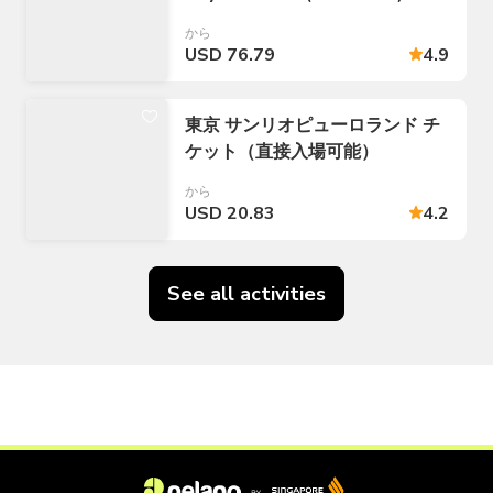
から
USD 76.79
4.9
東京 サンリオピューロランド チ
ケット（直接入場可能）
から
USD 20.83
4.2
See all activities