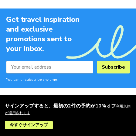
Get travel inspiration
and exclusive
promotions sent to
your inbox.
Subscribe
You can unsubscribe any time.
サインアップすると、最初の2件の予約が10%オフ
利用規約
が適用されます
今すぐサインアップ