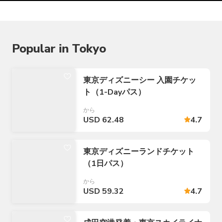
Popular in Tokyo
東京ディズニーシー 入園チケッ
ト（1-Dayパス）
から
USD 62.48
4.7
東京ディズニーランドチケット
（1日パス）
から
USD 59.32
4.7