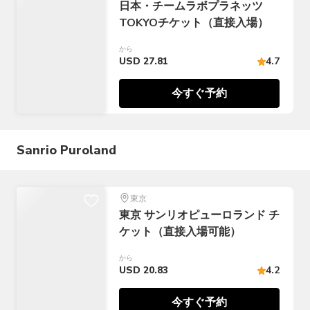
日本・チームラボプラネッツ
TOKYOチケット（直接入場）
から
USD 27.81
4.7
今すぐ予約
Sanrio Puroland
東京
東京 サンリオピューロランド チ
ケット（直接入場可能）
から
USD 20.83
4.2
今すぐ予約