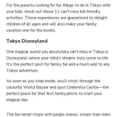
For the parents looking for fun things to do in Tokyo with
your kids, check out these 11 can't miss kid-friendly
activities. These experiences are guaranteed to delight
children of all ages and will also make your family
vacation one for the books.
Tokyo Disneyland
One magical world you absolutely can’t miss in Tokyo is
Disneyland, where your child’s dreams truly come to life.
It’s the perfect spot for family fun and a must-add to any
Tokyo adventure.
As soon as you step inside, you’ll stroll through the
colourful World Bazaar and spot Cinderella Castle—the
perfect place for that first family photo to start your
magical day.
The fun never stops with jungle cruises, steam train rides