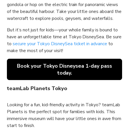
gondola or hop on the electric train for panoramic views
of the beautiful harbour. Take your little ones aboard the
watercraft to explore pools, geysers, and waterfalls.
But it’s not just for kids—your whole family is bound to
have an unforgettable time at Tokyo DisneySea. Be sure
to
secure your Tokyo DisneySea ticket in advance
to
make the most of your visit!
Book your Tokyo Disneysea 1-day pass
today.
teamLab Planets Tokyo
Looking for a fun, kid-friendly activity in Tokyo? teamLab
Planets is the perfect spot for families with kids. This
immersive museum will have your little ones in awe from
start to finish.