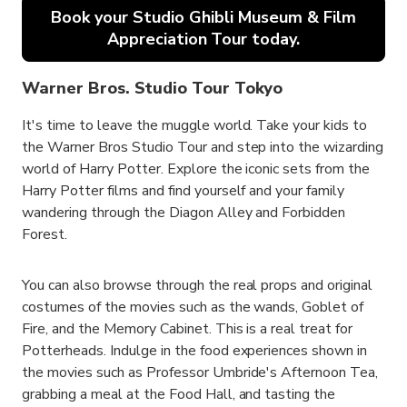
Book your Studio Ghibli Museum & Film
Appreciation Tour today.
Warner Bros. Studio Tour Tokyo
It's time to leave the muggle world. Take your kids to
the Warner Bros Studio Tour and step into the wizarding
world of Harry Potter. Explore the iconic sets from the
Harry Potter films and find yourself and your family
wandering through the Diagon Alley and Forbidden
Forest.
You can also browse through the real props and original
costumes of the movies such as the wands, Goblet of
Fire, and the Memory Cabinet. This is a real treat for
Potterheads. Indulge in the food experiences shown in
the movies such as Professor Umbride's Afternoon Tea,
grabbing a meal at the Food Hall, and tasting the