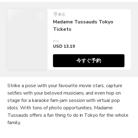
東京
Madame Tussauds Tokyo
Tickets
から
USD 13.19
今すぐ予約
Strike a pose with your favourite movie stars, capture
selfies with your beloved musicians, and even hop on
stage for a karaoke fam-jam session with virtual pop
idols. With tons of photo opportunities, Madame
Tussauds offers a fun thing to do in Tokyo for the whole
family.