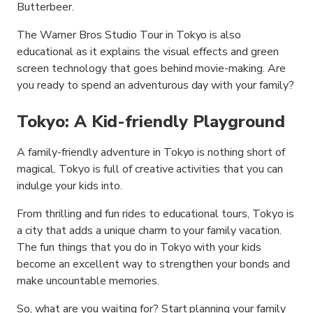
Butterbeer.
The Warner Bros Studio Tour in Tokyo is also
educational as it explains the visual effects and green
screen technology that goes behind movie-making. Are
you ready to spend an adventurous day with your family?
Tokyo: A Kid-friendly Playground
A family-friendly adventure in Tokyo is nothing short of
magical. Tokyo is full of creative activities that you can
indulge your kids into.
From thrilling and fun rides to educational tours, Tokyo is
a city that adds a unique charm to your family vacation.
The fun things that you do in Tokyo with your kids
become an excellent way to strengthen your bonds and
make uncountable memories.
So, what are you waiting for? Start planning your family