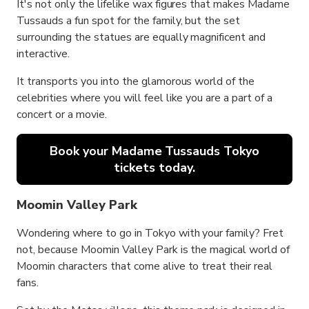
It's not only the lifelike wax figures that makes Madame
Tussauds a fun spot for the family, but the set
surrounding the statues are equally magnificent and
interactive.
It transports you into the glamorous world of the
celebrities where you will feel like you are a part of a
concert or a movie.
Book your Madame Tussauds Tokyo
tickets today.
Moomin Valley Park
Wondering where to go in Tokyo with your family? Fret
not, because Moomin Valley Park is the magical world of
Moomin characters that come alive to treat their real
fans.