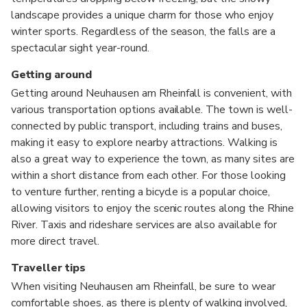
landscape provides a unique charm for those who enjoy
winter sports. Regardless of the season, the falls are a
spectacular sight year-round.
Getting around
Getting around Neuhausen am Rheinfall is convenient, with
various transportation options available. The town is well-
connected by public transport, including trains and buses,
making it easy to explore nearby attractions. Walking is
also a great way to experience the town, as many sites are
within a short distance from each other. For those looking
to venture further, renting a bicycle is a popular choice,
allowing visitors to enjoy the scenic routes along the Rhine
River. Taxis and rideshare services are also available for
more direct travel.
Traveller tips
When visiting Neuhausen am Rheinfall, be sure to wear
comfortable shoes, as there is plenty of walking involved,