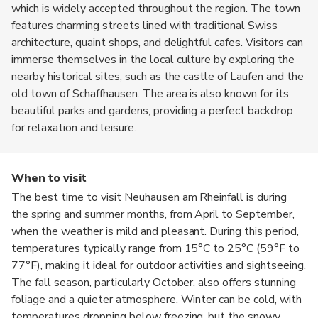
which is widely accepted throughout the region. The town
features charming streets lined with traditional Swiss
architecture, quaint shops, and delightful cafes. Visitors can
immerse themselves in the local culture by exploring the
nearby historical sites, such as the castle of Laufen and the
old town of Schaffhausen. The area is also known for its
beautiful parks and gardens, providing a perfect backdrop
for relaxation and leisure.
When to visit
The best time to visit Neuhausen am Rheinfall is during
the spring and summer months, from April to September,
when the weather is mild and pleasant. During this period,
temperatures typically range from 15°C to 25°C (59°F to
77°F), making it ideal for outdoor activities and sightseeing.
The fall season, particularly October, also offers stunning
foliage and a quieter atmosphere. Winter can be cold, with
temperatures dropping below freezing, but the snowy