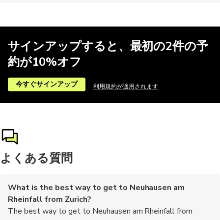
サインアップすると、最初の2件の予
約が10%オフ
今すぐサインアップ
利用規約が適用されます
よくある質問
What is the best way to get to Neuhausen am
Rheinfall from Zurich?
The best way to get to Neuhausen am Rheinfall from