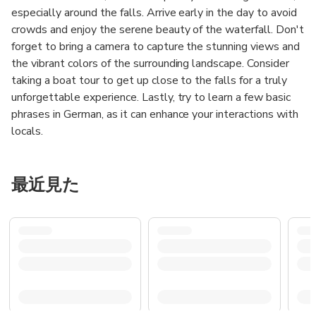
especially around the falls. Arrive early in the day to avoid
crowds and enjoy the serene beauty of the waterfall. Don't
forget to bring a camera to capture the stunning views and
the vibrant colors of the surrounding landscape. Consider
taking a boat tour to get up close to the falls for a truly
unforgettable experience. Lastly, try to learn a few basic
phrases in German, as it can enhance your interactions with
locals.
最近見た