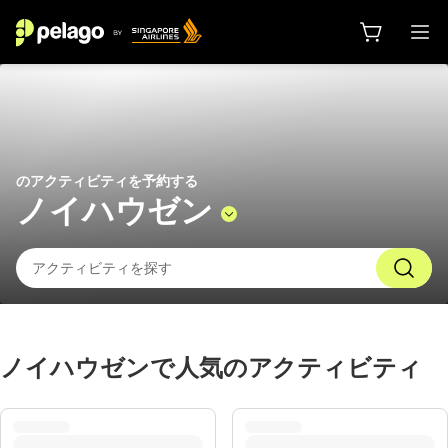
ノイハウゼン 2026 でやるべきこと
のアクティビティを予約する
ノイハウゼン
ノイハウゼンで人気のアクティビティ