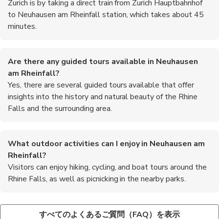
Zurich is by taking a direct train from Zurich Hauptbahnhof
to Neuhausen am Rheinfall station, which takes about 45
minutes.
Are there any guided tours available in Neuhausen
am Rheinfall?
Yes, there are several guided tours available that offer
insights into the history and natural beauty of the Rhine
Falls and the surrounding area.
What outdoor activities can I enjoy in Neuhausen am
Rheinfall?
Visitors can enjoy hiking, cycling, and boat tours around the
Rhine Falls, as well as picnicking in the nearby parks.
Is there a visitor center at the Rhine Falls?
What are some recommended foods to try in Neuhausen
Yes, there is a visitor center at the Rhine Falls that provides
am Rheinfall?
すべてのよくあるご質問（FAQ）を表示