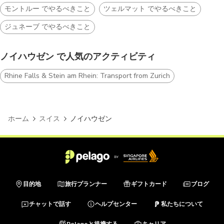
モントルー でやるべきこと
ツェルマット でやるべきこと
ジュネーブ でやるべきこと
ノイハウゼン で人気のアクティビティ
Rhine Falls & Stein am Rhein: Transport from Zurich
ホーム
スイス
ノイハウゼン
目的地
旅行プランナー
ギフトカード
ブログ
チャットで話す
ヘルプセンター
私たちについて
Pelagoと提携する
キャリア