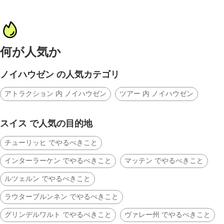
何が人気か
ノイハウゼン の人気カテゴリ
アトラクション 内 ノイハウゼン
ツアー 内 ノイハウゼン
スイス で人気の目的地
チューリッヒ でやるべきこと
インターラーケン でやるべきこと
マッテン でやるべきこと
ルツェルン でやるべきこと
ラウターブルンネン でやるべきこと
グリンデルワルト でやるべきこと
ヴァレー州 でやるべきこと