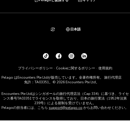
日本語
プライバシーポリシー
Cookieに関するポリシー
使用規約
Pelago はEncounters Pte Ltdが販売しています。全著作権所有。 旅行代理店
免許：TA03351。© 2026 Encounters Pte Ltd。
Encounters Pte Ltdはシンガポールの旅行代理店法（Cap 334）に基づき、ライセ
ンス番号TA03351でライセンスを取得しており、日本の旅行業法（1952年法第
239号）による規制を受けていません。
Pelagoの担当者には、こちら
support@pelago.co
からお問い合わせください。