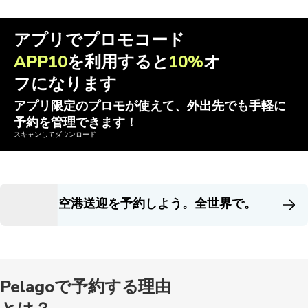
アプリでプロモコード
APP10
を利用すると
10%
オ
フになります
アプリ限定のプロモが使えて、外出先でも手軽に
予約を管理できます！
スキャンしてダウンロード
空港送迎を予約しよう。全世界で。
Pelagoで予約する理由