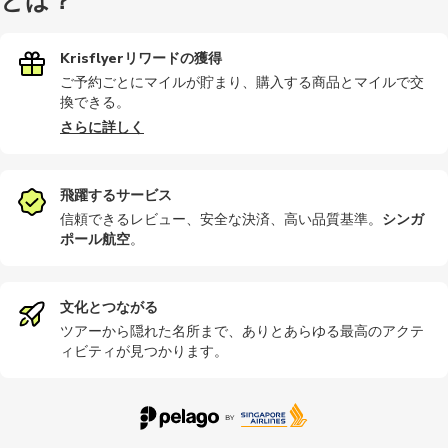
とは？
Krisflyerリワードの獲得
ご予約ごとにマイルが貯まり、購入する商品とマイルで交
換できる。
さらに詳しく
飛躍するサービス
信頼できるレビュー、安全な決済、高い品質基準。
シンガ
ポール航空
。
文化とつながる
ツアーから隠れた名所まで、ありとあらゆる最高のアクテ
ィビティが見つかります。