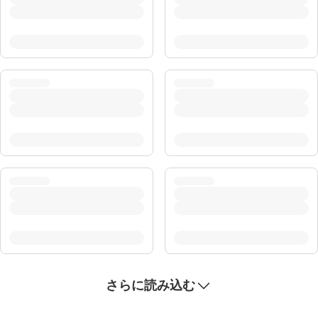
さらに読み込む