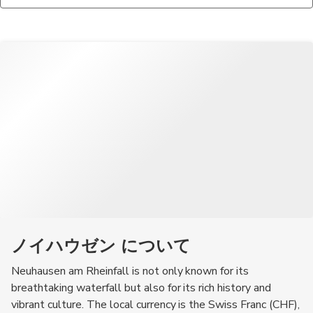
information, maps, and exhibits about the falls and the
When in Neuhausen am Rheinfall, be sure to try traditional
surrounding area.
Swiss dishes such as fondue, raclette, and rösti, as well as local
chocolates and pastries.
ノイハウゼン について
Neuhausen am Rheinfall is not only known for its
breathtaking waterfall but also for its rich history and
vibrant culture. The local currency is the Swiss Franc (CHF),