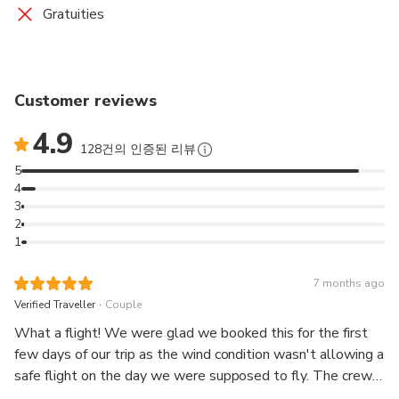
Gratuities
Customer reviews
4.9
128건의 인증된 리뷰
5
4
3
2
1
7 months ago
.
Verified Traveller
Couple
What a flight! We were glad we booked this for the first
few days of our trip as the wind condition wasn't allowing a
safe flight on the day we were supposed to fly. The crew
called to inform us and scheduled us for the next available