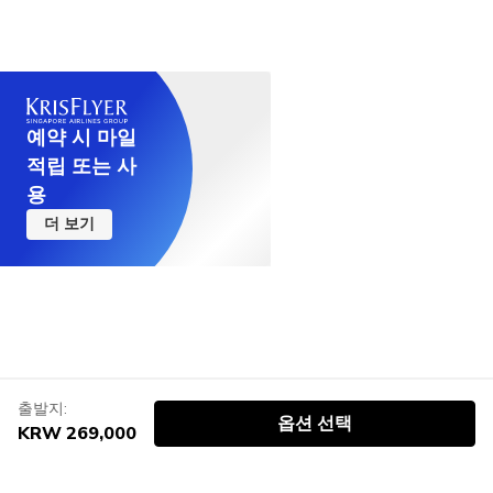
예약 시 마일
적립 또는 사
용
더 보기
출발지:
옵션 선택
KRW 269,000