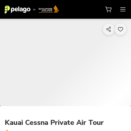
1/11
Kauai Cessna Private Air Tour