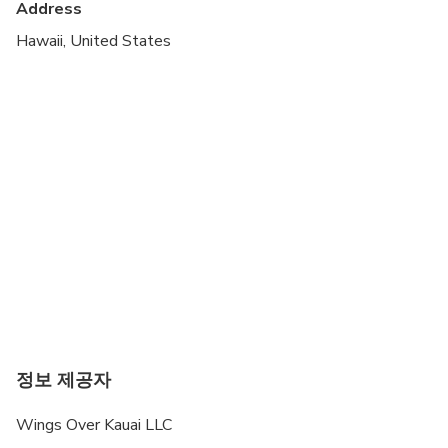
Address
Total weight of all passengers must be under 530
pounds, individual weight max 275 pounds.
Hawaii, United States
All passenger weights must be advised at the
time of booking
Tours are subject to weather conditions
정보 제공자
Wings Over Kauai LLC