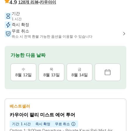
4.9
128개 리뷰
카우아이
기간
1 시간
즉시 확정
무료 취소
취소 시 전액 환불 가능한 옵션을 이용할 수 있습니다
가능한 다음 날짜
수
목
금
8월 12일
8월 13일
8월 14일
베스트셀러
카우아이 팔리 미스트 에어 투어
기간: 1 시간
즉시 확정
무료 취소
Option 1: 9:00am Departure - Private Kauai Pali Mist Air