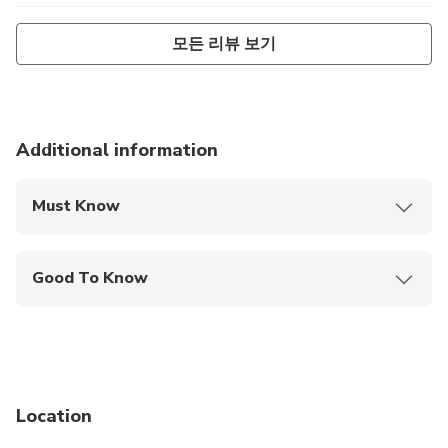
flight the next day. Thankfully, the weather changed for
모든 리뷰 보기
the better and we were able to see Kauai from the air. The
breathtaking view, coupled with a very engaging narration
from the pilot made this an excellent experience.
Additional information
Must Know
Mobile or paper ticket accepted
Good To Know
Service animals allowed
Infants are required to sit on an adult’s lap
Suitable for all physical fitness levels
Location
A maximum of 2 persons is available per flight