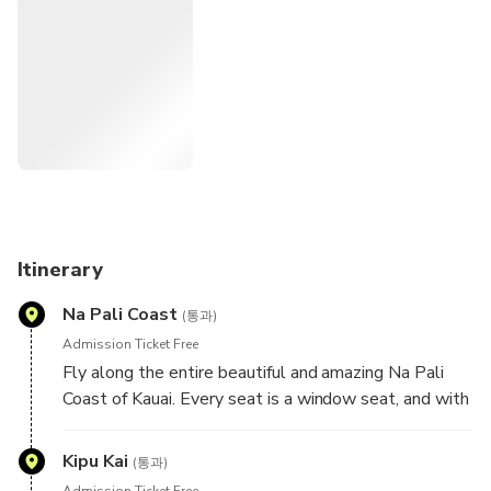
Itinerary
Na Pali Coast
(통과)
Admission Ticket Free
Fly along the entire beautiful and amazing Na Pali
Coast of Kauai. Every seat is a window seat, and with
us you spend more time gazing at the Na Pali Coast
than any other air tour.
Kipu Kai
(통과)
Admission Ticket Free