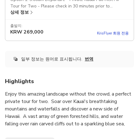
Tour for Two - Please check in 30 minutes prior to
상세 정보
departure
출발지:
KRW
269,000
KrisFlyer 회원 전용
일부 정보는 원어로 표시됩니다.
번역
Highlights
Enjoy this amazing landscape without the crowd, a perfect
private tour for two. Soar over Kauai's breathtaking
mountains and waterfalls and discover a new side of
Hawaii. A vast array of green forested hills, and water
falling over rain carved cliffs out to a sparkling blue sea,
altogether this amazing air tour will teach you exactly why
Kauai is called the Garden Isle!