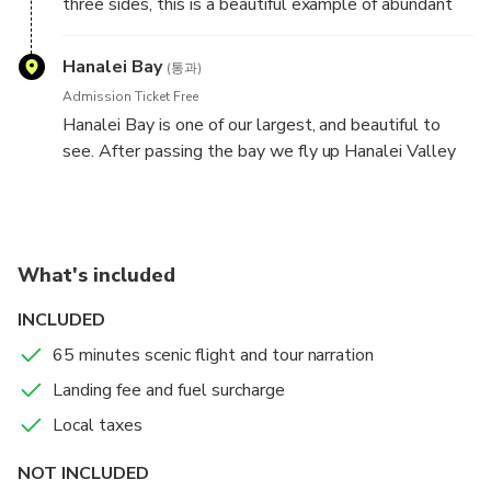
three sides, this is a beautiful example of abundant
waterfalls on Kauai. We love to fly alongside, the
waterfalls off the wing tip, a truly amazing
Hanalei Bay
(통과)
experience which we love to share with you.
Admission Ticket Free
Hanalei Bay is one of our largest, and beautiful to
see. After passing the bay we fly up Hanalei Valley
and the 100's of waterfalls, really ribbons of water
gushing down from the sky are on all sides off the
wings and underneath the plane, a truly amazing view
to behold.
What's included
INCLUDED
65 minutes scenic flight and tour narration
Landing fee and fuel surcharge
Local taxes
NOT INCLUDED