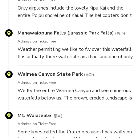
Only airplanes include the lovely Kipu Kai and the
entire Poipu shoreline of Kauai. The helicopters don't
have time for this. We see so much more and have
ample time for whale watching along the entire
Manawaiopuna Falls (Jurassic Park Falls)
(통과)
Poipu shoreline.
Admission Ticket Free
Weather permitting we like to fly over this waterfall.
It is actually three waterfalls in a line, and one of only
100 you will see on this trip, this one best known for
the movie Juraissic Park.
Waimea Canyon State Park
(통과)
Admission Ticket Free
We fly the entire Waimea Canyon and see numerous
waterfalls below us. The brown, eroded landscape is
in sharp contrast the green of the garden isle seen
everywhere else. The "Grand Canyon of the Pacific" is
Mt. Waialeale
(통과)
a must see.
Admission Ticket Free
Sometimes called the Crater because it has walls on