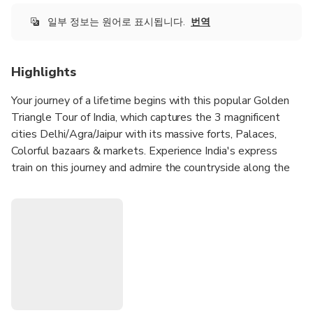
일부 정보는 원어로 표시됩니다.
번역
Highlights
Your journey of a lifetime begins with this popular Golden
Triangle Tour of India, which captures the 3 magnificent
cities Delhi/Agra/Jaipur with its massive forts, Palaces,
Colorful bazaars & markets. Experience India's express
train on this journey and admire the countryside along the
way.
Experience the fun and excitement of traveling on
India's Fastest Train - Gatimaan Express.
Experience the great Taj with the great Indian railways.
Travel in comfort in a chauffeured car
Visit Taj Mahal, Agra Fort, and other sites of Delhi,
Agra, Jaipur