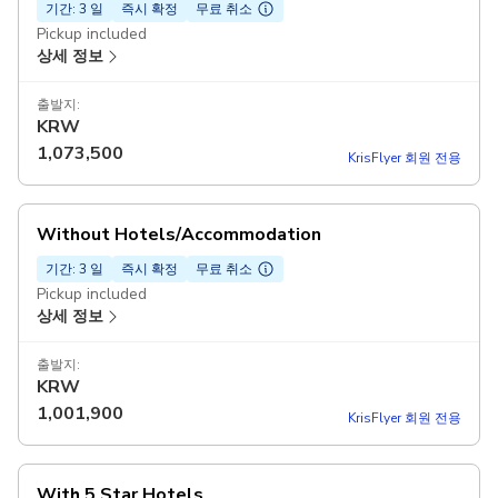
기간: 3 일
즉시 확정
무료 취소
Pickup included
상세 정보
출발지:
KRW
1,073,500
KrisFlyer 회원 전용
Without Hotels/Accommodation
기간: 3 일
즉시 확정
무료 취소
Pickup included
상세 정보
출발지:
KRW
1,001,900
KrisFlyer 회원 전용
With 5 Star Hotels