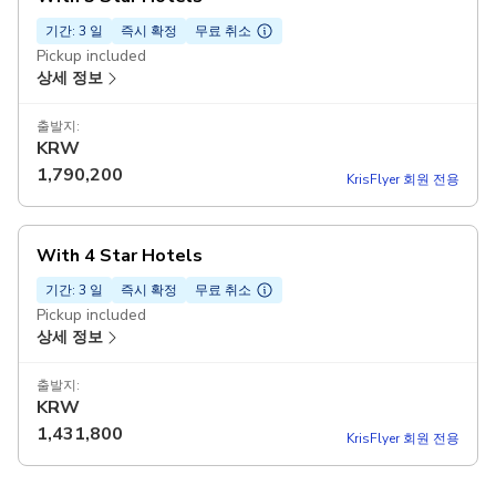
기간: 3 일
즉시 확정
무료 취소
Pickup included
상세 정보
출발지:
KRW
1,790,200
KrisFlyer 회원 전용
With 4 Star Hotels
기간: 3 일
즉시 확정
무료 취소
Pickup included
상세 정보
출발지:
KRW
1,431,800
KrisFlyer 회원 전용