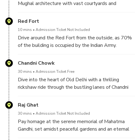
Mughal architecture with vast courtyards and
intricate design.
Red Fort
10 mins
Admission Ticket Not Included
Drive around the Red Fort from the outside, as 70%
of the building is occupied by the Indian Army.
Therefore, you see it from the outside and click some
pictures.
Chandni Chowk
30 mins
Admission Ticket Free
Dive into the heart of Old Delhi with a thrilling
rickshaw ride through the bustling lanes of Chandni
Chowk, where spices, fabrics, and street food create
a sensory feast.
Raj Ghat
30 mins
Admission Ticket Not Included
Pay homage at the serene memorial of Mahatma
Gandhi, set amidst peaceful gardens and an eternal
flame.