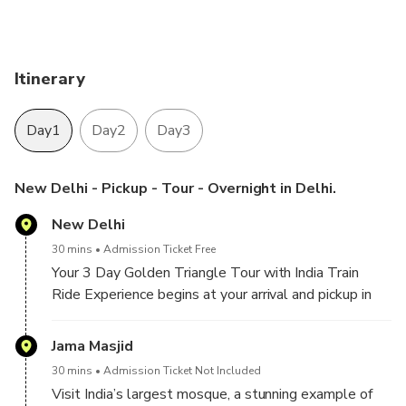
Enjoy the history & culture of the city with a
professional tour guide.
Hotel pickup and drop-off included.
Itinerary
Day1
Day2
Day3
New Delhi - Pickup - Tour - Overnight in Delhi.
New Delhi
30 mins
Admission Ticket Free
Your 3 Day Golden Triangle Tour with India Train
Ride Experience begins at your arrival and pickup in
Delhi. Meet our company chauffeur and tour Guide,
then start your sightseeing tour of Delhi by visiting,
Jama Masjid
30 mins
Admission Ticket Not Included
Visit India’s largest mosque, a stunning example of