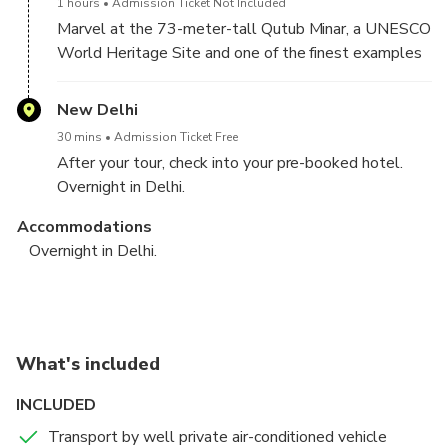
1 hours
Admission Ticket Not Included
Marvel at the 73-meter-tall Qutub Minar, a UNESCO
World Heritage Site and one of the finest examples
of Indo-Islamic architecture.
New Delhi
30 mins
Admission Ticket Free
After your tour, check into your pre-booked hotel.
Overnight in Delhi.
Accommodations
Overnight in Delhi.
Delhi - Agra(By Train) - Jaipur (By Road) - Overnight in
Jaipur Tour - Delhi - Departure – Farewell with Sweet
Jaipur.
Memories.
New Delhi
Jaipur
What's included
4 hours
30 mins
Admission Ticket Free
Admission Ticket Free
INCLUDED
6:45 AM – Begin your adventure with a comfortable
After a hearty breakfast, check out from your hotel
pick-up from your hotel in New Delhi. Our courteous
and begin your guided tour of Jaipur, a city steeped in
Transport by well private air-conditioned vehicle