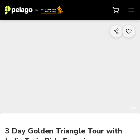
1/9
3 Day Golden Triangle Tour with