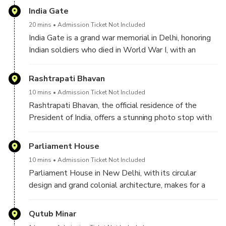
India Gate
20 mins
Admission Ticket Not Included
India Gate is a grand war memorial in Delhi, honoring
Indian soldiers who died in World War I, with an
eternal flame burning in tribute to their sacrifice.
Rashtrapati Bhavan
10 mins
Admission Ticket Not Included
Rashtrapati Bhavan, the official residence of the
President of India, offers a stunning photo stop with
its majestic dome, sprawling gardens, and grand
colonial architecture.
Parliament House
10 mins
Admission Ticket Not Included
Parliament House in New Delhi, with its circular
design and grand colonial architecture, makes for a
striking photo stop, capturing the essence of India’s
democratic spirit and political heritage.
Qutub Minar