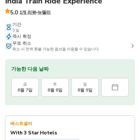
India Train Ride Experience
5.0
1개 리뷰
뉴델리
기간
3 일
즉시 확정
무료 취소
취소 시 전액 환불 가능한 옵션을 이용할 수 있습니다
가능한 다음 날짜
금
토
일
8월 7일
8월 8일
8월 9일
베스트셀러
With 3 Star Hotels