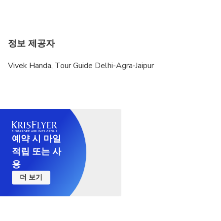
정보 제공자
Vivek Handa, Tour Guide Delhi-Agra-Jaipur
예약 시 마일
적립 또는 사
용
더 보기